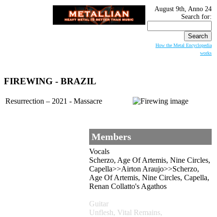
August 9th, Anno 24
Search for:
How the Metal Encyclopedia
works
FIREWING
- BRAZIL
Resurrection – 2021 - Massacre
Members
Vocals
Scherzo, Age Of Artemis, Nine Circles,
Capella>>Airton Araujo>>Scherzo,
Age Of Artemis, Nine Circles, Capella,
Renan Collatto's Agathos
Guitar
Unflesh, Vital Remains,