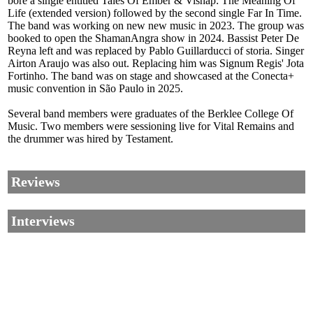
bore a single entitled Tales Of Ember & Vishap: The Meaning Of
Life (extended version) followed by the second single Far In Time.
The band was working on new new music in 2023. The group was
booked to open the ShamanAngra show in 2024. Bassist Peter De
Reyna left and was replaced by Pablo Guillarducci of storia. Singer
Airton Araujo was also out. Replacing him was Signum Regis' Jota
Fortinho. The band was on stage and showcased at the Conecta+
music convention in São Paulo in 2025.
Several band members were graduates of the Berklee College Of
Music. Two members were sessioning live for Vital Remains and
the drummer was hired by Testament.
Reviews
Interviews