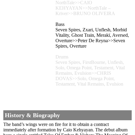
NorthTale>>CAIO
KEHYAYAN>>NorthTale –
Kriver>>BRUNO OLIVEIRA
Bass
Seven Spires, Zxari, Unflesh, Morbid
Vitality, Ghost Train, Merakï, Aversed,
Overture>>Peter De Reyna>>Seven
Spires, Overture
Drums
Seven Spires, FirstBourne, Unflesh,
Solo, Omega Point, Testament, Vital
Remains, Evulsion>>CHRIS
DOVAS>>Solo, Omega Point,
Testament, Vital Remains, Evulsion
History & Biography
The band’s wings were on fire for it to obtain a contract
immediately after formation by Caio Kehyayan. The debut album