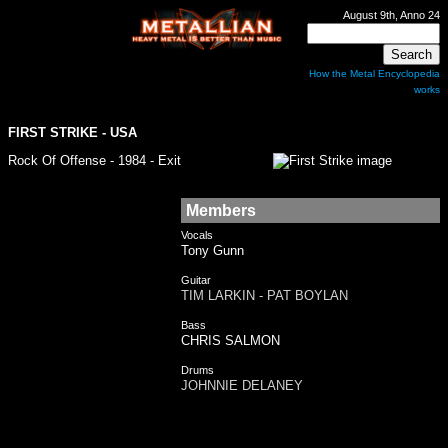
August 9th, Anno 24
How the Metal Encyclopedia
works
FIRST STRIKE
- USA
Rock Of Offense - 1984 - Exit
Members
Vocals
Tony Gunn
Guitar
TIM LARKIN - PAT BOYLAN
Bass
CHRIS SALMON
Drums
JOHNNIE DELANEY