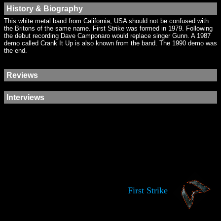
History & Biography
This white metal band from California, USA should not be confused with
the Britons of the same name. First Strike was formed in 1979. Following
the debut recording Dave Camponaro would replace singer Gunn. A 1987
demo called Crank It Up is also known from the band. The 1990 demo was
the end.
Reviews
Interviews
First Strike