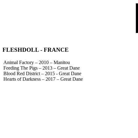
FLESHDOLL
- FRANCE
Animal Factory – 2010 – Manitou
Feeding The Pigs – 2013 – Great Dane
Blood Red District – 2015 - Great Dane
Hearts of Darkness – 2017 – Great Dane