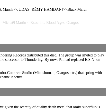
, Black March>>JUDAS [RÉMY HAMDAN]>>Black March
>>Michaël Martin>>Exocrine, Blood Ages, Otargos
dering Records distributed this disc. The group was invited to play
 the successor to Thundering. By now, Pat had replaced E.S.N. on
Mobo-Conkrete Studio (Minushuman, Otargos, etc.) that spring with
ecame inactive.
ive given the scarcity of quality death metal that omits superfluous