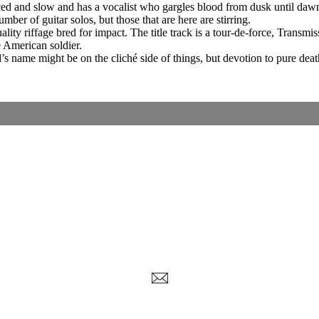
-paced and slow and has a vocalist who gargles blood from dusk until daw
ber of guitar solos, but those that are here are stirring.
ality riffage bred for impact. The title track is a tour-de-force, Trans
 American soldier.
s name might be on the cliché side of things, but devotion to pure deat
Corrections, Additions Or Suggestions?
Corrections, Ajouts Ou Améliorations?
Korrekturen, Ergänzungen Und Verbesserungen?
ご意見、追加、訂正など