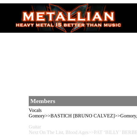
Members
Vocals
Gomory>>BASTICH [BRUNO CALVEZ]>>Gomory, 
Guitar
Next On The List, Blood Ages>>PAT ‘BILLY’ BERBE