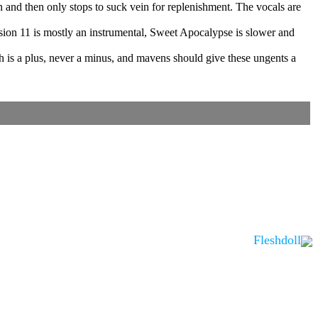
n and then only stops to suck vein for replenishment. The vocals are
mission 11 is mostly an instrumental, Sweet Apocalypse is slower and
h is a plus, never a minus, and mavens should give these ungents a
Fleshdoll