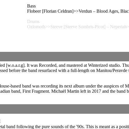
Bass
Flobeer [Florian Celdran]>>Verdun – Blood Ages
Drums
Ozlomoth>>Steeve [Steeve Sombris-Picot] – Neperiah
 [w.o.a.r.g]. It was Recorded, and mastered at Winterized studio. Thun
ssed before the band resurfaced with a full-length on Manitou/Peravde
ulouse-based band was recording its next album under the auspices of 
ian band, First Fragment. Michaël Martin left in 2017 and the band b
etal band following the pure sounds of the '90s. This is meant as a posit