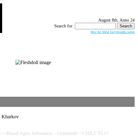
August 8th, Anno 24
Search for:
How the Metal Encyclopedia works
Kharkov
>>Blood Ages, Infestation – Ozlomoth>>CHILI ‘FLO’