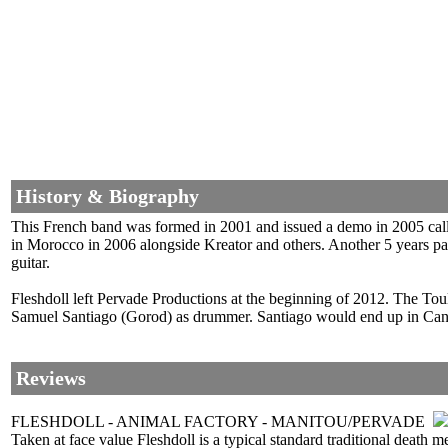
History & Biography
This French band was formed in 2001 and issued a demo in 2005 called
in Morocco in 2006 alongside Kreator and others. Another 5 years pa
guitar.
Fleshdoll left Pervade Productions at the beginning of 2012. The To
Samuel Santiago (Gorod) as drummer. Santiago would end up in Canad
Reviews
FLESHDOLL - ANIMAL FACTORY - MANITOU/PERVADE
Taken at face value Fleshdoll is a typical standard traditional death m