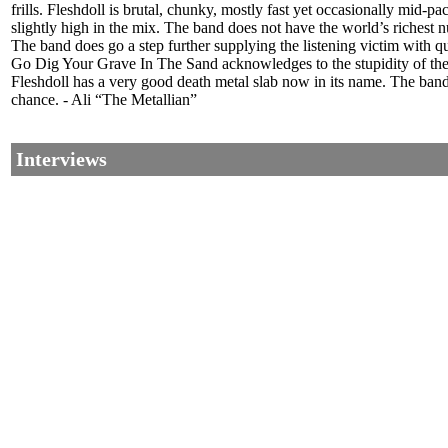
frills. Fleshdoll is brutal, chunky, mostly fast yet occasionally mid
slightly high in the mix. The band does not have the world’s richest num
The band does go a step further supplying the listening victim with qu
Go Dig Your Grave In The Sand acknowledges to the stupidity of the
Fleshdoll has a very good death metal slab now in its name. The band’
chance. - Ali “The Metallian”
Interviews