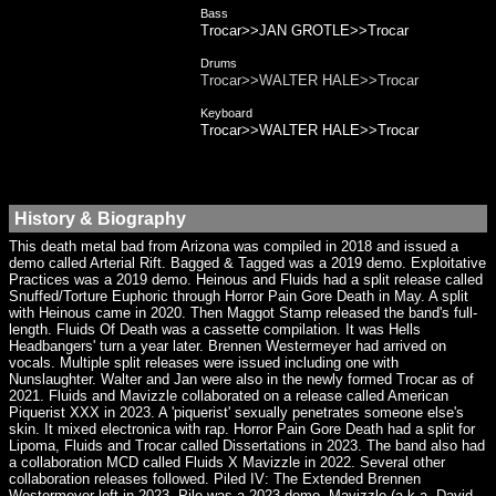
Bass
Trocar>>JAN GROTLE>>Trocar
Drums
Trocar>>WALTER HALE>>Trocar
Keyboard
Trocar>>WALTER HALE>>Trocar
History & Biography
This death metal bad from Arizona was compiled in 2018 and issued a
demo called Arterial Rift. Bagged & Tagged was a 2019 demo. Exploitative
Practices was a 2019 demo. Heinous and Fluids had a split release called
Snuffed/Torture Euphoric through Horror Pain Gore Death in May. A split
with Heinous came in 2020. Then Maggot Stamp released the band's full-
length. Fluids Of Death was a cassette compilation. It was Hells
Headbangers' turn a year later. Brennen Westermeyer had arrived on
vocals. Multiple split releases were issued including one with
Nunslaughter. Walter and Jan were also in the newly formed Trocar as of
2021. Fluids and Mavizzle collaborated on a release called American
Piquerist XXX in 2023. A 'piquerist' sexually penetrates someone else's
skin. It mixed electronica with rap. Horror Pain Gore Death had a split for
Lipoma, Fluids and Trocar called Dissertations in 2023. The band also had
a collaboration MCD called Fluids X Mavizzle in 2022. Several other
collaboration releases followed. Piled IV: The Extended Brennen
Westermeyer left in 2023. Pile was a 2023 demo. Mavizzle (a.k.a. David