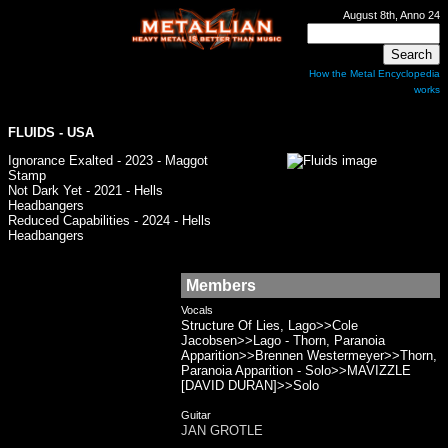
August 8th, Anno 24
How the Metal Encyclopedia
works
FLUIDS
- USA
Ignorance Exalted - 2023 - Maggot
Stamp
Not Dark Yet - 2021 - Hells
Headbangers
Reduced Capabilities - 2024 - Hells
Headbangers
Members
Vocals
Structure Of Lies, Lago>>Cole
Jacobsen>>Lago - Thorn, Paranoia
Apparition>>Brennen Westermeyer>>Thorn,
Paranoia Apparition - Solo>>MAVIZZLE
[DAVID DURAN]>>Solo
Guitar
JAN GROTLE