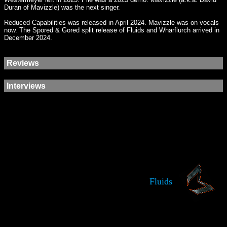
Duran of Mavizzle) was the next singer.
Reduced Capabilities was released in April 2024. Mavizzle was on vocals
now. The Spored & Gored split release of Fluids and Wharflurch arrived in
December 2024.
Reviews
Interviews
Fluids