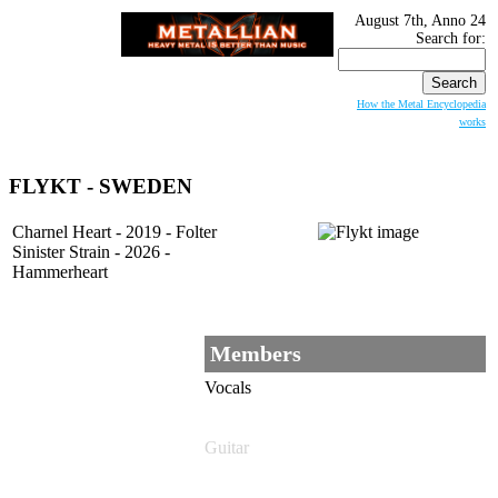
August 7th, Anno 24
Search for:
How the Metal Encyclopedia
works
FLYKT - SWEDEN
Charnel Heart - 2019 - Folter
Sinister Strain - 2026 -
Hammerheart
Members
Vocals
Guitar