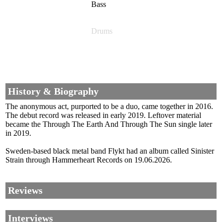
Bass
Drums
History & Biography
The anonymous act, purported to be a duo, came together in 2016.
The debut record was released in early 2019. Leftover material
became the Through The Earth And Through The Sun single later
in 2019.
Sweden-based black metal band Flykt had an album called Sinister
Strain through Hammerheart Records on 19.06.2026.
Reviews
Interviews