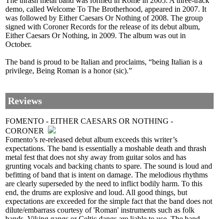
The thrash metal band was formed in Rome in 2005. A three-track
demo, called Welcome To The Brotherhood, appeared in 2007. It
was followed by Either Caesars Or Nothing of 2008. The group
signed with Coroner Records for the release of its debut album,
Either Caesars Or Nothing, in 2009. The album was out in
October.
The band is proud to be Italian and proclaims, “being Italian is a
privilege, Being Roman is a honor (sic).”
Reviews
FOMENTO - EITHER CAESARS OR NOTHING -
CORONER
Fomento’s re-released debut album exceeds this writer’s
expectations. The band is essentially a moshable death and thrash
metal fest that does not shy away from guitar solos and has
grunting vocals and backing chants to spare. The sound is loud and
befitting of band that is intent on damage. The melodious rhythms
are clearly superseded by the need to inflict bodily harm. To this
end, the drums are explosive and loud. All good things, but
expectations are exceeded for the simple fact that the band does not
dilute/embarrass courtesy of 'Roman' instruments such as folk
bands, Viking gangs or Celtic dangs are liable to use. The band