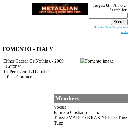
August 8th, Anno 24
Search for:
How the Metal Encyclopedia
works
FOMENTO
- ITALY
Either Caesar Or Nothing - 2009
- Coroner
To Persevere Is Diabolical –
2012 - Coroner
Members
Vocals
Fabrizio Cristiano - Tunz
Tunz>>MARCO KRASINSKI>>Tunz
Tunz