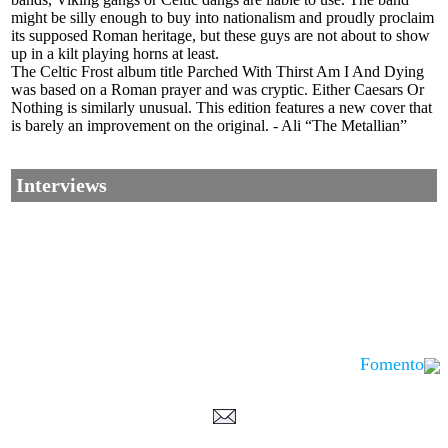
might be silly enough to buy into nationalism and proudly proclaim
its supposed Roman heritage, but these guys are not about to show
up in a kilt playing horns at least.
The Celtic Frost album title Parched With Thirst Am I And Dying
was based on a Roman prayer and was cryptic. Either Caesars Or
Nothing is similarly unusual. This edition features a new cover that
is barely an improvement on the original. - Ali “The Metallian”
Interviews
Fomento
Corrections, Additions Or Suggestions?
Corrections, Ajouts Ou Améliorations?
Korrekturen, Ergänzungen Und Verbesserungen?
ご意見、追加、訂正など