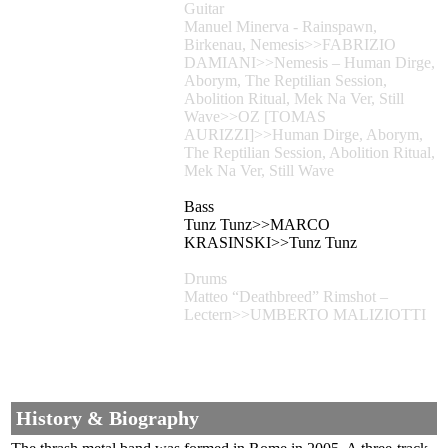
Guitar
Manuel Minerva - Rainspawn,
Birkenau, Nemesis>>FABRIZIO
DAMIANI>>Nemesis – Human Dirge,
Aborym, The Reptilian Session,
Abolition Ritual, Mek Na Ver, Still
Wave>>OZ [TOMAS
AURIZZI]>>Human Dirge, Aborym,
The Reptilian Session, Abolition Ritual,
Mek Na Ver, Still Wave
Bass
Tunz Tunz>>MARCO
KRASINSKI>>Tunz Tunz
Drums
Matteo “Deathbreed” Rimshot –
Lectern>>UMBERTO MALIZIOTTI
History & Biography