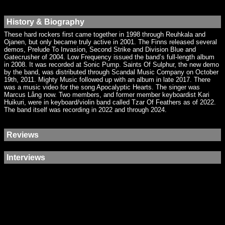
History & Biography
These hard rockers first came together in 1998 through Reuhkala and
Ojanen, but only became truly active in 2001. The Finns released several
demos, Prelude To Invasion, Second Strike and Division Blue and
Gatecrusher of 2004. Low Frequency issued the band’s full-length album
in 2008. It was recorded at Sonic Pump. Saints Of Sulphur, the new demo
by the band, was distributed through Scandal Music Company on October
19th, 2011. Mighty Music followed up with an album in late 2017. There
was a music video for the song Apocalyptic Hearts. The singer was
Marcus Lång now. Two members, and former member keyboardist Kari
Huikuri, were in keyboard/violin band called Tzar Of Feathers as of 2022.
The band itself was recording in 2022 and through 2024.
Reviews
Interviews