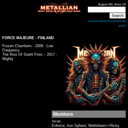
August 6th, Anno 24
How the Metal Encyclopedia
works
FORCE MAJEURE
- FINLAND
Frozen Chambers - 2008 - Low
Frequency
The Rise Of Starlit Fires – 2017 -
Mighty
Members
Vocals
Enforce, Iron Sphere, Welloheen>>Ricky