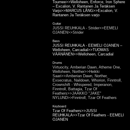
Tournee>>Welloheen, Enforce, Iron Sphere
– Excalion, V. Rantanen Ja Teräksen
Varjo>>MARCUS LÅNG>>Excalion, V.
Rantanen Ja Teräksen varjo
Guitar
JUSSI REUHKALA - Strider>>EEMELI
OJANEN>>Strider
Bass
JUSSI REUHKALA - EEMELI OJANEN –
Welloheen, Carcadial>>TUOMAS
VÄÄNÄNEN>>Welloheen, Carcadial
Drums
Virtuocity, Amberian Dawn, Atheme One,
Welloheen, Norther>>Heikki
Saari>>Amberian Dawn, Norther,
Exsecratus, Naildown, Whorion, Finntroll,
Crownshift - Whispered, Imperanon,
Finntroll, Battagia, Tzar Of
Feathers>>JAAKKO "JAKE"
NYLUND>>Finntroll, Tzar Of Feathers
Keyboard
Tzar Of Feathers>>JUSSI
REUHKALA>>Tzar Of Feathers - EEMELI
OJANEN