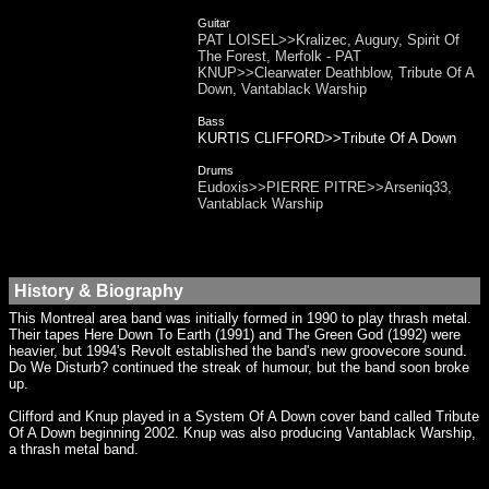
Guitar
PAT LOISEL>>Kralizec, Augury, Spirit Of
The Forest, Merfolk - PAT
KNUP>>Clearwater Deathblow, Tribute Of A
Down, Vantablack Warship
Bass
KURTIS CLIFFORD>>Tribute Of A Down
Drums
Eudoxis>>PIERRE PITRE>>Arseniq33,
Vantablack Warship
History & Biography
This Montreal area band was initially formed in 1990 to play thrash metal.
Their tapes Here Down To Earth (1991) and The Green God (1992) were
heavier, but 1994's Revolt established the band's new groovecore sound.
Do We Disturb? continued the streak of humour, but the band soon broke
up.
Clifford and Knup played in a System Of A Down cover band called Tribute
Of A Down beginning 2002. Knup was also producing Vantablack Warship,
a thrash metal band.