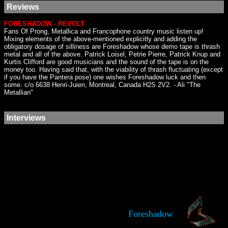
Reviews
FORESHADOW - REVOLT
Fans Of Prong, Metallica and Francophone country music listen up!
Mixing elements of the above-mentioned explicitly and adding the
obligatory dosage of silliness are Foreshadow whose demo tape is thrash
metal and all of the above. Patrick Loisel, Petrie Pierre, Patrick Knup and
Kurtis Clifford are good musicians and the sound of the tape is on the
money too. Having said that, with the viability of thrash fluctuating (except
if you have the Pantera pose) one wishes Foreshadow luck and then
some. c/o 6638 Henri-Juien, Montreal, Canada H2S 2V2. - Ali "The
Metallian"
Interviews
Foreshadow