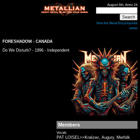
August 6th, Anno 24
How the Metal Encyclopedia
works
FORESHADOW
- CANADA
Do We Disturb? - 1996 - Independent
Members
Vocals
PAT LOISEL>>Kralizec, Augury, Merfolk