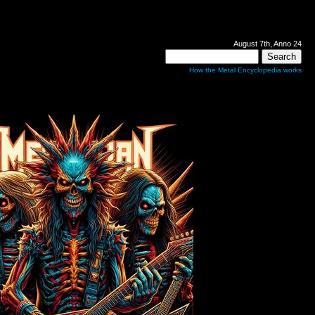
August 7th, Anno 24
How the Metal Encyclopedia works