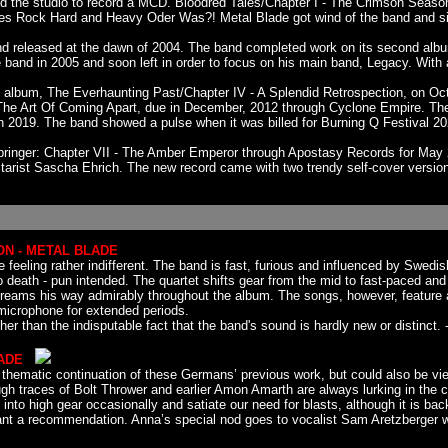
red the studio to record a MCD. Bloodred Tales/Chapter I - The Crimson Seaso
es Rock Hard and Heavy Oder Was?! Metal Blade got wind of the band and sig
and released at the dawn of 2004. The band completed work on its second albu
e band in 2005 and soon left in order to focus on his main band, Legacy. With
album, The Everhaunting Past/Chapter IV - A Splendid Retrospection, on Oct
e Art Of Coming Apart, due in December, 2012 through Cyclone Empire. The
 2019. The band showed a pulse when it was billed for Burning Q Festival 2
inger: Chapter VII - The Amber Emperor through Apostasy Records for May 2
itarist Sascha Ehrich. The new record came with two trendy self-cover versio
ON - METAL BLADE
feeling rather indifferent. The band is fast, furious and influenced by Swed
eath - pun intended. The quartet shifts gear from the mid to fast-paced and b
d screams his way admirably throughout the album. The songs, however, featu
e microphone for extended periods.
r than the indisputable fact that the band's sound is hardly new or distinct. -
LADE
y a thematic continuation of these Germans’ previous work, but could also be
h traces of Bolt Thrower and earlier Amon Amarth are always lurking in the co
into high gear occasionally and satiate our need for blasts, although it is b
rrant a recommendation. Anna’s special nod goes to vocalist Sam Aretzberger wh