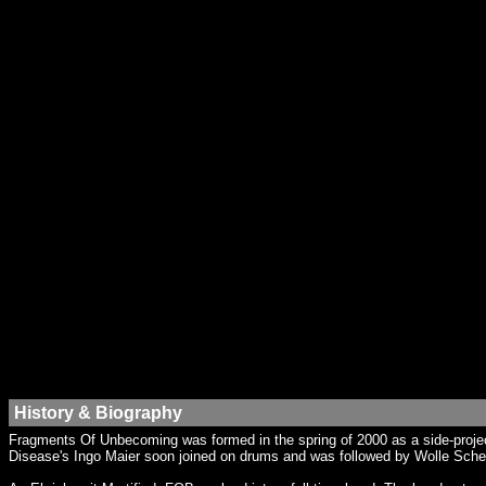
History & Biography
Fragments Of Unbecoming was formed in the spring of 2000 as a side-project
Disease's Ingo Maier soon joined on drums and was followed by Wolle Sche