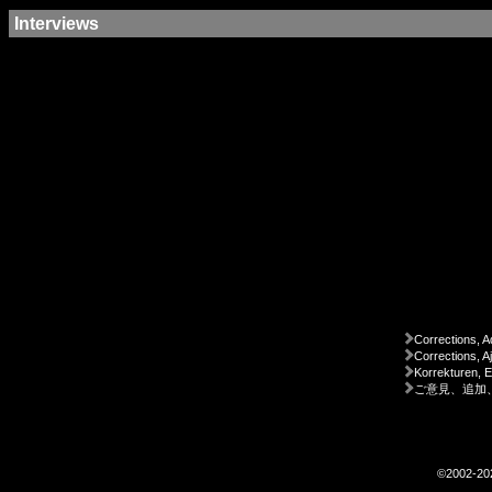
Interviews
Corrections, A
Corrections, A
Korrekturen, 
ご意見、追加
©2002-2