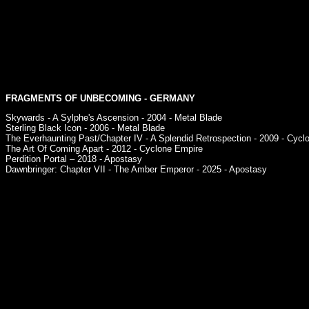
FRAGMENTS OF UNBECOMING
- GERMANY
Skywards - A Sylphe's Ascension - 2004 - Metal Blade
Sterling Black Icon - 2006 - Metal Blade
The Everhaunting Past/Chapter IV - A Splendid Retrospection - 2009 - Cycl
The Art Of Coming Apart - 2012 - Cyclone Empire
Perdition Portal – 2018 - Apostasy
Dawnbringer: Chapter VII - The Amber Emperor - 2025 - Apostasy