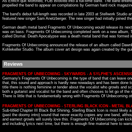
As Ehrich quit Mortified, FOB evolved into a full-time band. The band ente
propelled the band to appear on compilations by German hard rock magazin
The band's debut full-length was recorded in late 2003 at Stellwork Studio 
featured new singer Sam Anetzberger. The new singer had initially joined th
German death metal band Fragments Of Unbecoming would release its next 
was on bass. Fragments Of Unbecoming completed work on a new album, Th
called Dismal. Death Apocalypse was a death metal band that was formed in
Fragments Of Unbecoming announced the release of an album called Dawnbr
Kohlekeller Studio. The album cover art design was again created by the gu
Reviews
FRAGMENTS OF UNBECOMING - SKYWARDS - A SYLPHE'S ASCENSI
Germany's Fragments Of Unbecoming is the type of band that can leave one 
that, this sound and approach is hardly new nowadays and has been done to d
title there is nothing feminine or tender about the vocalist who growls an
both a guitarist and vocalist for the band and often chooses to let go of th
There is little that is fundamentally wrong with Fragments Of Unbecoming othe
FRAGMENTS OF UNBECOMING - STERLING BLACK ICON - METAL B
Sub-titled Chapter III Black But Shining, Sterling Black Icon is most likel
(past the doomy intro) sound that never exactly copies any one band, althoug
and earnest growls will surely love this. Fragments Of Unbecoming can kick 
and including lyrics next time, but there is enough fine material here to wa