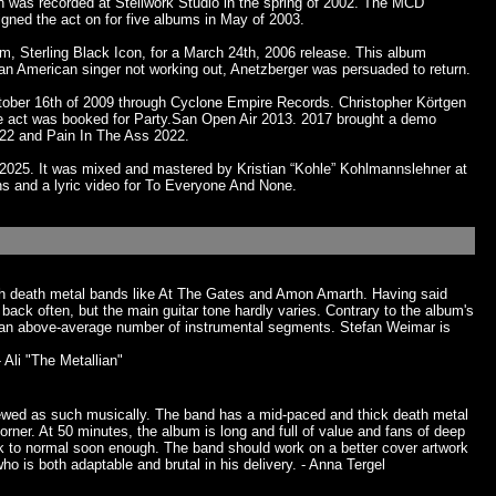
n was recorded at Stellwork Studio in the spring of 2002. The MCD
ned the act on for five albums in May of 2003.
m, Sterling Black Icon, for a March 24th, 2006 release. This album
 an American singer not working out, Anetzberger was persuaded to return.
ober 16th of 2009 through Cyclone Empire Records. Christopher Körtgen
 act was booked for Party.San Open Air 2013. 2017 brought a demo
022 and Pain In The Ass 2022.
025. It was mixed and mastered by Kristian “Kohle” Kohlmannslehner at
ns and a lyric video for To Everyone And None.
ish death metal bands like At The Gates and Amon Amarth. Having said
ack often, but the main guitar tone hardly varies. Contrary to the album's
re an above-average number of instrumental segments. Stefan Weimar is
 Ali "The Metallian"
 viewed as such musically. The band has a mid-paced and thick death metal
rner. At 50 minutes, the album is long and full of value and fans of deep
ack to normal soon enough. The band should work on a better cover artwork
o is both adaptable and brutal in his delivery. - Anna Tergel