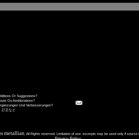
dditions Or Suggestions?
jouts Ou Améliorations?
Ergänzungen Und Verbesserungen?
、訂正など
metallian
026
, All Rights reserved. Limitation of use: excerpts may be used only if source 
Privacy Policy