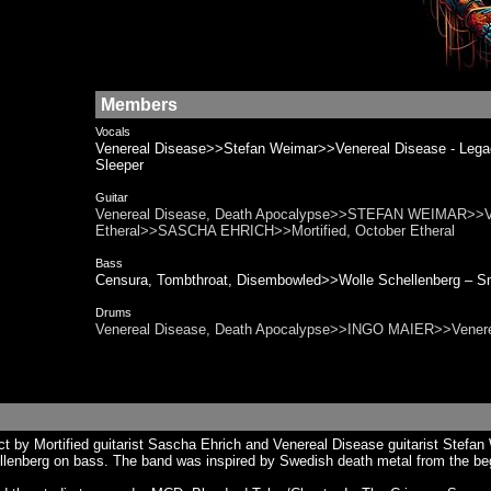
Members
Vocals
Venereal Disease>>Stefan Weimar>>Venereal Disease - L
Sleeper
Guitar
Venereal Disease, Death Apocalypse>>STEFAN WEIMAR>>Vene
Etheral>>SASCHA EHRICH>>Mortified, October Etheral
Bass
Censura, Tombthroat, Disembowled>>Wolle Schellenberg
Drums
Venereal Disease, Death Apocalypse>>INGO MAIER>>Venere
 by Mortified guitarist Sascha Ehrich and Venereal Disease guitarist Stefan W
llenberg on bass. The band was inspired by Swedish death metal from the be