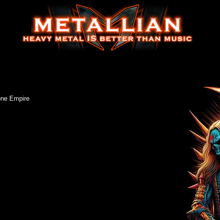
one Empire