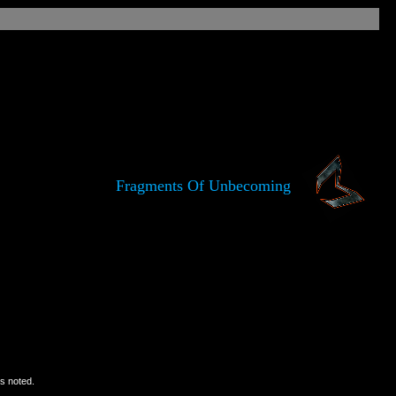
Fragments Of Unbecoming
is noted.