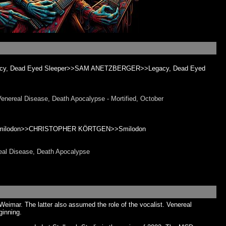
egacy, Dead Eyed Sleeper>>SAM ANETZBERGER>>Legacy, Dead Eyed
real Disease, Death Apocalypse - Mortified, October
 – Smilodon>>CHRISTOPHER KÖRTGEN>>Smilodon
al Disease, Death Apocalypse
eimar. The latter also assumed the role of the vocalist. Venereal
ginning.