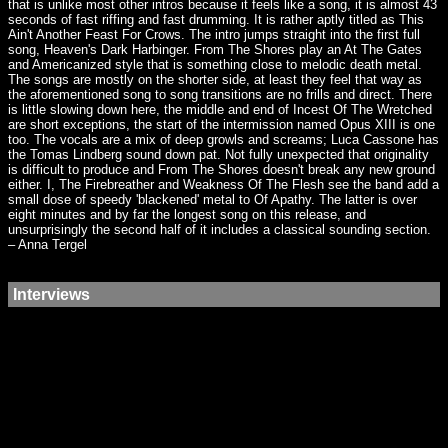
that is unlike most other intros because it feels like a song, it is almost 43
seconds of fast riffing and fast drumming. It is rather aptly titled as This
Ain't Another Feast For Crows. The intro jumps straight into the first full
song, Heaven's Dark Harbinger. From The Shores play an At The Gates
and Americanized style that is something close to melodic death metal.
The songs are mostly on the shorter side, at least they feel that way as
the aforementioned song to song transitions are no frills and direct. There
is little slowing down here, the middle and end of Incest Of The Wretched
are short exceptions, the start of the intermission named Opus XIII is one
too. The vocals are a mix of deep growls and screams; Luca Cassone has
the Tomas Lindberg sound down pat. Not fully unexpected that originality
is difficult to produce and From The Shores doesn't break any new ground
either. I, The Firebreather and Weakness Of The Flesh see the band add a
small dose of speedy 'blackened' metal to Of Apathy. The latter is over
eight minutes and by far the longest song on this release, and
unsurprisingly the second half of it includes a classical sounding section.
– Anna Tergel
Interviews