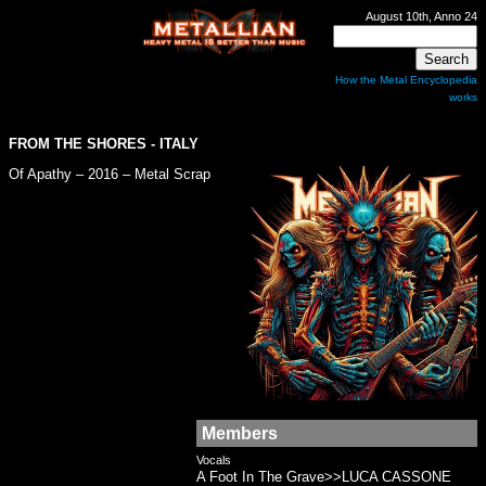
August 10th, Anno 24
How the Metal Encyclopedia
works
FROM THE SHORES
- ITALY
Of Apathy – 2016 – Metal Scrap
Members
Vocals
A Foot In The Grave>>LUCA CASSONE