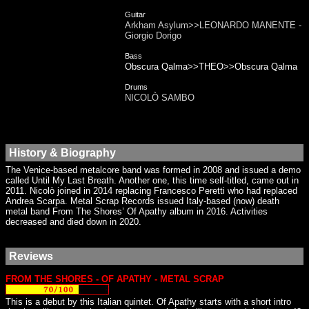
Guitar
Arkham Asylum>>LEONARDO MANENTE -
Giorgio Dorigo
Bass
Obscura Qalma>>THEO>>Obscura Qalma
Drums
NICOLÒ SAMBO
History & Biography
The Venice-based metalcore band was formed in 2008 and issued a demo
called Until My Last Breath. Another one, this time self-titled, came out in
2011. Nicolò joined in 2014 replacing Francesco Peretti who had replaced
Andrea Scarpa. Metal Scrap Records issued Italy-based (now) death
metal band From The Shores’ Of Apathy album in 2016. Activities
decreased and died down in 2020.
Reviews
FROM THE SHORES - OF APATHY - METAL SCRAP
This is a debut by this Italian quintet. Of Apathy starts with a short intro