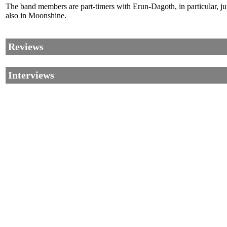
The band members are part-timers with Erun-Dagoth, in particular, 
also in Moonshine.
Reviews
Interviews