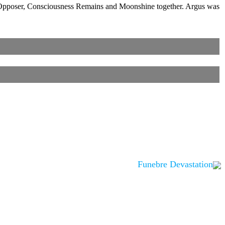
in Opposer, Consciousness Remains and Moonshine together. Argus was
Funebre Devastation