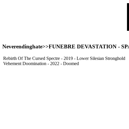
Neverendinghate>>FUNEBRE DEVASTATION - SP
Rebirth Of The Cursed Spectre - 2019 - Lower Silesian Stronghold
Vehement Doomination - 2022 - Doomed