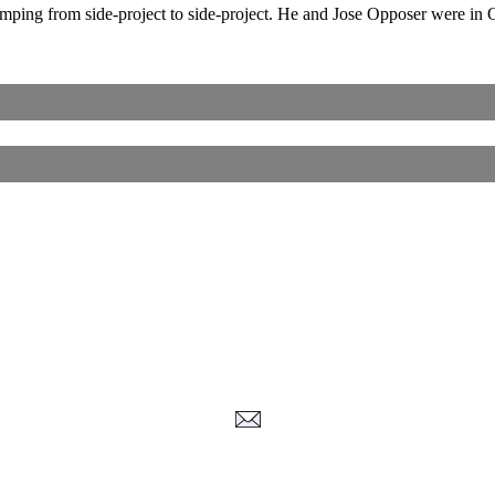
jumping from side-project to side-project. He and Jose Opposer were 
Corrections, Additions Or Suggestions?
Corrections, Ajouts Ou Améliorations?
Korrekturen, Ergänzungen Und Verbesserungen?
ご意見、追加、訂正など