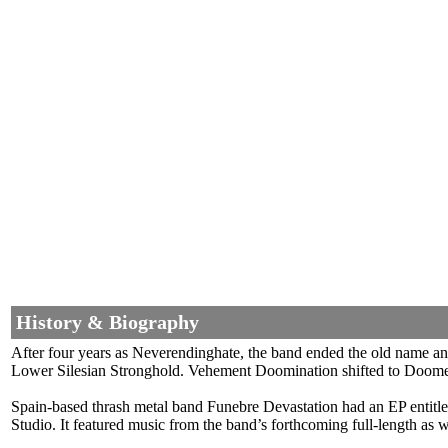
History & Biography
After four years as Neverendinghate, the band ended the old name a
Lower Silesian Stronghold. Vehement Doomination shifted to Doomed
Spain-based thrash metal band Funebre Devastation had an EP entitl
Studio. It featured music from the band’s forthcoming full-length as 