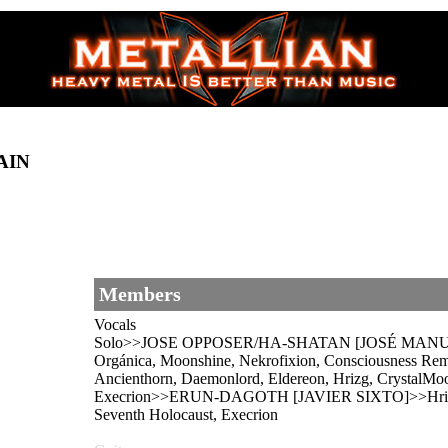
AIN
Members
Vocals
Solo>>JOSE OPPOSER/HA-SHATAN [JOSÉ MANUEL
Orgánica, Moonshine, Nekrofixion, Consciousness R
Ancienthorn, Daemonlord, Eldereon, Hrizg, CrystalMoo
Execrion>>ERUN-DAGOTH [JAVIER SIXTO]>>Hrizg, Kr
Seventh Holocaust, Execrion