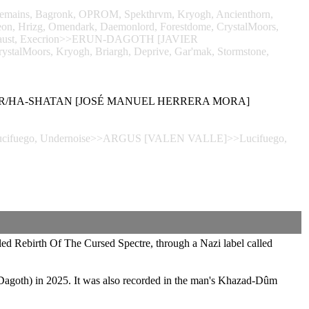
Remains, Bagronk, OPROM, Spekthrvm, Kryogh, Ancienthorn,
ereon, Hrizg, Omendark, Daemonlord, Forestdome, CrystalMoors,
olocaust, Execrion>>ERUN-DAGOTH [JAVIER
ystalMoors, Kryogh, Briargh, Deprive, Gar'mak, Stormstone,
POSER/HA-SHATAN [JOSÉ MANUEL HERRERA MORA]
s, Lucifuego, Undernoise>>ARGUS [VALEN VALLE]>>Lucifuego,
ed Rebirth Of The Cursed Spectre, through a Nazi label called
Dagoth) in 2025. It was also recorded in the man's Khazad-Dûm