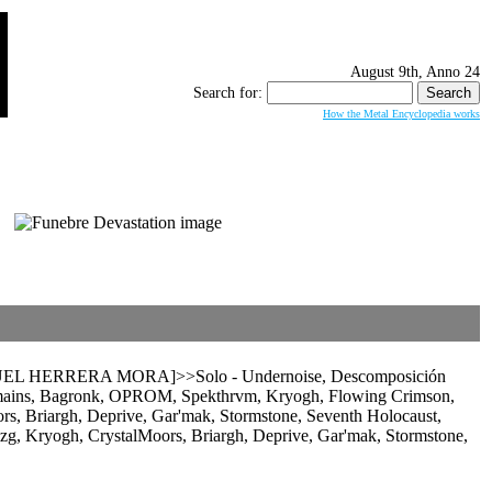
August 9th, Anno 24
Search for:
How the Metal Encyclopedia works
 HERRERA MORA]>>Solo - Undernoise, Descomposición
emains, Bagronk, OPROM, Spekthrvm, Kryogh, Flowing Crimson,
rs, Briargh, Deprive, Gar'mak, Stormstone, Seventh Holocaust,
yogh, CrystalMoors, Briargh, Deprive, Gar'mak, Stormstone,