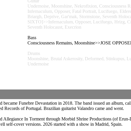
Guitar
Undernoise, Moonshine, Nekrofixion, Consciousness 
Infernaculum, Opposer, Fatal Portrait, Lucifuego, Eld
Briargh, Deprive, Gar'mak, Stormstone, Seventh H
SIXTO]>>Infernaculum, Opposer, Lucifuego, Hrizg, Cr
Seventh Holocaust, Execrion
Bass
Consciousness Remains, Moonshine>>JOSE OP
Drums
Moonshine, Brutal Askerosity, Deformed, Stinkupu
Undernoise
nd became Funebre Devastation in 2018. The band issued an album, call
 Records of Portugal. Brazilian guitarist Valandro came and went.
ed Allegiance In Torment through Morbid Shrine Productions (of Erun-
well self-cover versions. 2026 started with a show in Madrid, Spain.