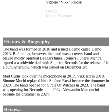
Vittorio "Vikk" Palossi
Drums
Marco "Karonte"
History & Biography
The band was formed in 2010 and issued a demo called Demo
2013. Before that, however, the band was a covers' band and
played mostly Spiritual Beggars tunes. Rome’s Funeral Mantra
signed a worldwide deal with Sliptrick Records for the release of its
album Afterglow, which was issued on December 3rd.
Mad Curtis took over the microphone in 2017. Vikk left in 2018.
Simone Mochi replaced him. Stefano Rossi became the drummer in
2020. The band opened for Circle Of Witches in 2023. The band
was opening for Necrodeath in 2024. Alessandro Marconcini
became the drummer in 2024.
Reviews