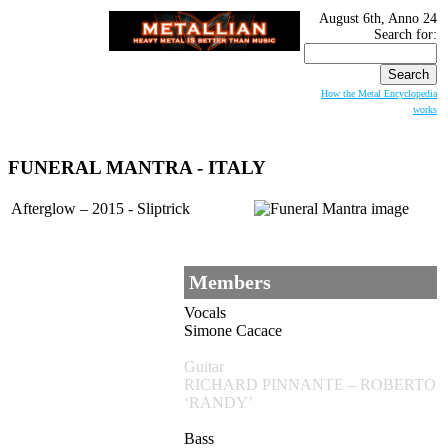
August 6th, Anno 24
Search for:
How the Metal Encyclopedia
works
FUNERAL MANTRA
- ITALY
Afterglow – 2015 - Sliptrick
Members
Vocals
Simone Cacace
Guitar
RICHARD PINNANTE – ROBERTO
‘RANDY’
Bass