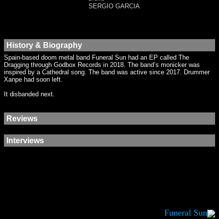
SERGIO GARCIA
History & Biography
Spain-based doom metal band Funeral Sun had an EP called The
Dragging through Godbox Records in 2018. The band’s monicker was
inspired by a Cathedral song. The band was active since 2017. Drummer
Xanpe had soon left.
It disbanded next.
Reviews
Interviews
Funeral Sun