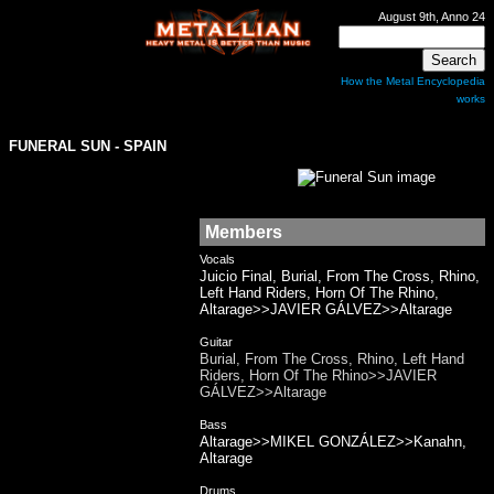
August 9th, Anno 24
How the Metal Encyclopedia
works
FUNERAL SUN
- SPAIN
Members
Vocals
Juicio Final, Burial, From The Cross, Rhino,
Left Hand Riders, Horn Of The Rhino,
Altarage>>JAVIER GÁLVEZ>>Altarage
Guitar
Burial, From The Cross, Rhino, Left Hand
Riders, Horn Of The Rhino>>JAVIER
GÁLVEZ>>Altarage
Bass
Altarage>>MIKEL GONZÁLEZ>>Kanahn,
Altarage
Drums