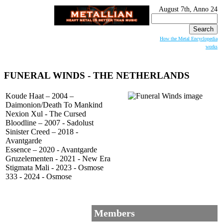
August 7th, Anno 24
Search
for:
How the Metal Encyclopedia
works
FUNERAL WINDS
- THE NETHERLANDS
Koude Haat – 2004 –
Daimonion/Death To Mankind
Nexion Xul - The Cursed
Bloodline – 2007 - Sadolust
Sinister Creed – 2018 -
Avantgarde
Essence – 2020 - Avantgarde
Gruzelementen - 2021 - New Era
Stigmata Mali - 2023 - Osmose
333 - 2024 - Osmose
Members