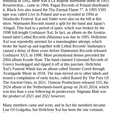
rehearsal in 1992, there was a La Majeste Infernable demo in 1993.
Resurrection... came in 1994. Pagan Records of Poland distributed
it. Black Arts also issued the Thy Eternal Flame 7”. A 1995 VHS
tape was called Live In Poland and was recorded in 1994 at
Strashydto Festival. Kat and Vader were also on the bill at this
show. Warmaster Records issued a split for the band and Japan’s
Abigail. This lead to a period of quiet, which was broken by the
1998 full-length Godslayer Xul. In fact, an album on the Austria-
based label Lethal Records (Miasma) was due in 1995. Hellchrist
Xul was reportedly arrested for a manslaughter attempt, which
broke the band up and together with Lethal Records’ bankruptcy
caused a delay of three years before Daimonion Records released
Godslayer XUL in 1998. More promotional demos preceded the
2004 album Koude Haat. The band claimed Unisound Records of
Greece bootlegged and ripped it off at this juncture. Hellchrist
Xul’s Funeral Winds has an album called Sinister Creed through
Avantgarde Music in 2018. The man moved on to other labels and
issued a compilation of early tracks, called Raised By The Fury Of
The Ancient Ones, in 2021. Osmose Productions released 333, the
2024 album of the Netherlands-based group on 26.01.2024, which
was less than a year following its predecessor. Stigmata Mali was
the product of 2021 and 2022 however.
Many members came and went, and in fact the members became
Liar Of Golgotha, but Hellchrist Xul has been the one constant.