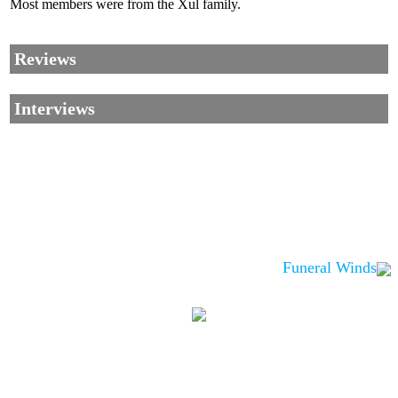
Most members were from the Xul family.
Reviews
Interviews
Funeral Winds
Corrections, Additions Or Suggestions?
Corrections, Ajouts Ou Améliorations?
Korrekturen, Ergänzungen Und Verbesserungen?
ご意見、追加、訂正など