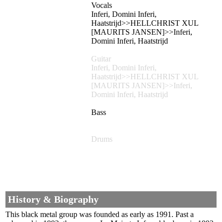
Vocals
Inferi, Domini Inferi,
Haatstrijd>>HELLCHRIST XUL
[MAURITS JANSEN]>>Inferi,
Domini Inferi, Haatstrijd
Guitar
Inferi, Domini Inferi,
Haatstrijd>>HELLCHRIST XUL
[MAURITS JANSEN]>>Inferi,
Domini Inferi, Haatstrijd
Bass
Drums
History & Biography
This black metal group was founded as early as 1991. Past a