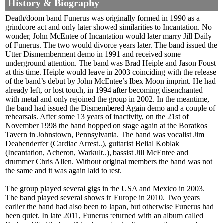
History & Biography
Death/doom band Funerus was originally formed in 1990 as a
grindcore act and only later showed similarities to Incantation. No
wonder, John McEntee of Incantation would later marry Jill Daily
of Funerus. The two would divorce years later. The band issued the
Utter Dismemberment demo in 1991 and received some
underground attention. The band was Brad Heiple and Jason Foust
at this time. Heiple would leave in 2003 coinciding with the release
of the band’s debut by John McEntee’s Ibex Moon imprint. He had
already left, or lost touch, in 1994 after becoming disenchanted
with metal and only rejoined the group in 2002. In the meantime,
the band had issued the Dismembered Again demo and a couple of
rehearsals. After some 13 years of inactivity, on the 21st of
November 1998 the band hopped on stage again at the Boratkos
Tavern in Johnstown, Pennsylvania. The band was vocalist Jim
Deabenderfer (Cardiac Arrest..), guitarist Belial Koblak
(Incantation, Acheron, Warkult..), bassist Jill McEntee and
drummer Chris Allen. Without original members the band was not
the same and it was again laid to rest.
The group played several gigs in the USA and Mexico in 2003.
The band played several shows in Europe in 2010. Two years
earlier the band had also been to Japan, but otherwise Funerus had
been quiet. In late 2011, Funerus returned with an album called