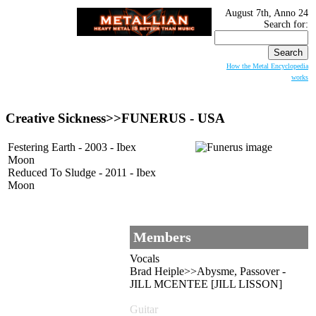
August 7th, Anno 24
Search for:
How the Metal Encyclopedia
works
Creative Sickness>>
FUNERUS
- USA
Festering Earth - 2003 - Ibex
Moon
Reduced To Sludge - 2011 - Ibex
Moon
Members
Vocals
Brad Heiple>>Abysme, Passover -
JILL MCENTEE [JILL LISSON]
Guitar