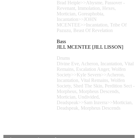
Brad Heiple>>Abysme, Passover -
Revenant, Immolation, Hexes,
Mortician, Goreaphobia,
Incantation>>JOHN
MCENTEE>>Incantation, Tribe Of
Pazuzu, Beast Of Revelation
Bass
JILL MCENTEE [JILL LISSON]
Drums
Divine Eve, Acheron, Incantation, Vital
Remains, Escalation Anger, Wolfen
Society>>Kyle Severn>>Acheron,
Incantation, Vital Remains, Wolfen
Society, Shed The Skin, Perdition Sect -
Morpheus, Morpheus Descends,
Mortician, Undivided,
Deadspeak>>Sam Inzerra>>Mortician,
Deadspeak, Morpheus Descends