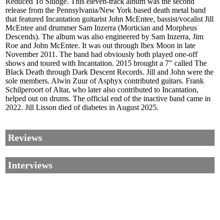
Reduced To Sludge. This eleven-track album was the second
release from the Pennsylvania/New York based death metal band
that featured Incantation guitarist John McEntee, bassist/vocalist Jill
McEntee and drummer Sam Inzerra (Mortician and Morpheus
Descends). The album was also engineered by Sam Inzerra, Jim
Roe and John McEntee. It was out through Ibex Moon in late
November 2011. The band had obviously both played one-off
shows and toured with Incantation. 2015 brought a 7" called The
Black Death through Dark Descent Records. Jill and John were the
sole members. Alwin Zuur of Asphyx contributed guitars. Frank
Schilperoort of Altar, who later also contributed to Incantation,
helped out on drums. The official end of the inactive band came in
2022. Jill Lisson died of diabetes in August 2025.
Reviews
Interviews