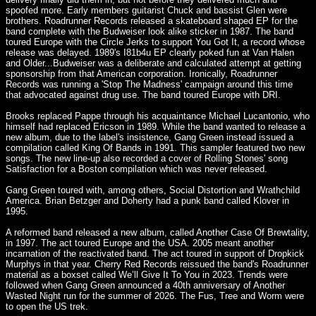
spoofed more. Early members guitarist Chuck and bassist Glen were
brothers. Roadrunner Records released a skateboard shaped EP for the
band complete with the Budweiser look alike sticker in 1987. The band
toured Europe with the Circle Jerks to support You Got It, a record whose
release was delayed. 1989's I81b4u EP clearly poked fun at Van Halen
and Older...Budweiser was a deliberate and calculated attempt at getting
sponsorship from that American corporation. Ironically, Roadrunner
Records was running a 'Stop The Madness' campaign around this time
that advocated against drug use. The band toured Europe with DRI.
Brooks replaced Pappe through his acquaintance Michael Lucantonio, who
himself had replaced Ericson in 1989. While the band wanted to release a
new album, due to the label's insistence, Gang Green instead issued a
compilation called King Of Bands in 1991. This sampler featured two new
songs. The new line-up also recorded a cover of Rolling Stones' song
Satisfaction for a Boston compilation which was never released.
Gang Green toured with, among others, Social Distortion and Wrathchild
America. Brian Betzger and Doherty had a punk band called Klover in
1995.
A reformed band released a new album, called Another Case Of Brewtality,
in 1997. The act toured Europe and the USA. 2005 meant another
incarnation of the reactivated band. The act toured in support of Dropkick
Murphys in that year. Cherry Red Records reissued the band's Roadrunner
material as a boxset called We’ll Give It To You in 2023. Trends were
followed when Gang Green announced a 40th anniversary of Another
Wasted Night run for the summer of 2026. The Fus, Tree and Worm were
to open the US trek.