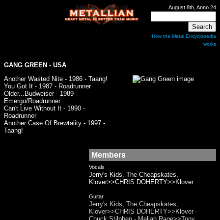
August 8th, Anno 24
How the Metal Encyclopedia
works
GANG GREEN
- USA
Another Wasted Nite - 1986 - Taang!
You Got It - 1987 - Roadrunner
Older...Budweiser - 1989 -
Emergo/Roadrunner
Can't Live Without It - 1990 -
Roadrunner
Another Case Of Brewtality - 1997 -
Taang!
Members
Vocals
Jerry's Kids, The Cheapskates,
Klover>>CHRIS DOHERTY>>Klover
Guitar
Jerry's Kids, The Cheapskates,
Klover>>CHRIS DOHERTY>>Klover -
Chuck Stilphen - Meliah Rage>>Tony