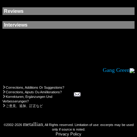
Reviews
Interviews
Gang Green
Corrections, Additions Or Suggestions?
Corrections, Ajouts Ou Améliorations?
Korrekturen, Ergänzungen Und
Verbesserungen?
ご意見、追加、訂正など
metallian
©2002-2026
, All Rights reserved. Limitation of use: excerpts may be used
only if source is noted.
Privacy Policy