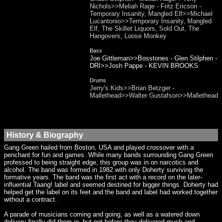
Nichols>>Meliah Rage - Fritz Ericson -
Temporary Insanity, Mangled Elf>>Michael
Lucantonio>>Temporary Insanity, Mangled
Elf, The Skillet Liquors, Sold Out, The
Hangovers, Loose Monkey
Bass
Joe Gittleman>>Bosstones - Glen Stilphen -
DRI>>Josh Pappe - KEVIN BROOKS
Drums
Jerry's Kids>>Brian Betzger -
Mallethead>>Walter Gustafson>>Mallethead
History & Biography
Gang Green hailed from Boston, USA and played crossover with a
penchant for fun and games. While many bands surrounding Gang Green
professed to being straight edge, this group was in on narcotics and
alcohol. The band was formed in 1982 with only Doherty surviving the
formative years. The band was the first act with a record on the later-
influential Taang! label and seemed destined for bigger things. Doherty had
helped get the label on its feet and the band and label had worked together
without a contract.
A parade of musicians coming and going, as well as a watered down
delivery finally did them in, but not before they delivered much and