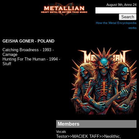
August 9th, Anno 24
How the Metal Encyclopedia
works
GEISHA GONER
- POLAND
Catching Broadness - 1993 -
Carnage
Hunting For The Human - 1994 -
Stuff
Members
Vocals
Testor>>MACIEK TAFF>>Neolithic,