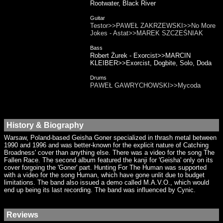
Rootwater, Black River
Guitar
Testor>>PAWEŁ ZAKRZEWSKI>>No More
Jokes - Astat>>MAREK SZCZEŚNIAK
Bass
Robert Żurek - Exorcist>>MARCIN
KLEIBER>>Exorcist, Dogbite, Solo, Doda
Drums
PAWEŁ GAWRYCHOWSKI>>Mycoda
History & Biography
Warsaw, Poland-based Geisha Goner specialized in thrash metal between
1990 and 1996 and was better-known for the explicit nature of Catching
Broadness' cover than anything else. There was a video for the song The
Fallen Race. The second album featured the kanji for 'Geisha' only on its
cover forgoing the 'Goner' part. Hunting For The Human was supported
with a video for the song Human, which have gone unlit due to budget
limitations. The band also issued a demo called M.A.V.O., which would
end up being its last recording. The band was influenced by Cynic.
Reviews