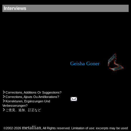
Interviews
Geisha Goner
Corrections, Additions Or Suggestions?
Corrections, Ajouts Ou Améliorations?
Korrekturen, Ergänzungen Und
Verbesserungen?
ご意見、追加、訂正など
metallian
©2002-2026
, All Rights reserved. Limitation of use: excerpts may be used