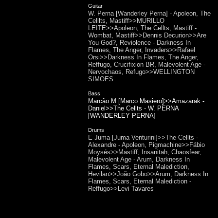
Guitar
W. Perna [Wanderley Perna] - Apoleon, The
Celllts, Mastiff>>MURILLO
LEITE>>Apoleon, The Cellts, Mastiff -
Wombat, Mastiff>>Dennis Decurion>>Are
You God?, Reviolence - Darkness In
Flames, The Anger, Invaders>>Rafael
Orsi>>Darkness In Flames, The Anger,
Reffugo, Crucifixion BR, Malevolent Age -
Nervochaos, Refugo>>WELLINGTON
SIMOES
Bass
Marcão M [Marco Masiero]>>Amazarak -
Daniel>>The Cellts - W. PERNA
[WANDERLEY PERNA]
Drums
E Juma [Juma Venturini]>>The Cellts -
Alexandre - Apoleon, Pigmachine>>Fábio
Moysés>>Mastiff, Insanitah, Chaosfear,
Malevolent Age - Arum, Darkness In
Flames, Scars, Eternal Malediction,
Hevilan>>João Gobo>>Arum, Darkness In
Flames, Scars, Eternal Malediction -
Reffugo>>Levi Tavares