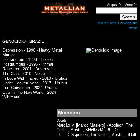
August 9th, Anno 24
How the Metal Encyclopedia
works
GENOCIDIO
- BRAZIL
Depression - 1990 - Heavy Metal
Maniac
Hoctaedrom - 1993 - Hellion
Posthumous - 1996 - Primal
Rebellion - 2001 - Destroyer
The Clan - 2010 - Voice
In Love With Hatred - 2013 - Urubuz
Under Heaven None - 2017 - Urubuz
Fort Conviction - 2024- Urubuz
Live In The New World - 2024 -
Wikimetal
Members
Vocals
Marcão M [Marco Masiero] - Apoleon, The
Celllts, Mastiff, BHell>>MURILLO
LEITE>>Apoleon, The Cellts, Mastiff, BHell