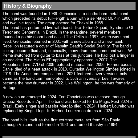
History & Biography
The band was founded in 1986. Genocidio is a death/doom metal band
which preceded its debut full-length album with a self-titled MLP in 1988
and two live tapes. The group opened for Chakal in 1988.
The band has performed live with bands like Torture Squad, Syndrome Of
Terror and Centennial in Brazil. In the meantime, several members
founded a gothic doom band called The Cellts in 1997, which was short-
lived. Genocidio returned in 2001 with a new album and a new label.
Rebellion featured a cover of Napalm Death's Social Sterility. The band's
line-up became fluid and, especially, many drummers came and went. W.
Perna switched from guitar to bass at this juncture. He had lost a finger in
an accident. The Hiatus EP appropriately appeared in 2007. The
Probations Live DVD of 2008 featured material from 2006. Former bassist
Daniel died of a heart attack in 2010. Guitarist Wellington Simões joined in
2019. The Ancestors compilation of 2021 featured cover versions only. It
came as the band commemorated its 35th anniversary. Levi Tavares
became the new drummer in 2022. Like Wellington, he too was formerly of
Reffugo.
A new album emerged in 2024. Fort Conviction was released through
Urubuz Records in April. The band was booked for Be Magic Fest 2024 in
Brazil. Early singer and bassist Marcão died in 2024. Herbert Loureiro was
replaced by Siegrid Ingrid's Herbert Loureiro on drums in 2024.
The band bills itself as the first extreme metal act from São Paulo
although Vulcano had formed in 1981 and turned thrashy in 1984.