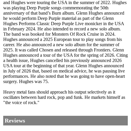
and Hughes were touring the USA in the summer of 2022. Hughes
was playing Deep Purple songs commemorating the 50th
anniversary of that band’s Burn album. Glenn Hughes announced
he would perform Deep Purple material as part of the Glenn
Hughes Performs Classic Deep Purple Live monicker in the USA
in February 2024. He also intended to record a new solo album.
The band was booked for Monsters Of Rock Cruise in 2024.
Hughes announced a 2025 European tour to play songs from his
career. He also announced a new solo album for the summer of
2025. It was called Chosen and released through Frontiers. Glenn
Hughes announced a tour of the USA for the spring of 2026. Citing
a health issue, Hughes cancelled his previously announced 2026
USA tour at the beginning of that year. Glenn Hughes announced
in July of 2026 that, based on medical advice, he was pausing live
performances. He also noted that he was going to have open-heart
surgery. Hughes was 75.
Heavy metal fans should approach his output selectively as it
oscillates between hard rock, pop and funk. He markets himself as
"the voice of rock."
Reviews