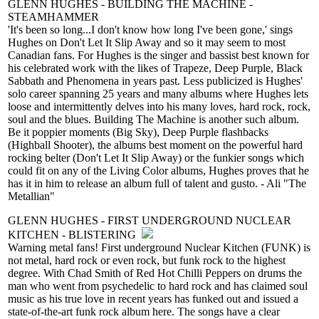
GLENN HUGHES - BUILDING THE MACHINE -
STEAMHAMMER
'It's been so long...I don't know how long I've been gone,' sings
Hughes on Don't Let It Slip Away and so it may seem to most
Canadian fans. For Hughes is the singer and bassist best known for
his celebrated work with the likes of Trapeze, Deep Purple, Black
Sabbath and Phenomena in years past. Less publicized is Hughes'
solo career spanning 25 years and many albums where Hughes lets
loose and intermittently delves into his many loves, hard rock, rock,
soul and the blues. Building The Machine is another such album.
Be it poppier moments (Big Sky), Deep Purple flashbacks
(Highball Shooter), the albums best moment on the powerful hard
rocking belter (Don't Let It Slip Away) or the funkier songs which
could fit on any of the Living Color albums, Hughes proves that he
has it in him to release an album full of talent and gusto. - Ali "The
Metallian"
GLENN HUGHES - FIRST UNDERGROUND NUCLEAR
KITCHEN - BLISTERING
Warning metal fans! First underground Nuclear Kitchen (FUNK) is
not metal, hard rock or even rock, but funk rock to the highest
degree. With Chad Smith of Red Hot Chilli Peppers on drums the
man who went from psychedelic to hard rock and has claimed soul
music as his true love in recent years has funked out and issued a
state-of-the-art funk rock album here. The songs have a clear