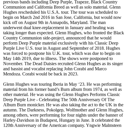
previous bands including Deep Purple, Trapeze, Black Country
Communion and California Breed as well as solo material. Glenn
Hughes rescheduled his U.S.A. tour. The tour was scheduled to
begin on March 2nd 2016 in San Jose, California, but would now
kick off on August 9th in Annapolis, Maryland. The man
underwent dual knee-replacement in January and healing was
taking longer than expected. Glenn Hughes, who fronted the Black
Country Communion side-project, announced that he would
perform Deep Purple material exclusively with his Classic Deep
Purple Live U.S. tour in August and September of 2018. Hughes
was forced to postpone his U.K. tour, which was due to begin on
May 14th 2019, due to illness. The shows were postponed to
November. The Dead Daisies recruited Glenn Hughes as its singer
and bassist and vocalist replacing John Corabi and Marco
Mendoza. Corabi would be back in 2023.
Glenn Hughes was touring Iberia in May ‘23. He was performing
material from his former band’s Burn album from 1974, as well as
other material. He was using the Glenn Hughes Performs Classic
Deep Purple Live - Celebrating The 50th Anniversary Of The
Album Burn monicker. He was also taking the act to the UK in the
autumn. The Darkness, Pokolgep, Wolfmother and Glenn Hughes,
among others, were performing for four nights under the banner of
Harley-Davidson in Budapest, Hungary in June. It celebrated the
120th Anniversary of the American company. Yngwie Malmsteen