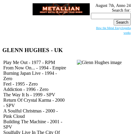
August 7th, Anno 24
Search for:
How the Metal Encyclopedia
works
GLENN HUGHES
- UK
Play Me Out - 1977 - RPM
From Now On... - 1994 - Empire
Burning Japan Live - 1994 -
Zero
Feel - 1995 - Zero
Addiction - 1996 - Zero
The Way It Is - 1999 - SPV
Return Of Crystal Karma - 2000
- SPV
A Soulful Christmas - 2000 -
Pink Cloud
Building The Machine - 2001 -
SPV
Soulfully Live In The City Of