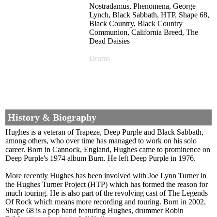
Nostradamus, Phenomena, George
Lynch, Black Sabbath, HTP, Shape 68,
Black Country, Black Country
Communion, California Breed, The
Dead Daisies
Drums
History & Biography
Hughes is a veteran of Trapeze, Deep Purple and Black Sabbath,
among others, who over time has managed to work on his solo
career. Born in Cannock, England, Hughes came to prominence on
Deep Purple's 1974 album Burn. He left Deep Purple in 1976.
More recently Hughes has been involved with Joe Lynn Turner in
the Hughes Turner Project (HTP) which has formed the reason for
much touring. He is also part of the revolving cast of The Legends
Of Rock which means more recording and touring. Born in 2002,
Shape 68 is a pop band featuring Hughes, drummer Robin