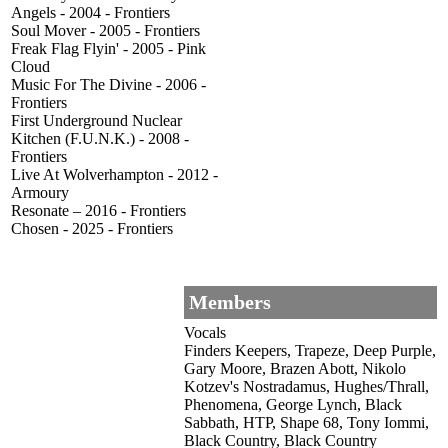
Angels - 2004 - Frontiers
Soul Mover - 2005 - Frontiers
Freak Flag Flyin' - 2005 - Pink
Cloud
Music For The Divine - 2006 -
Frontiers
First Underground Nuclear
Kitchen (F.U.N.K.) - 2008 -
Frontiers
Live At Wolverhampton - 2012 -
Armoury
Resonate – 2016 - Frontiers
Chosen - 2025 - Frontiers
Members
Vocals
Finders Keepers, Trapeze, Deep Purple,
Gary Moore, Brazen Abott, Nikolo
Kotzev's Nostradamus, Hughes/Thrall,
Phenomena, George Lynch, Black
Sabbath, HTP, Shape 68, Tony Iommi,
Black Country, Black Country