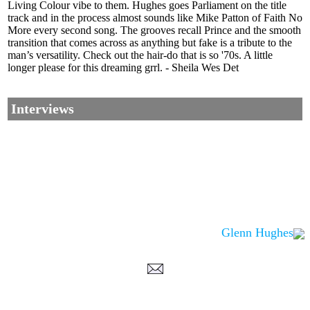
Living Colour vibe to them. Hughes goes Parliament on the title
track and in the process almost sounds like Mike Patton of Faith No
More every second song. The grooves recall Prince and the smooth
transition that comes across as anything but fake is a tribute to the
man’s versatility. Check out the hair-do that is so '70s. A little
longer please for this dreaming grrl. - Sheila Wes Det
Interviews
Glenn Hughes
Corrections, Additions Or Suggestions?
Corrections, Ajouts Ou Améliorations?
Korrekturen, Ergänzungen Und Verbesserungen?
ご意見、追加、訂正など