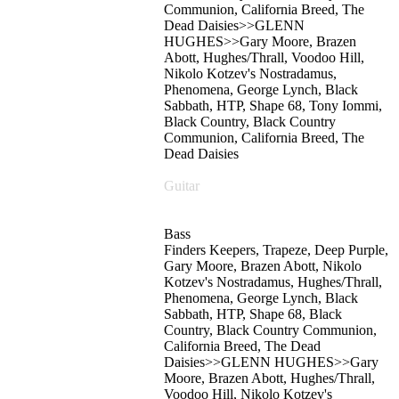
Communion, California Breed, The
Dead Daisies>>GLENN
HUGHES>>Gary Moore, Brazen
Abott, Hughes/Thrall, Voodoo Hill,
Nikolo Kotzev's Nostradamus,
Phenomena, George Lynch, Black
Sabbath, HTP, Shape 68, Tony Iommi,
Black Country, Black Country
Communion, California Breed, The
Dead Daisies
Guitar
Bass
Finders Keepers, Trapeze, Deep Purple,
Gary Moore, Brazen Abott, Nikolo
Kotzev's Nostradamus, Hughes/Thrall,
Phenomena, George Lynch, Black
Sabbath, HTP, Shape 68, Black
Country, Black Country Communion,
California Breed, The Dead
Daisies>>GLENN HUGHES>>Gary
Moore, Brazen Abott, Hughes/Thrall,
Voodoo Hill, Nikolo Kotzev's