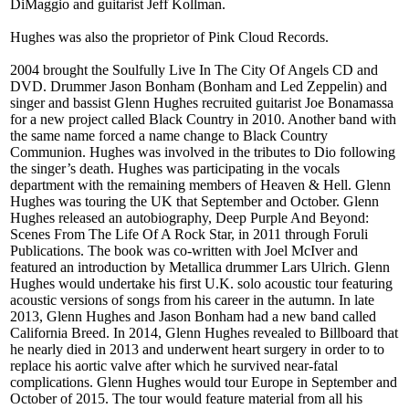
DiMaggio and guitarist Jeff Kollman.
Hughes was also the proprietor of Pink Cloud Records.
2004 brought the Soulfully Live In The City Of Angels CD and
DVD. Drummer Jason Bonham (Bonham and Led Zeppelin) and
singer and bassist Glenn Hughes recruited guitarist Joe Bonamassa
for a new project called Black Country in 2010. Another band with
the same name forced a name change to Black Country
Communion. Hughes was involved in the tributes to Dio following
the singer’s death. Hughes was participating in the vocals
department with the remaining members of Heaven & Hell. Glenn
Hughes was touring the UK that September and October. Glenn
Hughes released an autobiography, Deep Purple And Beyond:
Scenes From The Life Of A Rock Star, in 2011 through Foruli
Publications. The book was co-written with Joel McIver and
featured an introduction by Metallica drummer Lars Ulrich. Glenn
Hughes would undertake his first U.K. solo acoustic tour featuring
acoustic versions of songs from his career in the autumn. In late
2013, Glenn Hughes and Jason Bonham had a new band called
California Breed. In 2014, Glenn Hughes revealed to Billboard that
he nearly died in 2013 and underwent heart surgery in order to to
replace his aortic valve after which he survived near-fatal
complications. Glenn Hughes would tour Europe in September and
October of 2015. The tour would feature material from all his