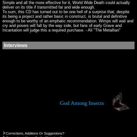
Simple and all the more effective for it, World Wide Death could actually
deliver on its title if transmitted far and wide enough.
To sum, this CD has turned out to be one hell of a surprise that, despite
its being a project and rather basic in construct, is brutal and definitive
enough to be worthy of an emphatic recommendation. Wimps will wail and
cry and posers will fall by the way side, but fans of early Grave and
Incantation will judge this a required purchase. - Ali "The Metallian"
Interviews
God Among Insects
Corrections, Additions Or Suggestions?