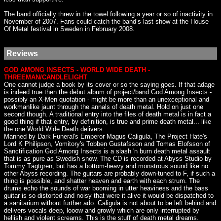
The band officially threw in the towel following a year or so of inactivity in
November of 2007. Fans could catch the band’s last show at the House
Of Metal festival in Sweden in February 2008.
Reviews
GOD AMONG INSECTS - WORLD WIDE DEATH -
THREEMAN/CANDLELIGHT
One cannot judge a book by its cover or so the saying goes. If that adage
is indeed true then the debut album of project/band God Among Insects -
possibly an X-Men quotation - might be more than an unexceptional and
workmanlike jaunt through the annals of death metal. Hold on just one
second though. A traditional entry into the files of death metal is in fact a
good thing if that entry, by definition, is true and prime death metal... like
the one World Wide Death delivers.
Manned by Dark Funeral's Emperor Magus Caligula, The Project Hate's
Lord K Philipson, Vomitory's Tobben Gustafsson and Tomas Elofsson of
Sanctification God Among Insects is a slash 'n burn death metal assault
that is as pure as Swedish snow. The CD is recorded at Abyss Studio by
Tommy Tägtgren, but has a bottom-heavy and monstrous sound like no
other Abyss recording. The guitars are probably down-tuned to F, if such a
thing is possible, and shatter heaven and earth with each strum. The
drums echo the sounds of war booming in utter heaviness and the bass
guitar is so distorted and noisy that were it alive it would be dispatched to
a sanitarium without further ado. Caligula is not about to be left behind and
delivers vocals deep, looow and growly which are only interrupted by
hellish and violent screams. This is the stuff of death metal dreams.