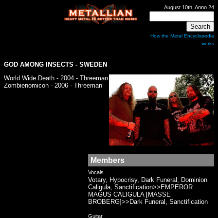
August 10th, Anno 24
How the Metal Encyclopedia
works
GOD AMONG INSECTS
- SWEDEN
World Wide Death - 2004 - Threeman
Zombienomicon - 2006 - Threeman
Members
Vocals
Votary, Hypocrisy, Dark Funeral, Dominion
Caligula, Sanctification>>EMPEROR
MAGUS CALIGULA [MASSE
BROBERG]>>Dark Funeral, Sanctification
Guitar