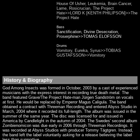
House Of Usher, Leukemia, Brain Cancer,
Lame, Rosicrucian, The Project
Hate>>LORD K [KENTH PHILIPSON]>>The
Project Hate
Bass
Sanctification, Divine Desecration,
Proserphine>>TOMAS ELOFSSON
Drums
Vomitory, Eureka, Syrus>>TOBIAS
GUSTAFSSON>>Vomitory
History & Biography
God Among Insects was formed in October, 2003 by a cast of experienced
musicians with the express interest in recording true death metal. The
band featured Grave/The Project Hate-man Jürgen Sandström on vocals
at first. He would be replaced by Emperor Magus Caligula. The band
obtained a contract with Threeman Recording and entered Abyss Studio in
March, 2004 where it recorded its full-length. The album was issued in the
summer of the same year. The disc was licensed for and issued in
America by Candlelight in the autumn of 2004. The Swedes' second album
Zombienomicon was due early in 2006 through Threeman Recordings. It
was recorded at Abyss Studios with producer Tommy Tägtgren. Instead,
the band left the label voluntarily asking for a release believing the label
less than supportive.