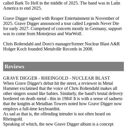
called Bark To Hell in the middle of 2025. The band was in Latin
America to end 2025.
Grave Digger signed with Reaper Entertainment in November of
2025. Grave Digger announced a tour called Legends Never Die
for early 2027. Comprised of concerts mostly in Germany, support
was to come from Motorjesus and WarWolf.
Chris Boltendahl and Doro's manager/former Nuclear Blast A&R
Holger Koch founded Metalville Records in 2008.
Reviews
GRAVE DIGGER - RHEINGOLD - NUCLEAR BLAST
When Grave Digger's debut hit the street, a reviewer in Metal
Hammer exclaimed that the voice of Chris Boltendahl makes all
other singers sound like babies. Similarly, the band's brutal delivery
bordered on death metal - this in 1984! It is with a sense of sadness
that the knights at Metallian Towers noted how Grave Digger now
employs a full-time keyboardist.
As sad as that is, the offending intruder is not often heard on
Rheingold.
Speaking of which, the new Grave Digger album is a concept