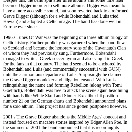
Despite this, the band split after three albums and some time later
became Digger in order to sell more albums. Digger was meant to
have a more accessible sound, but soon reverted back to a reformed
Grave Digger (although for a while Boltendahl and Lulis tried
Hawaii) and adopted a Celtic image. The band has done well in
Europe ever since.
1996's Tunes Of War was the beginning of a three-album trilogy of
Celtic history. Further publicity was garnered when the band flew
to Scotland and became the honorary sons of the Cavanaugh Clan
of whom they had previously sung. Furthermore, Boltendahl
managed to write a Greek soccer hymn and also sang it in Greek
for the fans in that country. The band seemed to be anchored by
Boltendahl and Lulis (and commercially successful with GUN)
until the acrimonious departure of Lulis. Surprisingly he claimed
the Grave Digger monicker and litigation ensued. With Lulis
relinquishing the name and forming Rebellion (along with Tomi
Goettlich), Boltendahl was free to attack the scene again headlining
with bands like White Skull and Sinner. Excalibur hit position
number 21 on the German charts and Boltendahl announced plans
for a solo album. This project has since gotten postponed however.
2001's The Grave Digger abandons the Middle Ages' concept and
instead focused on macabre stories inspired by Edgar Allen Poe. In
the summer of 2001 the band announced that it is recording its