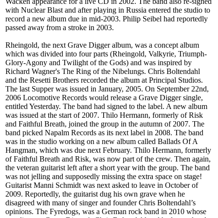
Wacken appearance for a live CD in 2002. The band also re-signed
with Nuclear Blast and after playing in Russia entered the studio to
record a new album due in mid-2003. Philip Seibel had reportedly
passed away from a stroke in 2003.
Rheingold, the next Grave Digger album, was a concept album
which was divided into four parts (Rheingold, Valkyrie, Triumph-
Glory-Agony and Twilight of the Gods) and was inspired by
Richard Wagner's The Ring of the Nibelungs. Chris Boltendahl
and the Resetti Brothers recorded the album at Principal Studios.
The last Supper was issued in January, 2005. On September 22nd,
2006 Locomotive Records would release a Grave Digger single,
entitled Yesterday. The band had signed to the label. A new album
was issued at the start of 2007. Thilo Hermann, formerly of Risk
and Faithful Breath, joined the group in the autumn of 2007. The
band picked Napalm Records as its next label in 2008. The band
was in the studio working on a new album called Ballads Of A
Hangman, which was due next February. Thilo Hermann, formerly
of Faithful Breath and Risk, was now part of the crew. Then again,
the veteran guitarist left after a short year with the group. The band
was not jelling and supposedly missing the extra space on stage!
Guitarist Manni Schmidt was next asked to leave in October of
2009. Reportedly, the guitarist dug his own grave when he
disagreed with many of singer and founder Chris Boltendahl’s
opinions. The Fyredogs, was a German rock band in 2010 whose