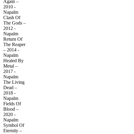
Again –
2010 -
Napalm
Clash Of
The Gods –
2012 -
Napalm
Return Of
The Reaper
– 2014 -
Napalm
Healed By
Metal –
2017 -
Napalm
The Living
Dead –
2018 -
Napalm
Fields Of
Blood –
2020 -
Napalm
Symbol Of
Eternity –