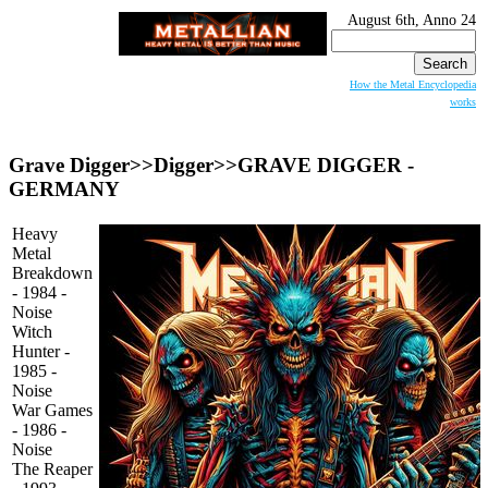
August 6th, Anno 24
Search
for:
How the Metal Encyclopedia
works
Grave Digger>>Digger>>
GRAVE DIGGER
-
GERMANY
Heavy
Metal
Breakdown
- 1984 -
Noise
Witch
Hunter -
1985 -
Noise
War Games
- 1986 -
Noise
The Reaper