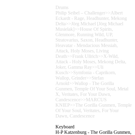
Drums
Philip Seibel – Challenger>>Albert
Eckardt - Rage, Headhunter, Mekong
Delta>>Jörg Michael [Jörg Michael
Musielak]>>House Of Spirits,
Glenmore, Running Wild, UP,
Stratovarius, Saxon, Headhunter,
Heavatar - Mendacious Messiah,
Attack, Holy Moses, Living
Death>>Frank Ullrich>>X-Wild,
Attack - Holy Moses, Mekong Delta,
Joker, Gamma Ray>>Uli
Kusch>>Symfonia - Caprikorn,
Wallop, Grinder>>Stefan
Arnold>>Wallop - The Gorilla
Gunmen, Temple Of Your Soul, Metal
X, Veritates, For Your Dawn,
Candescence>>MARCUS
KNIEP>>The Gorilla Gunmen, Temple
Of Your Soul, Veritates, For Your
Dawn, Candescence
Keyboard
H-P Katzenburg - The Gorilla Gunmen,