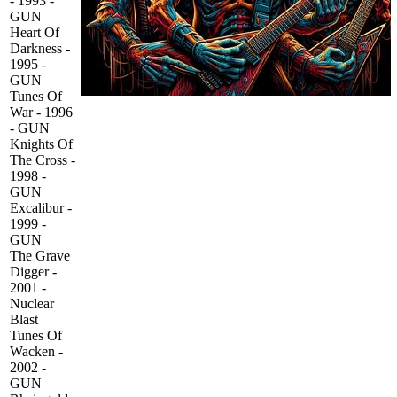
- 1993 -
GUN
Heart Of
Darkness -
1995 -
GUN
Tunes Of
War - 1996
- GUN
Knights Of
The Cross -
1998 -
GUN
Excalibur -
1999 -
GUN
The Grave
Digger -
2001 -
Nuclear
Blast
Tunes Of
Wacken -
2002 -
GUN