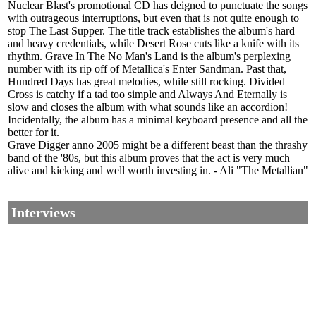
Nuclear Blast's promotional CD has deigned to punctuate the songs
with outrageous interruptions, but even that is not quite enough to
stop The Last Supper. The title track establishes the album's hard
and heavy credentials, while Desert Rose cuts like a knife with its
rhythm. Grave In The No Man's Land is the album's perplexing
number with its rip off of Metallica's Enter Sandman. Past that,
Hundred Days has great melodies, while still rocking. Divided
Cross is catchy if a tad too simple and Always And Eternally is
slow and closes the album with what sounds like an accordion!
Incidentally, the album has a minimal keyboard presence and all the
better for it.
Grave Digger anno 2005 might be a different beast than the thrashy
band of the '80s, but this album proves that the act is very much
alive and kicking and well worth investing in. - Ali "The Metallian"
Interviews