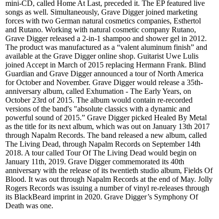
mini-CD, called Home At Last, preceded it. The EP featured live
songs as well. Simultaneously, Grave Digger joined marketing
forces with two German natural cosmetics companies, Esthertol
and Rutano. Working with natural cosmetic company Rutano,
Grave Digger released a 2-in-1 shampoo and shower gel in 2012.
The product was manufactured as a “valent aluminum finish” and
available at the Grave Digger online shop. Guitarist Uwe Lulis
joined Accept in March of 2015 replacing Hermann Frank. Blind
Guardian and Grave Digger announced a tour of North America
for October and November. Grave Digger would release a 35th-
anniversary album, called Exhumation - The Early Years, on
October 23rd of 2015. The album would contain re-recorded
versions of the band's "absolute classics with a dynamic and
powerful sound of 2015.” Grave Digger picked Healed By Metal
as the title for its next album, which was out on January 13th 2017
through Napalm Records. The band released a new album, called
The Living Dead, through Napalm Records on September 14th
2018. A tour called Tour Of The Living Dead would begin on
January 11th, 2019. Grave Digger commemorated its 40th
anniversary with the release of its twentieth studio album, Fields Of
Blood. It was out through Napalm Records at the end of May. Jolly
Rogers Records was issuing a number of vinyl re-releases through
its BlackBeard imprint in 2020. Grave Digger’s Symphony Of
Death was one.