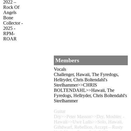
2022 –
Rock Of
Angels
Bone
Collector -
2025 -
RPM-
ROAR
Members
Vocals
Challenger, Hawaii, The Fyredogs,
Hellryder, Chris Boltendahl's
Steelhammer>>CHRIS
BOLTENDAHL>>Hawaii, The
Fyredogs, Hellryder, Chris Boltendahl's
Steelhammer
Guitar
Dry>>Peter Masson>>Dry, Moshtec -
Hawaii>>Uwe Lulis>>Solo, Hawaii,
Giftdwarf, Rebellion, Accept – Rusty