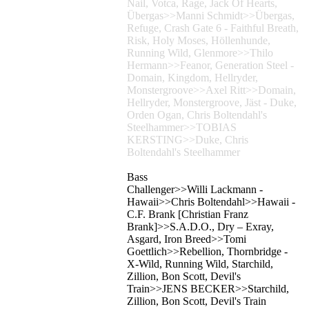
Nail, Votca, Rage, Jack Of Hearts,
Übergas>>Manni Schmidt>>Übergas,
Refuge, Crash Gate 6 - Faithful Breath,
Risk, Holy Moses, Höllenhunde,
Running Wild, Glenmore>>Thilo
Hermann>>Feanor, Generation Steel -
Domain, Kingdom, Hellryder,
Monstergroove>>Axel Ritt>>Domain,
Hellryder, Monstergroove, Jäst - Duke,
Orden Ogan, Chris Boltendahl's
Steelhammer>>TOBIAS
KERSTING>>Duke, Chris
Boltendahl's Steelhammer
Bass
Challenger>>Willi Lackmann -
Hawaii>>Chris Boltendahl>>Hawaii -
C.F. Brank [Christian Franz
Brank]>>S.A.D.O., Dry – Exray,
Asgard, Iron Breed>>Tomi
Goettlich>>Rebellion, Thornbridge -
X-Wild, Running Wild, Starchild,
Zillion, Bon Scott, Devil's
Train>>JENS BECKER>>Starchild,
Zillion, Bon Scott, Devil's Train