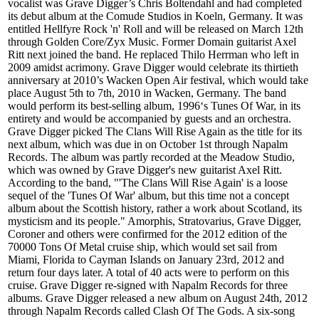
vocalist was Grave Digger’s Chris Boltendahl and had completed
its debut album at the Comude Studios in Koeln, Germany. It was
entitled Hellfyre Rock 'n' Roll and will be released on March 12th
through Golden Core/Zyx Music. Former Domain guitarist Axel
Ritt next joined the band. He replaced Thilo Herrman who left in
2009 amidst acrimony. Grave Digger would celebrate its thirtieth
anniversary at 2010’s Wacken Open Air festival, which would take
place August 5th to 7th, 2010 in Wacken, Germany. The band
would perform its best-selling album, 1996‘s Tunes Of War, in its
entirety and would be accompanied by guests and an orchestra.
Grave Digger picked The Clans Will Rise Again as the title for its
next album, which was due in on October 1st through Napalm
Records. The album was partly recorded at the Meadow Studio,
which was owned by Grave Digger's new guitarist Axel Ritt.
According to the band, "'The Clans Will Rise Again' is a loose
sequel of the 'Tunes Of War' album, but this time not a concept
album about the Scottish history, rather a work about Scotland, its
mysticism and its people." Amorphis, Stratovarius, Grave Digger,
Coroner and others were confirmed for the 2012 edition of the
70000 Tons Of Metal cruise ship, which would set sail from
Miami, Florida to Cayman Islands on January 23rd, 2012 and
return four days later. A total of 40 acts were to perform on this
cruise. Grave Digger re-signed with Napalm Records for three
albums. Grave Digger released a new album on August 24th, 2012
through Napalm Records called Clash Of The Gods. A six-song