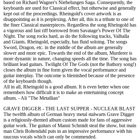
based on Richard Wagner's Niebelungen Saga. Consequently, the
keyboards are used for Classical effect, but otherwise and generally
kept out of the proceedings. Rheingold's cover artwork is as
disappointing as it is perplexing. After all, this is a tribute to one of
the finer Classical masterpieces. Regardless the song Rheingold has
a vigorous and fast riff borrowed from Savatage's Power Of The
Night. The song rocks hard, as do the following tracks, Valhalla
and Giants. Rheingold, especially, has fluid soloing. The songs
Sword, Dragon, etc. in the middle of the album are generally
slower and more epic. Towards the end of the album, Murderer is
more dynamic in nature, changing speeds all the time. The song has
brilliant lead guitars. Twilight Of The Gods (not the Bathory song!)
closes the album in fine form given the vocal performance and
guitar interplay. The outcome is blemished because of the presence
of the keyboards though.
All in all, Rheingold is a good album. It is even better when one
remembers how difficult it is to make an entertaining concept
album. - Ali "The Metallian"
GRAVE DIGGER - THE LAST SUPPER - NUCLEAR BLAST
The twelfth album of German heavy metal stalwarts Grave Digger
is a religiously-themed album custom made for fans of aggressive
guitar work. The guitars of Manni Schmidt steal the show, but main
man Chris Boltendahl puts in an impressive performance with his
raucous vocals which can only be commended.