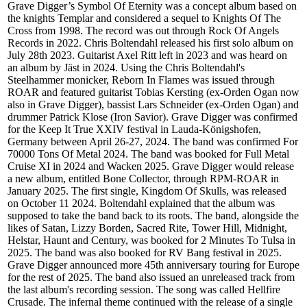
Grave Digger’s Symbol Of Eternity was a concept album based on
the knights Templar and considered a sequel to Knights Of The
Cross from 1998. The record was out through Rock Of Angels
Records in 2022. Chris Boltendahl released his first solo album on
July 28th 2023. Guitarist Axel Ritt left in 2023 and was heard on
an album by Jäst in 2024. Using the Chris Boltendahl's
Steelhammer monicker, Reborn In Flames was issued through
ROAR and featured guitarist Tobias Kersting (ex-Orden Ogan now
also in Grave Digger), bassist Lars Schneider (ex-Orden Ogan) and
drummer Patrick Klose (Iron Savior). Grave Digger was confirmed
for the Keep It True XXIV festival in Lauda-Königshofen,
Germany between April 26-27, 2024. The band was confirmed For
70000 Tons Of Metal 2024. The band was booked for Full Metal
Cruise XI in 2024 and Wacken 2025. Grave Digger would release
a new album, entitled Bone Collector, through RPM-ROAR in
January 2025. The first single, Kingdom Of Skulls, was released
on October 11 2024. Boltendahl explained that the album was
supposed to take the band back to its roots. The band, alongside the
likes of Satan, Lizzy Borden, Sacred Rite, Tower Hill, Midnight,
Helstar, Haunt and Century, was booked for 2 Minutes To Tulsa in
2025. The band was also booked for RV Bang festival in 2025.
Grave Digger announced more 45th anniversary touring for Europe
for the rest of 2025. The band also issued an unreleased track from
the last album's recording session. The song was called Hellfire
Crusade. The infernal theme continued with the release of a single