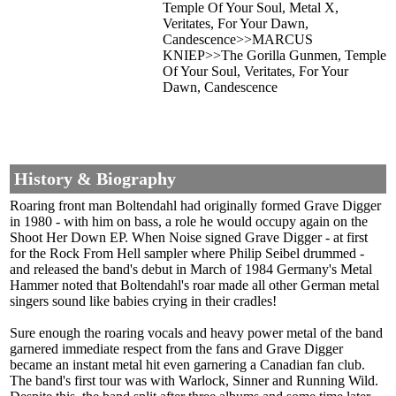
Temple Of Your Soul, Metal X,
Veritates, For Your Dawn,
Candescence>>MARCUS
KNIEP>>The Gorilla Gunmen, Temple
Of Your Soul, Veritates, For Your
Dawn, Candescence
History & Biography
Roaring front man Boltendahl had originally formed Grave Digger
in 1980 - with him on bass, a role he would occupy again on the
Shoot Her Down EP. When Noise signed Grave Digger - at first
for the Rock From Hell sampler where Philip Seibel drummed -
and released the band's debut in March of 1984 Germany's Metal
Hammer noted that Boltendahl's roar made all other German metal
singers sound like babies crying in their cradles!
Sure enough the roaring vocals and heavy power metal of the band
garnered immediate respect from the fans and Grave Digger
became an instant metal hit even garnering a Canadian fan club.
The band's first tour was with Warlock, Sinner and Running Wild.