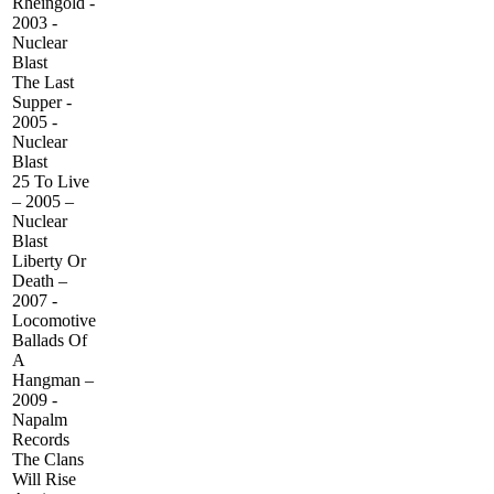
Rheingold -
2003 -
Nuclear
Blast
The Last
Supper -
2005 -
Nuclear
Blast
25 To Live
– 2005 –
Nuclear
Blast
Liberty Or
Death –
2007 -
Locomotive
Ballads Of
A
Hangman –
2009 -
Napalm
Records
The Clans
Will Rise