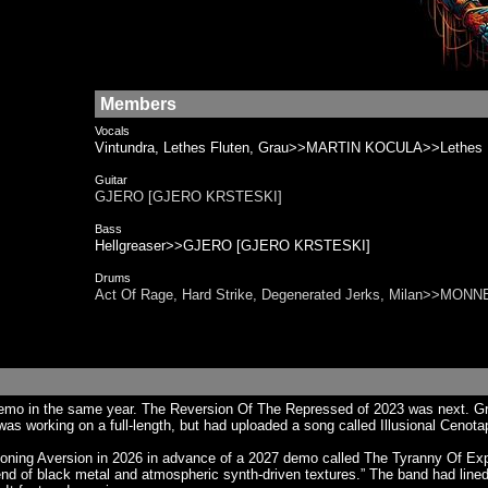
Members
Vocals
Vintundra, Lethes Fluten, Grau>>MARTIN KOCULA>>Lethes F
Guitar
GJERO [GJERO KRSTESKI]
Bass
Hellgreaser>>GJERO [GJERO KRSTESKI]
Drums
Act Of Rage, Hard Strike, Degenerated Jerks, Milan>>MON
 in the same year. The Reversion Of The Repressed of 2023 was next. Greh w
as working on a full-length, but had uploaded a song called Illusional Cenota
 Aversion in 2026 in advance of a 2027 demo called The Tyranny Of Expectat
nd of black metal and atmospheric synth-driven textures.” The band had line