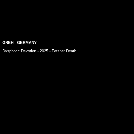
GREH - GERMANY
Dysphoric Devotion - 2025 - Fetzner Death