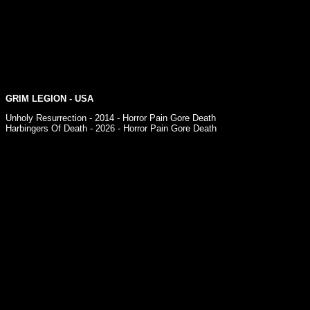
GRIM LEGION - USA
Unholy Resurrection - 2014 - Horror Pain Gore Death
Harbingers Of Death - 2026 - Horror Pain Gore Death