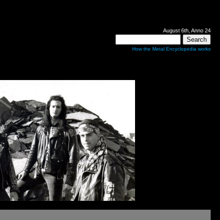
August 6th, Anno 24
How the Metal Encyclopedia works