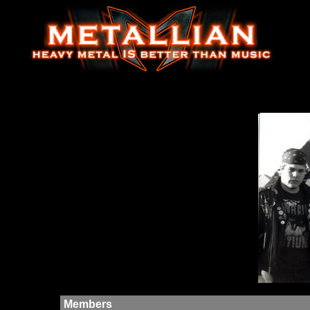
Members