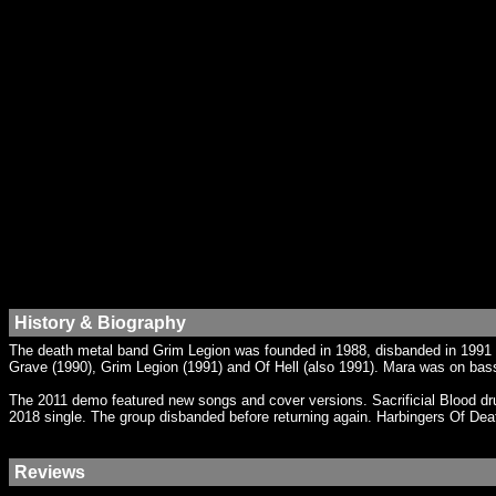
History & Biography
The death metal band Grim Legion was founded in 1988, disbanded in 1991 a
Grave (1990), Grim Legion (1991) and Of Hell (also 1991). Mara was on ba
The 2011 demo featured new songs and cover versions. Sacrificial Blood d
2018 single. The group disbanded before returning again. Harbingers Of Dea
Reviews