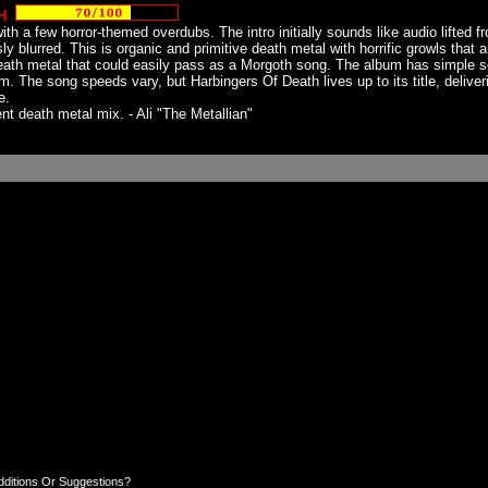
H
h a few horror-themed overdubs. The intro initially sounds like audio lifted f
sly blurred. This is organic and primitive death metal with horrific growls that
ath metal that could easily pass as a Morgoth song. The album has simple s
The song speeds vary, but Harbingers Of Death lives up to its title, delivering
e.
nt death metal mix. - Ali "The Metallian"
dditions Or Suggestions?