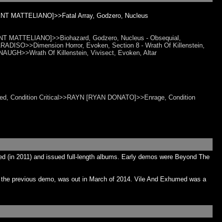
NT MATTELIANO]>>Fatal Array, Godzero, Nucleus
 MATTELIANO]>>Biohazard, Godzero, Nucleus - Obsequial,
ADISO>>Dimension Horror, Evoken, Section 8 - Wrath Of Killenstein,
UGH>>Wrath Of Killenstein, Vivisect, Evoken, Altar
raced, Condition Critical>>RAYN [RYAN DONATO]>>Enrage, Condition
ed (in 2011) and issued full-length albums. Early demos were Beyond The
h the previous demo, was out in March of 2014. Vile And Exhumed was a