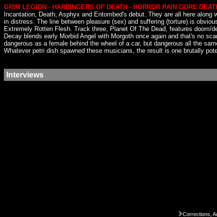
GRIM LEGION - HARBINGERS OF DEATH - HORROR PAIN GORE DEAT
Incantation, Death, Asphyx and Entombed's debut. They are all here along wit
in distress. The line between pleasure (sex) and suffering (torture) is obviou
Extremely Rotten Flesh. Track three, Planet Of The Dead, features doom/de
Decay blends early Morbid Angel with Morgoth once again and that's no scam. 
dangerous as a female behind the wheel of a car, but dangerous all the sam
Whatever petri dish spawned these musicians, the result is one brutally pote
Interviews
Corrections, A