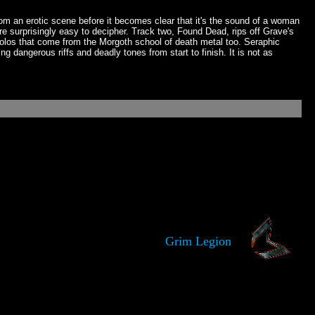
rom an erotic scene before it becomes clear that it's the sound of a woman
 are surprisingly easy to decipher. Track two, Found Dead, rips off Grave's
olos that come from the Morgoth school of death metal too. Seraphic
 dangerous riffs and deadly tones from start to finish. It is not as
Grim Legion