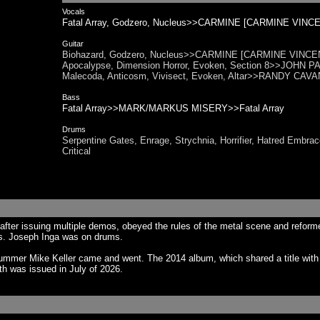
Vocals
Fatal Array, Godzero, Nucleus>>CARMINE [CARMINE VINCE
Guitar
Biohazard, Godzero, Nucleus>>CARMINE [CARMINE VINCENT
Apocalypse, Dimension Horror, Evoken, Section 8>>JOHN PAR
Malecoda, Anticosm, Vivisect, Evoken, Altar>>RANDY CAVANA
Bass
Fatal Array>>MARK/MARKUS MISERY>>Fatal Array
Drums
Serpentine Gates, Enrage, Strychnia, Horrifier, Hatred Emb
Critical
fter issuing multiple demos, obeyed the rules of the metal scene and reform
ss. Joseph Inga was on drums.
rummer Mike Keller came and went. The 2014 album, which shared a title wit
th was issued in July of 2026.