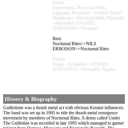
Guitar
Necromonic, Nocturnal Rites,
Ligament, Persuader>>Fredrik 'Spider'
Mannberg>>Nocturnal Rites, Persuader
- Persuader>>DANIEL
SUNDBOM>>Persuader
Bass
Nocturnal Rites>>NILS
ERIKSSON>>Nocturnal Rites
Drums
Insane - Persuader>>EFRAIM
JUNTUNEN>>Persuader, Naglfar
History & Biography
Guillotione was a thrash metal act with obvious Kreator influences.
The band was set up in 1995 to ride the thrash metal resurgence
movement by members of Nocturnal Rites. A demo called Under
The Guillotine was recorded in late 1995 which managed to garner