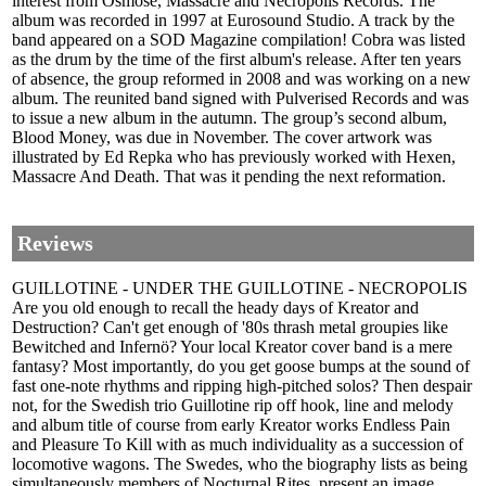
interest from Osmose, Massacre and Necropolis Records. The
album was recorded in 1997 at Eurosound Studio. A track by the
band appeared on a SOD Magazine compilation! Cobra was listed
as the drum by the time of the first album's release. After ten years
of absence, the group reformed in 2008 and was working on a new
album. The reunited band signed with Pulverised Records and was
to issue a new album in the autumn. The group’s second album,
Blood Money, was due in November. The cover artwork was
illustrated by Ed Repka who has previously worked with Hexen,
Massacre And Death. That was it pending the next reformation.
Reviews
GUILLOTINE - UNDER THE GUILLOTINE - NECROPOLIS
Are you old enough to recall the heady days of Kreator and
Destruction? Can't get enough of '80s thrash metal groupies like
Bewitched and Infernö? Your local Kreator cover band is a mere
fantasy? Most importantly, do you get goose bumps at the sound of
fast one-note rhythms and ripping high-pitched solos? Then despair
not, for the Swedish trio Guillotine rip off hook, line and melody
and album title of course from early Kreator works Endless Pain
and Pleasure To Kill with as much individuality as a succession of
locomotive wagons. The Swedes, who the biography lists as being
simultaneously members of Nocturnal Rites, present an image,