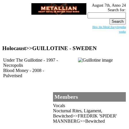
August 7th, Anno 24
Search for:
How the Metal Encyclopedia
works
Holocaust>>
GUILLOTINE
- SWEDEN
Under The Guillotine - 1997 -
Necropolis
Blood Money - 2008 -
Pulverised
Members
Vocals
Nocturnal Rites, Ligament,
Bewitched>>FREDRIK 'SPIDER'
MANNBERG>>Bewitched