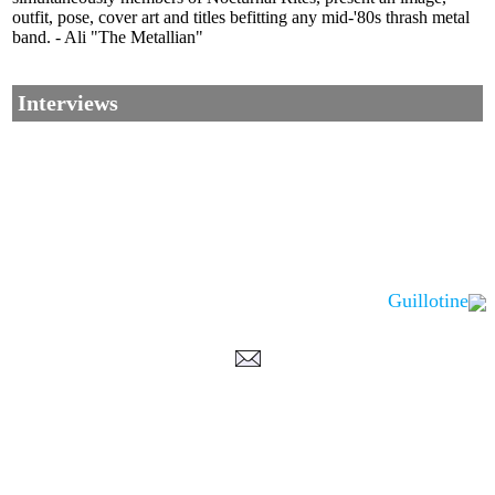
outfit, pose, cover art and titles befitting any mid-'80s thrash metal
band. - Ali "The Metallian"
Interviews
Guillotine
Corrections, Additions Or Suggestions?
Corrections, Ajouts Ou Améliorations?
Korrekturen, Ergänzungen Und Verbesserungen?
ご意見、追加、訂正など
metallian
©2002-2026
, All Rights reserved. Limitation of use: excerpts may be used