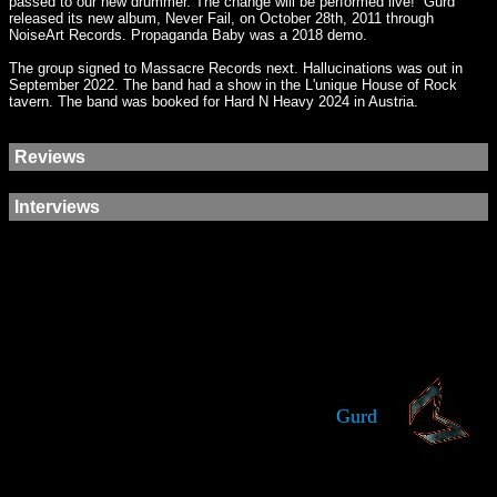
passed to our new drummer. The change will be performed live!” Gurd
released its new album, Never Fail, on October 28th, 2011 through
NoiseArt Records. Propaganda Baby was a 2018 demo.
The group signed to Massacre Records next. Hallucinations was out in
September 2022. The band had a show in the L'unique House of Rock
tavern. The band was booked for Hard N Heavy 2024 in Austria.
Reviews
Interviews
Gurd