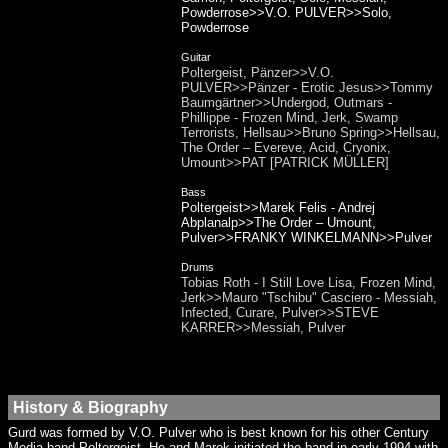
Powderrose>>V.O. PULVER>>Solo,
Powderrose
Guitar
Poltergeist, Pänzer>>V.O.
PULVER>>Pänzer - Erotic Jesus>>Tommy
Baumgärtner>>Undergod, Outmars -
Phillippe - Frozen Mind, Jerk, Swamp
Terrorists, Hellsau>>Bruno Spring>>Hellsau,
The Order – Evereve, Acid, Cryonix,
Umount>>PAT [PATRICK MÜLLER]
Bass
Poltergeist>>Marek Felis - Andrej
Abplanalp>>The Order – Umount,
Pulver>>FRANKY WINKELMANN>>Pulver
Drums
Tobias Roth - I Still Love Lisa, Frozen Mind,
Jerk>>Mauro "Tschibu" Casciero - Messiah,
Infected, Curare, Pulver>>STEVE
KARRER>>Messiah, Pulver
History & Biography
Gurd was formed by V.O. Pulver who is best known for his other Century
Media band Poltergeist. He and Marek initiated the band in early 1994 with