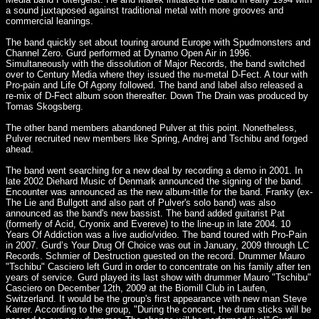
a sound juxtaposed against traditional metal with more grooves and
commercial leanings.
The band quickly set about touring around Europe with Spudmonsters and
Channel Zero. Gurd performed at Dynamo Open Air in 1996.
Simultaneously with the dissolution of Major Records, the band switched
over to Century Media where they issued the nu-metal D-Fect. A tour with
Pro-pain and Life Of Agony followed. The band and label also released a
re-mix of D-Fect album soon thereafter. Down The Drain was produced by
Tomas Skogsberg.
The other band members abandoned Pulver at this point. Nonetheless,
Pulver recruited new members like Spring, Andrej and Tschibu and forged
ahead.
The band went searching for a new deal by recording a demo in 2001. In
late 2002 Diehard Music of Denmark announced the signing of the band.
Encounter was announced as the new album-title for the band. Franky (ex-
The Lie and Bullgott and also part of Pulver's solo band) was also
announced as the band's new bassist. The band added guitarist Pat
(formerly of Acid, Cryonix and Evereve) to the line-up in late 2004. 10
Years Of Addiction was a live audio/video. The band toured with Pro-Pain
in 2007. Gurd’s Your Drug Of Choice was out in January, 2009 through LC
Records. Schmier of Destruction guested on the record. Drummer Mauro
"Tschibu" Casciero left Gurd in order to concentrate on his family after ten
years of service. Gurd played its last show with drummer Mauro "Tschibu"
Casciero on December 12th, 2009 at the Biomill Club in Laufen,
Switzerland. It would be the group's first appearance with new man Steve
Karrer. According to the group, "During the concert, the drum sticks will be