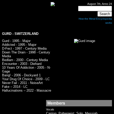
August 7th, Anno 24
How the Metal Encyclopedia
works
GURD
- SWITZERLAND
Gurd - 1995 - Major
Addicted - 1995 - Major
D-Fect - 1997 - Century Media
Down The Drain - 1998 - Century
Media
Bedlam - 2000 - Century Media
Encounter - 2003 - Diehard
10 Years Of Addiction - 2005 - N-
Gage
Bang! - 2006 - Dockyard 1
Your Drug Of Choice - 2009 - LC
Never Fail - 2011 - NoiseArt
Fake – 2014 - LC
Hallucinations – 2022 - Massacre
Members
Vocals
Carrion, Poltergeist, Solo, Messiah,