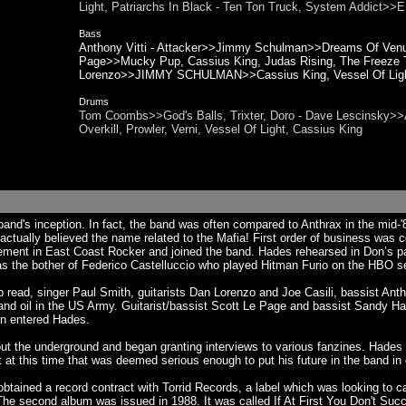
Light, Patriarchs In Black - Ten Ton Truck, System Addic
Bass
Anthony Vitti - Attacker>>Jimmy Schulman>>Dreams Of Venus
Page>>Mucky Pup, Cassius King, Judas Rising, The Freeze T
Lorenzo>>JIMMY SCHULMAN>>Cassius King, Vessel Of Ligh
Drums
Tom Coombs>>God's Balls, Trixter, Doro - Dave Lescinsky>>
Overkill, Prowler, Verni, Vessel Of Light, Cassius King
and's inception. In fact, the band was often compared to Anthrax in the mid
ctually believed the name related to the Mafia! First order of business was 
isement in East Coast Rocker and joined the band. Hades rehearsed in Don’s
was the bother of Federico Castelluccio who played Hitman Furio on the HBO 
p read, singer Paul Smith, guitarists Dan Lorenzo and Joe Casili, bassist A
y and oil in the US Army. Guitarist/bassist Scott Le Page and bassist Sandy
on entered Hades.
ut the underground and began granting interviews to various fanzines. Hades
t this time that was deemed serious enough to put his future in the band in 
btained a record contract with Torrid Records, a label which was looking to 
he second album was issued in 1988. It was called If At First You Don't Suc