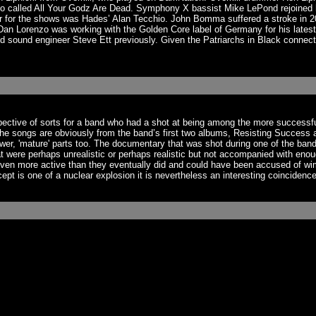
mo called All Your Godz Are Dead. Symphony X bassist Mike LePond rejoined h
r for the shows was Hades’ Alan Tecchio. John Bomma suffered a stroke in 202
 Lorenzo was working with the Golden Core label of Germany for his latest p
 sound engineer Steve Ett previously. Given the Patriarchs in Black connecti
spective of sorts for a band who had a shot at being among the more success
The songs are obviously from the band’s first two albums, Resisting Success 
er, 'mature' parts too. The documentary that was shot during one of the band
at were perhaps unrealistic or perhaps realistic but not accompanied with enou
 even more active than they eventually did and could have been accused of w
 is one of a nuclear explosion it is nevertheless an interesting coincidence 