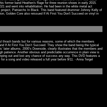
is former band Heathen's Rage for three reunion shows in early 2015.
1 and went into rehabilitation. He had been in the white metal act
roject, Patriarchs In Black. This band featured drummer Johnny Kelly of
on, Golden Core also reissued If At First You Don't Succeed on vinyl in
ful thrash bands but for various reasons, some of which the members
and If At First You Don’t Succeed. They show the band being the typical
s’ later albums, 2000’s Downside, clearly illustrates that the members and
gh patience. Another obvious and predictable occurrence in plain view is
imping out and lost any chance of success any way. This DVD features a
for a song and video released a full year before 9/11. - Anna Tergel