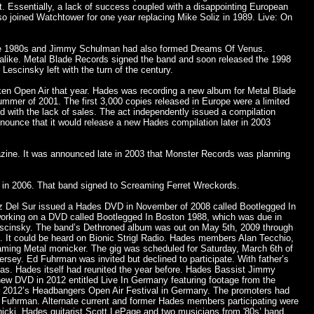
t. Essentially, a lack of success coupled with a disappointing European
 joined Watchtower for one year replacing Mike Soliz in 1989. Live: On
 late 1980s and Jimmy Schulman had also formed Dreams Of Venus.
alike. Metal Blade Records signed the band and soon released the 1998
escinsky left with the turn of the century.
ken Open Air that year. Hades was recording a new album for Metal Blade
mmer of 2001. The first 3,000 copies released in Europe were a limited
ed with the lack of sales. The act independently issued a compilation
nnounce that it would release a new Hades compilation later in 2003
azine. It was announced late in 2003 that Monster Records was planning
 in 2006. That band signed to Screaming Ferret Wreckords.
ruz Del Sur issued a Hades DVD in November of 2008 called Bootlegged In
 working on a DVD called Bootlegged In Boston 1988, which was due in
Lescinsky. The band’s Dethroned album was out on May 5th, 2009 through
 It could be heard on Bionic Strigl Radio. Hades members Alan Tecchio,
aming Metal monicker. The gig was scheduled for Saturday, March 6th of
rsey. Ed Fuhrman was invited but declined to participate. With father’s
las. Hades itself had reunited the year before. Hades Bassist Jimmy
ew DVD in 2012 entitled Live In Germany featuring footage from the
 2012’s Headbangers Open Air Festival in Germany. The promoters had
 Fuhrman. Alternate current and former Hades members participating were
icki, Hades guitarist Scott LePage and two musicians from '80s’ band