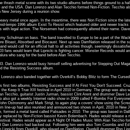
he thrash metal scene with its two studio albums before things ground to a hal
 and the USA. Dan Lorenzo and Alan Tecchio formed Non-Fiction. Tecchio also
in New Jersey during a reunion show.
 heavy metal once again. In the meantime, there was Non Fiction since the
mid-tempo 1996 album Exist To Resist which featured older and newer tracks 
 with legal action. The Norsemen had consequently altered their name. Dave L
immy Schulman on bass. The band travelled to Europe to be a part of the Wac
ere Bloast, Absorbed and Biocaust. Next up was DamNation released in the su
 would call for an official halt to all activities though, seemingly dissatisfi
03 fans would learn that Lipnicki is fighting cancer. Monster Records would a
alura who sang for the band before Alan Tecchio.
003. Dan Lorenzo would busy himself selling advertising for Stepping Out Mag
ted the Resisting Success album.
orenzo also banded together with Overkill’s Bobby Blitz to form The Cursed
's first two albums, Resisting Success and If At First You Don't Succeed. C
the Keep It True XIII festival in April 2010 in Germany. The group was also
an Tecchio, guitarist Justin Jurman, bassist Clint Arent and drummer Dave 
also got a weekly Internet radio show in 2009 called F-Bombs For Everyone.
ohn Ostronomy and Mark Strigl, to again play a covers' show using the Scre
m line-up had also reunited and announced two shows in April, 2010 in New Je
e, formed a metal band called Palisades in 2010. The group was based in Dal
ly replaced by Non-Fiction bassist Kevin Bolembach. Hades would release a n
tival. Hades would appear as A Night Of Hades Music With Alan Tecchio for
arist Dan Lorenzo had backed out. Following him were also Tom Coombs and Ed
Lipnicki from Overkill, who played on DamNation. Overkill drummer Ron Lipn