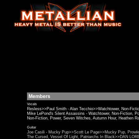
Members
Vocals
Resless>>Paul Smith - Alan Tecchio>>Watchtower, Non-Fictio
Mike LePond's Silent Assassins - Watchtower, Non-Fiction
Non-Fiction, Power, Seven Witches, Autumn Hour, Heathen Ra
Guitar
Joe Casili - Mucky Pup>>Scott Le Page>>Mucky Pup, Prowler, 
The Cursed, Vessel Of Light, Patriarchs In Black>>DAN LOR