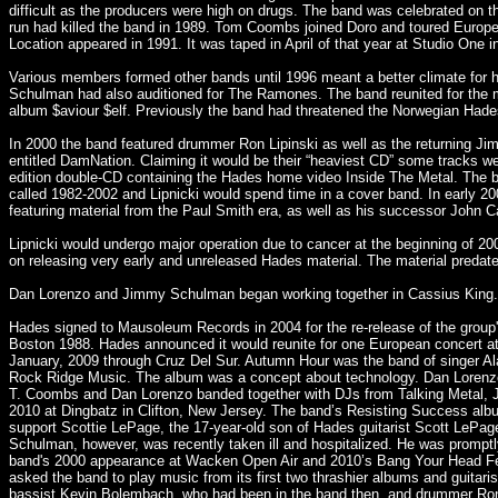
difficult as the producers were high on drugs. The band was celebrated on t
run had killed the band in 1989. Tom Coombs joined Doro and toured Europe
Location appeared in 1991. It was taped in April of that year at Studio One 
Various members formed other bands until 1996 meant a better climate for
Schulman had also auditioned for The Ramones. The band reunited for the 
album $aviour $elf. Previously the band had threatened the Norwegian Hades
In 2000 the band featured drummer Ron Lipinski as well as the returning J
entitled DamNation. Claiming it would be their “heaviest CD” some tracks w
edition double-CD containing the Hades home video Inside The Metal. The band
called 1982-2002 and Lipnicki would spend time in a cover band. In early 20
featuring material from the Paul Smith era, as well as his successor John C
Lipnicki would undergo major operation due to cancer at the beginning of 2
on releasing very early and unreleased Hades material. The material preda
Dan Lorenzo and Jimmy Schulman began working together in Cassius King. L
Hades signed to Mausoleum Records in 2004 for the re-release of the group
Boston 1988. Hades announced it would reunite for one European concert at 
January, 2009 through Cruz Del Sur. Autumn Hour was the band of singer Al
Rock Ridge Music. The album was a concept about technology. Dan Lorenzo 
T. Coombs and Dan Lorenzo banded together with DJs from Talking Metal, J
2010 at Dingbatz in Clifton, New Jersey. The band’s Resisting Success albu
support Scottie LePage, the 17-year-old son of Hades guitarist Scott LePag
Schulman, however, was recently taken ill and hospitalized. He was prompt
band's 2000 appearance at Wacken Open Air and 2010’s Bang Your Head Fes
asked the band to play music from its first two thrashier albums and guit
bassist Kevin Bolembach, who had been in the band then, and drummer Ron 