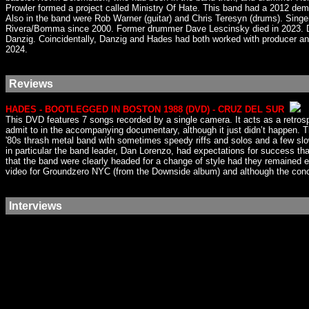
Prowler formed a project called Ministry Of Hate. This band had a 2012 de
Also in the band were Rob Warner (guitar) and Chris Teresyn (drums). Singe
Rivera/Bomma since 2000. Former drummer Dave Lescinsky died in 2023. Dan
Danzig. Coincidentally, Danzig and Hades had both worked with producer and
2024.
Reviews
HADES - BOOTLEGGED IN BOSTON 1988 (DVD) - CRUZ DEL SUR
This DVD features 7 songs recorded by a single camera. It acts as a retro
admit to in the accompanying documentary, although it just didn’t happen. 
'80s thrash metal band with sometimes speedy riffs and solos and a few slow
in particular the band leader, Dan Lorenzo, had expectations for success th
that the band were clearly headed for a change of style had they remained
video for Groundzero NYC (from the Downside album) and although the concept
Interviews