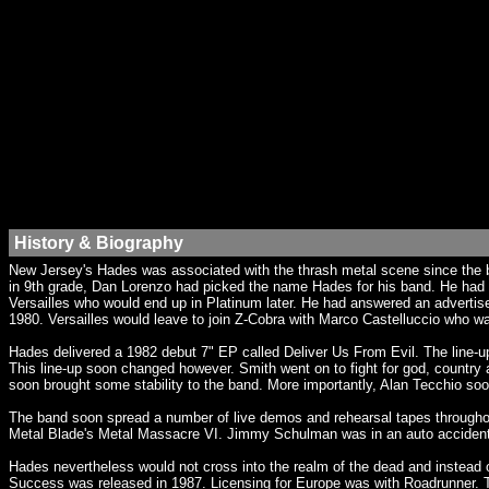
History & Biography
New Jersey's Hades was associated with the thrash metal scene since the b
in 9th grade, Dan Lorenzo had picked the name Hades for his band. He had a
Versailles who would end up in Platinum later. He had answered an advert
1980. Versailles would leave to join Z-Cobra with Marco Castelluccio who 
Hades delivered a 1982 debut 7" EP called Deliver Us From Evil. The line-u
This line-up soon changed however. Smith went on to fight for god, countr
soon brought some stability to the band. More importantly, Alan Tecchio so
The band soon spread a number of live demos and rehearsal tapes througho
Metal Blade's Metal Massacre VI. Jimmy Schulman was in an auto accident a
Hades nevertheless would not cross into the realm of the dead and instead o
Success was released in 1987. Licensing for Europe was with Roadrunner. T