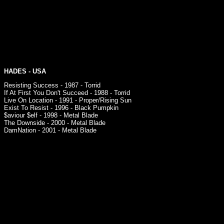
HADES
- USA
Resisting Success - 1987 - Torrid
If At First You Don't Succeed - 1988 - Torrid
Live On Location - 1991 - Proper/Rising Sun
Exist To Resist - 1996 - Black Pumpkin
$aviour $elf - 1998 - Metal Blade
The Downside - 2000 - Metal Blade
DamNation - 2001 - Metal Blade