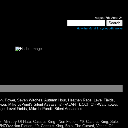
August 7th, Anno 24
How the Metal Encyclopedia works
n, Power, Seven Witches, Autumn Hour, Heathen Rage, Level Fields,
, Power, Mike LePond's Silent Assassins>>ALAN TECCHIO>>Watchtower,
ge, Level Fields, Mike LePond's Silent Assassins
Ministry Of Hate, Cassius King - Non-Fiction, #9, Cassius King, Solo,
ENZO>>Non-Fiction, #9, Cassius King, Solo, The Cursed, Vessel Of