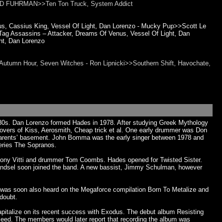
t>>ED FUHRMAN>>Ten Ton Truck, System Addict
, Cassius King, Vessel Of Light, Dan Lorenzo - Mucky Pup>>Scott Le
ag Assassins – Attacker, Dreams Of Venus, Vessel Of Light, Dan
t, Dan Lorenzo
Autumn Hour, Seven Witches - Ron Lipnicki>>Southern Shift, Havochate,
-'80s. Dan Lorenzo formed Hades in 1978. After studying Greek Mythology
covers of Kiss, Aerosmith, Cheap trick et al. One early drummer was Don
 parents’ basement. John Bomma was the early singer between 1978 and
series The Sopranos.
nthony Vitti and drummer Tom Coombs. Hades opened for Twisted Sister.
 Handsel soon joined the band. A new bassist, Jimmy Schulman, however
 was soon also heard on the Megaforce compilation Born To Metalize and
doubt.
capitalize on its recent success with Exodus. The debut album Resisting
ceed. The members would later report that recording the album was