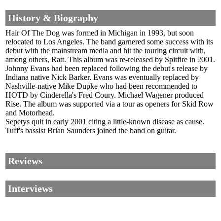
History & Biography
Hair Of The Dog was formed in Michigan in 1993, but soon
relocated to Los Angeles. The band garnered some success with its
debut with the mainstream media and hit the touring circuit with,
among others, Ratt. This album was re-released by Spitfire in 2001.
Johnny Evans had been replaced following the debut's release by
Indiana native Nick Barker. Evans was eventually replaced by
Nashville-native Mike Dupke who had been recommended to
HOTD by Cinderella's Fred Coury. Michael Wagener produced
Rise. The album was supported via a tour as openers for Skid Row
and Motorhead.
Sepetys quit in early 2001 citing a little-known disease as cause.
Tuff's bassist Brian Saunders joined the band on guitar.
Reviews
Interviews