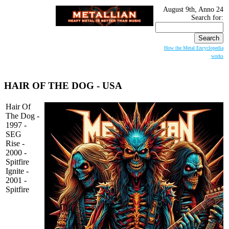
August 9th, Anno 24
Search for:
How the Metal Encyclopedia
works
HAIR OF THE DOG
- USA
Hair Of
The Dog -
1997 -
SEG
Rise -
2000 -
Spitfire
Ignite -
2001 -
Spitfire