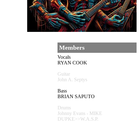
Members
Vocals
RYAN COOK
Guitar
John A. Septys
Bass
BRIAN SAPUTO
Drums
Johnny Evans - MIKE
DUPKE>>W.A.S.P.