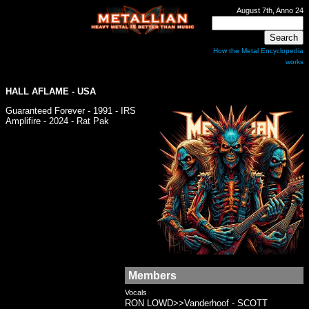
August 7th, Anno 24
How the Metal Encyclopedia
works
HALL AFLAME
- USA
Guaranteed Forever - 1991 - IRS
Amplifire - 2024 - Rat Pak
Members
Vocals
RON LOWD>>Vanderhoof - SCOTT