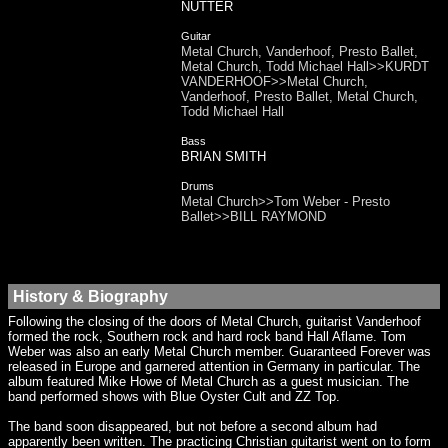
NUTTER
Guitar
Metal Church, Vanderhoof, Presto Ballet,
Metal Church, Todd Michael Hall>>KURDT
VANDERHOOF>>Metal Church,
Vanderhoof, Presto Ballet, Metal Church,
Todd Michael Hall
Bass
BRIAN SMITH
Drums
Metal Church>>Tom Weber - Presto
Ballet>>BILL RAYMOND
History & Biography
Following the closing of the doors of Metal Church, guitarist Vanderhoof
formed the rock, Southern rock and hard rock band Hall Aflame. Tom
Weber was also an early Metal Church member. Guaranteed Forever was
released in Europe and garnered attention in Germany in particular. The
album featured Mike Howe of Metal Church as a guest musician. The
band performed shows with Blue Oyster Cult and ZZ Top.
The band soon disappeared, but not before a second album had
apparently been written. The practicing Christian guitarist went on to form