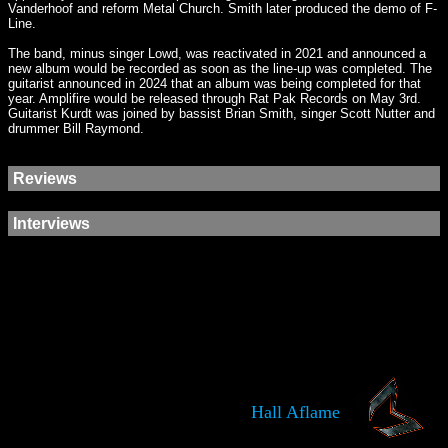
Vanderhoof and reform Metal Church. Smith later produced the demo of F-
Line.
The band, minus singer Lowd, was reactivated in 2021 and announced a
new album would be recorded as soon as the line-up was completed. The
guitarist announced in 2024 that an album was being completed for that
year. Amplifire would be released through Rat Pak Records on May 3rd.
Guitarist Kurdt was joined by bassist Brian Smith, singer Scott Nutter and
drummer Bill Raymond.
Reviews
Interviews
Hall Aflame