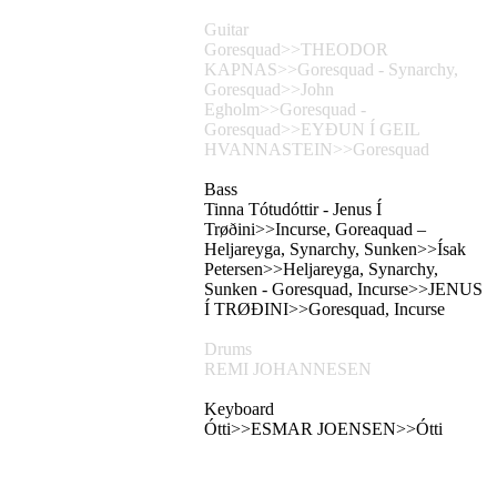
Guitar
Goresquad>>THEODOR
KAPNAS>>Goresquad - Synarchy,
Goresquad>>John
Egholm>>Goresquad -
Goresquad>>EYÐUN Í GEIL
HVANNASTEIN>>Goresquad
Bass
Tinna Tótudóttir - Jenus Í
Trøðini>>Incurse, Goreaquad –
Heljareyga, Synarchy, Sunken>>Ísak
Petersen>>Heljareyga, Synarchy,
Sunken - Goresquad, Incurse>>JENUS
Í TRØÐINI>>Goresquad, Incurse
Drums
REMI JOHANNESEN
Keyboard
Ótti>>ESMAR JOENSEN>>Ótti