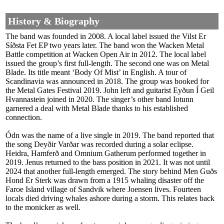
History & Biography
The band was founded in 2008. A local label issued the Vilst Er
Síðsta Fet EP two years later. The band won the Wacken Metal
Battle competition at Wacken Open Air in 2012. The local label
issued the group’s first full-length. The second one was on Metal
Blade. Its title meant ‘Body Of Mist’ in English. A tour of
Scandinavia was announced in 2018. The group was booked for
the Metal Gates Festival 2019. John left and guitarist Eyðun Í Geil
Hvannastein joined in 2020. The singer’s other band Iotunn
garnered a deal with Metal Blade thanks to his established
connection.
Ódn was the name of a live single in 2019. The band reported that
the song Deyðir Varðar was recorded during a solar eclipse.
Heidra, Hamferð and Omnium Gatherum performed together in
2019. Jenus returned to the bass position in 2021. It was not until
2024 that another full-length emerged. The story behind Men Guðs
Hond Er Sterk was drawn from a 1915 whaling disaster off the
Faroe Island village of Sandvik where Joensen lives. Fourteen
locals died driving whales ashore during a storm. This relates back
to the monicker as well.