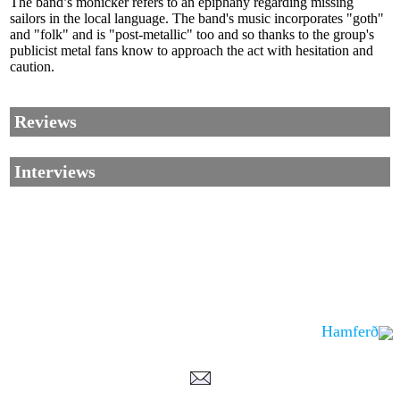
The band’s monicker refers to an epiphany regarding missing
sailors in the local language. The band's music incorporates "goth"
and "folk" and is "post-metallic" too and so thanks to the group's
publicist metal fans know to approach the act with hesitation and
caution.
Reviews
Interviews
Hamferð
Corrections, Additions Or Suggestions?
Corrections, Ajouts Ou Améliorations?
Korrekturen, Ergänzungen Und Verbesserungen?
ご意見、追加、訂正など