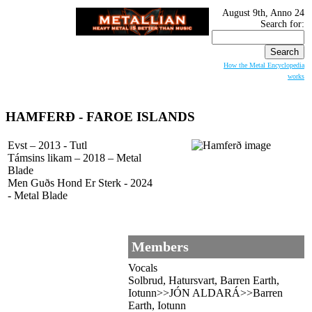
August 9th, Anno 24
Search for:
How the Metal Encyclopedia
works
HAMFERÐ - FAROE ISLANDS
Evst – 2013 - Tutl
Támsins likam – 2018 – Metal
Blade
Men Gu​ð​s Hond Er Sterk - 2024
- Metal Blade
Members
Vocals
Solbrud, Hatursvart, Barren Earth,
Iotunn>>JÓN ALDARÁ>>Barren
Earth, Iotunn