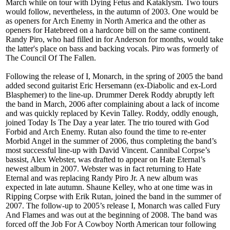
March while on tour with Dying Fetus and Kataklysm. Two tours
would follow, nevertheless, in the autumn of 2003. One would be
as openers for Arch Enemy in North America and the other as
openers for Hatebreed on a hardcore bill on the same continent.
Randy Piro, who had filled in for Anderson for months, would take
the latter's place on bass and backing vocals. Piro was formerly of
The Council Of The Fallen.
Following the release of I, Monarch, in the spring of 2005 the band
added second guitarist Eric Hersemann (ex-Diabolic and ex-Lord
Blasphemer) to the line-up. Drummer Derek Roddy abruptly left
the band in March, 2006 after complaining about a lack of income
and was quickly replaced by Kevin Talley. Roddy, oddly enough,
joined Today Is The Day a year later. The trio toured with God
Forbid and Arch Enemy. Rutan also found the time to re-enter
Morbid Angel in the summer of 2006, thus completing the band’s
most successful line-up with David Vincent. Cannibal Corpse’s
bassist, Alex Webster, was drafted to appear on Hate Eternal’s
newest album in 2007. Webster was in fact returning to Hate
Eternal and was replacing Randy Piro Jr. A new album was
expected in late autumn. Shaune Kelley, who at one time was in
Ripping Corpse with Erik Rutan, joined the band in the summer of
2007. The follow-up to 2005’s release I, Monarch was called Fury
And Flames and was out at the beginning of 2008. The band was
forced off the Job For A Cowboy North American tour following