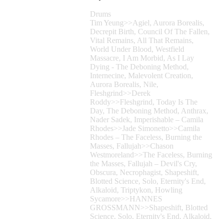
Drums
Tim Yeung>>Agiel, Aurora Borealis,
Decrepit Birth, Council Of The Fallen,
Vital Remains, All That Remains,
World Under Blood, Westfield
Massacre, I Am Morbid, As I Lay
Dying - The Deboning Method,
Internecine, Malevolent Creation,
Aurora Borealis, Nile,
Fleshgrind>>Derek
Roddy>>Fleshgrind, Today Is The
Day, The Deboning Method, Anthrax,
Nader Sadek, Imperishable – Camila
Rhodes>>Jade Simonetto>>Camila
Rhodes – The Faceless, Burning the
Masses, Fallujah>>Chason
Westmoreland>>The Faceless, Burning
the Masses, Fallujah – Devil's Cry,
Obscura, Necrophagist, Shapeshift,
Blotted Science, Solo, Eternity's End,
Alkaloid, Triptykon, Howling
Sycamore>>HANNES
GROSSMANN>>Shapeshift, Blotted
Science, Solo, Eternity's End, Alkaloid,