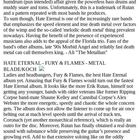
humdrum (pun intended) affair given the powerless bass drums and
muddy snare and toms. Unfortunately, this is a trademark of Rutan
and a pattern repeated with most bands he produces.
To sum though, Hate Eternal is one of the increasingly rare bands
that emphasizes the speed element and true death metal over factors
of the wimp and the so-called 'melodic death metal' thing prevalent
nowadays. Having the benefit of the presence of experienced
musicians also adds to the appeal of the Florida trio. Fans of the
band's other albums, late '90s Morbid Angel and reliably fast death
metal can call themselves king. - Ali "The Metallian"
HATE ETERNAL - FURY & FLAMES - METAL
BLADE/KOCH
Ladies and headbangers, Fury & Flames, the best Hate Eternal
album yet. Amazing that Fury & Flames would turn out the fastest
Hate Eternal album. It looks like the more Erik Rutan, himself not
getting any younger, bands with older veterans like former Ripping
Corpse band-mate Shaune Kelley and Cannibal Corpse’s Alex
Webster the more energetic, speedy and chaotic the whole concern
gets. The album does not allow the listener to come up for air once
belting out at mach level speeds until the arrival of track ten,
Coronach (yet another monarchical reference), which is really an
outro for the disc. Moreover, Rutan has finally obtained a real drum
sound with substance while preserving the guitar’s presence and
growling evil. Add to that extensive soloing like on the oddly