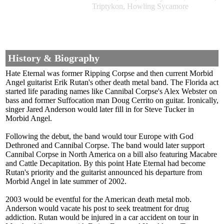
Triptykon, Howling Sycamore
History & Biography
Hate Eternal was former Ripping Corpse and then current Morbid
Angel guitarist Erik Rutan's other death metal band. The Florida act
started life parading names like Cannibal Corpse's Alex Webster on
bass and former Suffocation man Doug Cerrito on guitar. Ironically,
singer Jared Anderson would later fill in for Steve Tucker in
Morbid Angel.
Following the debut, the band would tour Europe with God
Dethroned and Cannibal Corpse. The band would later support
Cannibal Corpse in North America on a bill also featuring Macabre
and Cattle Decapitation. By this point Hate Eternal had become
Rutan's priority and the guitarist announced his departure from
Morbid Angel in late summer of 2002.
2003 would be eventful for the American death metal mob.
Anderson would vacate his post to seek treatment for drug
addiction. Rutan would be injured in a car accident on tour in