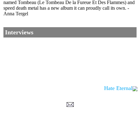
named Tombeau (Le Tombeau De la Fureue Et Des Flammes) and
speed death metal has a new album it can proudly call its own. -
Anna Tergel
Interviews
Hate Eternal
Corrections, Additions Or Suggestions?
Corrections, Ajouts Ou Améliorations?
Korrekturen, Ergänzungen Und Verbesserungen?
ご意見、追加、訂正など