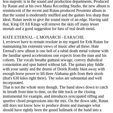
less majestic is in the sound and production departments. Produced
by Rutan and at his own Mana Recording Studio, the new album is
reminiscent of the recent and Rutan-produced Pessimist album in
that the sound is moderately muffled and the guitars less sharp than
ideal. Rutan needs to give the sound more of an edge. Having said
that, King Of All Kings will remove the skin off many lesser
mortals and a good suggestion for fans of real death metal.
HATE ETERNAL - I, MONARCH - EARACHE
I, reviewer have to remain resolute in my regard for Erik Rutan for
maintaining his extremist views of music after all these. Hate
Eternal's new album is one hell of a rabid death metal volume with
the familiar speed accelerations one expects from the man and his
cohorts. The vocals breathe guttural sewage, convey diabolical
connotation and spur hatred without fail. The guitars play fiddle
with your sanity and the drums of Derek Roddy blast away with
enough horse power to lift three Alabama girls from their stools
(that's 630 kilos right there). The solos are substantial and well
incorporated.
That is not the whole story though. The band slows down to catch
its breath from time to time, on the title track or the closing
instrumental for example, and introduces syncopated riffing and
spurtive chord progressions into the mix. On the down side, Rutan
still does not know how to produce drums and manages what
should have rightly been the grand hallmark of the band into a