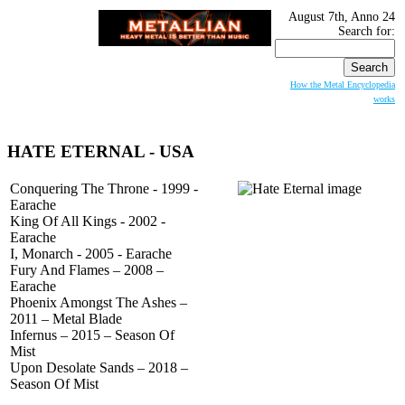
August 7th, Anno 24
Search for:
How the Metal Encyclopedia
works
HATE ETERNAL
- USA
Conquering The Throne - 1999 -
Earache
King Of All Kings - 2002 -
Earache
I, Monarch - 2005 - Earache
Fury And Flames – 2008 –
Earache
Phoenix Amongst The Ashes –
2011 – Metal Blade
Infernus – 2015 – Season Of
Mist
Upon Desolate Sands – 2018 –
Season Of Mist