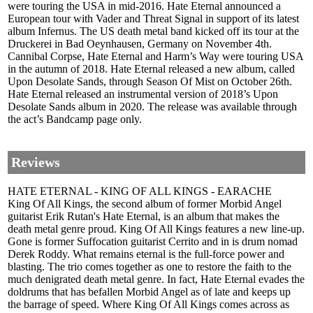
were touring the USA in mid-2016. Hate Eternal announced a
European tour with Vader and Threat Signal in support of its latest
album Infernus. The US death metal band kicked off its tour at the
Druckerei in Bad Oeynhausen, Germany on November 4th.
Cannibal Corpse, Hate Eternal and Harm’s Way were touring USA
in the autumn of 2018. Hate Eternal released a new album, called
Upon Desolate Sands, through Season Of Mist on October 26th.
Hate Eternal released an instrumental version of 2018’s Upon
Desolate Sands album in 2020. The release was available through
the act’s Bandcamp page only.
Reviews
HATE ETERNAL - KING OF ALL KINGS - EARACHE
King Of All Kings, the second album of former Morbid Angel
guitarist Erik Rutan's Hate Eternal, is an album that makes the
death metal genre proud. King Of All Kings features a new line-up.
Gone is former Suffocation guitarist Cerrito and in is drum nomad
Derek Roddy. What remains eternal is the full-force power and
blasting. The trio comes together as one to restore the faith to the
much denigrated death metal genre. In fact, Hate Eternal evades the
doldrums that has befallen Morbid Angel as of late and keeps up
the barrage of speed. Where King Of All Kings comes across as