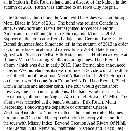
an infection in Erik Rutan's hand and a disease of the kidney in the
autumn of 2008. Rutan was admitted to an Iowa City hospital.
Hate Eternal’s album Phoenix Amongst The Ashes was out through
Metal Blade in May of 2011. The band was touring Canada in
June. Goatwhore and Hate Eternal joined forces for a North
American co-headlining tour in February and March of 2012.
Support on the tour came from Fallujah and Cerebral Bore. Hate
Eternal drummer Jade Simonetto left in the autumn of 2013 in order
to continue his education and career. In late 2014, Hate Eternal
signed with Season of Mist. Erik Rutan and J.J. Hrubovcak were at
Rutan’s Mana Recording Studio recording a new Hate Eternal
album, which was due in early 2015. Hate Eternal also announced
Chason Westmoreland as its new drummer. Deicide would headline
the fifth edition of the annual Metal Alliance tour in 2015. Support
on the tour would come from Entombed A.D., Hate Eternal, Black
Crown Initiate and another band. The tour would get cut short,
however, due to financial problems. The band would release its
next album, Infernus, on August 24th through Season Of Mist. The
album was recorded at the band’s guitarist, Erik Rutan, Mana
Recording. Following the departure of drummer Chason
Westmoreland due to "family matters" the band recruited Hannes
Grossmann (Obscura, Necrophagist, etc.) to occupy the stool for
the tour with Misery Index, Beyond Creation And Rivers Of Nihil.
Hate Eternal, Vital Remains, Inanimate Existence and Black Fast