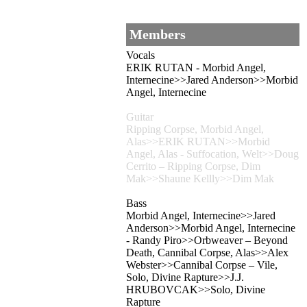
Members
Vocals
ERIK RUTAN - Morbid Angel,
Internecine>>Jared Anderson>>Morbid
Angel, Internecine
Guitar
Ripping Corpse, Morbid Angel,
Alas>>ERIK RUTAN>>Morbid
Angel, Alas - Suffocation, Welt>>Doug
Cerrito – Ripping Corpse, Dim
Mak>>Shaune Kellly>>Dim Mak
Bass
Morbid Angel, Internecine>>Jared
Anderson>>Morbid Angel, Internecine
- Randy Piro>>Orbweaver – Beyond
Death, Cannibal Corpse, Alas>>Alex
Webster>>Cannibal Corpse – Vile,
Solo, Divine Rapture>>J.J.
HRUBOVCAK>>Solo, Divine
Rapture