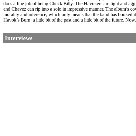
does a fine job of being Chuck Billy. The Havokers are tight and aggre
and Chavez can rip into a solo in impressive manner. The album’s cover 
morality and inference, which only means that the band has booked it
Havok’s Burn: a little bit of the past and a little bit of the future. No
Interviews