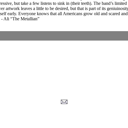
ssive, but take a few listens to sink in (their teeth). The band’s limit
artwork leaves a little to be desired, but that is part of its geniuinosit
self early. Everyone knows that all Americans grow old and scared and t
w. - Ali “The Metallian”
Corrections, Additions Or Suggestions?
Corrections, Ajouts Ou Améliorations?
Korrekturen, Ergänzungen Und Verbesserungen?
ご意見、追加、訂正など