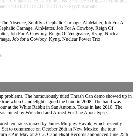
 Go Smack Alice, Machine Head>>Reece Scruggs>>Monolith,
osomatic>>BRETT RECHTFERTIG>>Psychosomatic
he Absence, Soulfly - Cephalic Carnage, AinMatter, Job For A
phalic Carnage, AinMatter, Job For A Cowboy, Reign Of
tter, Job For A Cowboy, Reign Of Vengeance, Kyng, Nuclear
, Job for a Cowboy, Kyng, Nuclear Power Trio
ER
-up problems. The humourously titled Thrash Can demo showed up in
 true when Candlelight signed the band in 2008. The band was
our at the White Rabbit in San Antonio, Texas in late 2010. The
nd was joined by Wretched and Armed For The Apocalypse.
atured ten tracks mixed by James Murphy. Havok, which recently
. Set to commence on October 26th in New Mexico, the tour
Return EP in May of 2012. Candlelight Records announced June 25th