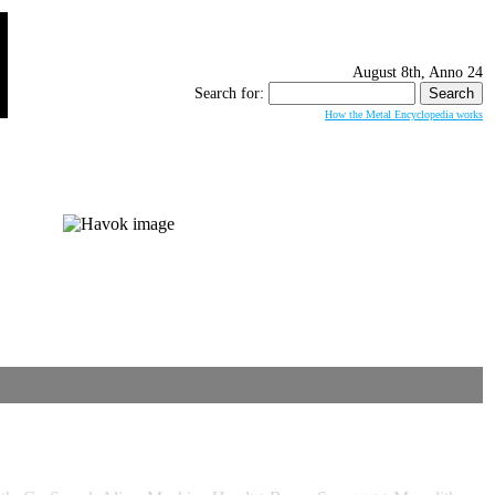
August 8th, Anno 24
Search for:
How the Metal Encyclopedia works