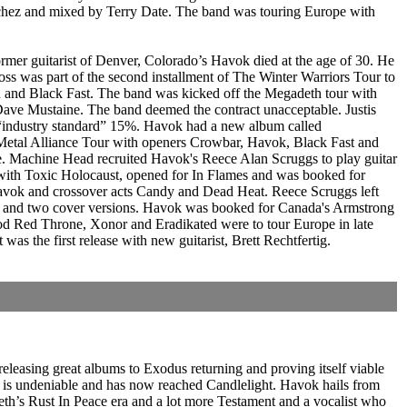
nchez and mixed by Terry Date. The band was touring Europe with
mer guitarist of Denver, Colorado’s Havok died at the age of 30. He
oss was part of the second installment of The Winter Warriors Tour to
n and Black Fast. The band was kicked off the Megadeth tour with
Dave Mustaine. The band deemed the contract unacceptable. Justis
 “industry standard” 15%. Havok had a new album called
 Metal Alliance Tour with openers Crowbar, Havok, Black Fast and
e. Machine Head recruited Havok's Reece Alan Scruggs to play guitar
 with Toxic Holocaust, opened for In Flames and was booked for
Havok and crossover acts Candy and Dead Heat. Reece Scruggs left
s and two cover versions. Havok was booked for Canada's Armstrong
d Red Throne, Xonor and Eradikated were to tour Europe in late
s the first release with new guitarist, Brett Rechtfertig.
eleasing great albums to Exodus returning and proving itself viable
e is undeniable and has now reached Candlelight. Havok hails from
agdeth’s Rust In Peace era and a lot more Testament and a vocalist who