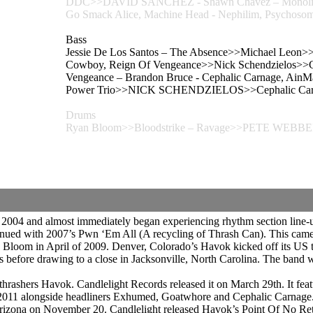
DDC>>DAVID SANCHEZ - Shawn Chavez – Monolith,
Go Smack Alice, Machine Head - Nephilim, Psych
Bass
Jessie De Los Santos – The Absence>>Michael Leon>>T
Cowboy, Reign Of Vengeance>>Nick Schendzielos>>Ce
Vengeance – Brandon Bruce - Cephalic Carnage, AinMa
Power Trio>>NICK SCHENDZIELOS>>Cephalic Carnage
Drums
Ryan Bloom>>Bloodstrike – Ravage>>PETE WEBB
 2004 and almost immediately began experiencing rhythm section line
ued with 2007’s Pwn ‘Em All (A recycling of Thrash Can). This came
 Bloom in April of 2009. Denver, Colorado’s Havok kicked off its US t
es before drawing to a close in Jacksonville, North Carolina. The ba
thrashers Havok. Candlelight Records released it on March 29th. It fe
f 2011 alongside headliners Exhumed, Goatwhore and Cephalic Carnage
f, Arizona on November 20. Candlelight released Havok’s Point Of No 