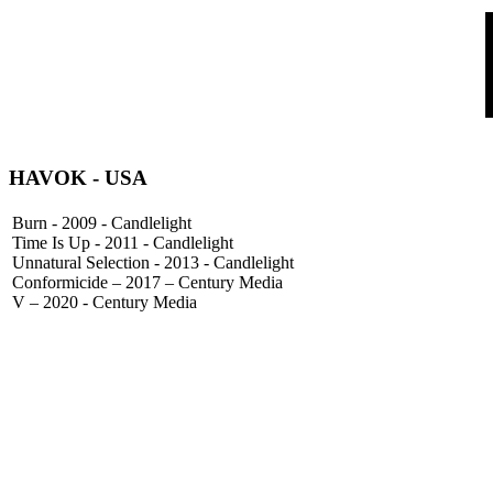
HAVOK
- USA
Burn - 2009 - Candlelight
Time Is Up - 2011 - Candlelight
Unnatural Selection - 2013 - Candlelight
Conformicide – 2017 – Century Media
V – 2020 - Century Media