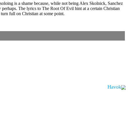
ed soloing is a shame because, while not being Alex Skolnick, Sanchez
y perhaps. The lyrics to The Root Of Evil hint at a certain Christian
urn full on Christian at some point.
Havok