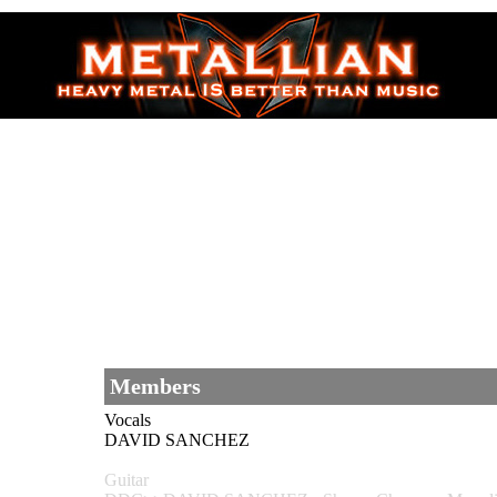
Members
Vocals
DAVID SANCHEZ
Guitar