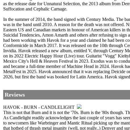
as the release date for Unnatural Selection, the 2013 album from 
Suffocation and Cephalic Carnage.
In the summer of 2014, the band signed with Century Media. The ban
was in the band until 2010. A reason for the death was not offered. 
Eastern US and Canadian markets in honour of American killers in t
Suicidal Tendencies, Amon Amarth and others after refusing to sign
had been working with Havok for a year and claimed he had been co
Conformicide in March 2017. It was released on the 10th through Ce
Invidia. Havok released a new album, entitled V, through Century M
on its 2022 Electric Happy Hour (Live) tour. Guitarist "Vogg" Kieł
Mexico City's Hell & Heaven Festival in 2023. Exodus was to conduc
and became a full-time member of Machine Head in 2024. Havok had
MetalFest in 2025. Havok announced that it was replacing Deicide 
2026, but first the band was booked for Latin America. Havok signed 
Reviews
HAVOK - BURN - CANDLELIGHT
This is not that Burn and it is not the '70s. Burn is the '80s though. T
As Candlelight readily acknowledges the last couple of years has seen
to newcomers like Warbringer and Mantic Ritual picking up the mantl
that hotbed of thrash metal insanity (well, not really..) Denver and su