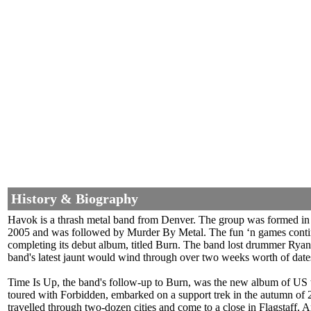
History & Biography
Havok is a thrash metal band from Denver. The group was formed in
2005 and was followed by Murder By Metal. The fun ‘n games contin
completing its debut album, titled Burn. The band lost drummer Ryan
band's latest jaunt would wind through over two weeks worth of dat
Time Is Up, the band's follow-up to Burn, was the new album of US 
toured with Forbidden, embarked on a support trek in the autumn o
travelled through two-dozen cities and come to a close in Flagstaf