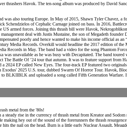
Denver thrashers Havok. The ten-song album was produced by David Sa
d was also touring Europe. In May of 2015, Shawn Tyler Chavez, a for
Nick Schendzielos of Cephalic Carnage joined on bass. In 2016, Battlecr
he US armed forces. Joining this thrash bill were Havok, Nekrogobliko
 a management deal with Justis Mustaine, the son of Megadeth founder 
mpensated poorly and hence wanted to make his income official as an
ntury Media Records. Overkill would headline the 2017 edition of the
edia Records in May. The band had a video for the song Phantom Forc
tyka was unavailable as he was busy with Decapitated. The band toured
t The Battle Of ’24 tour that autumn. It was to feature support from 
 a 2024 EP called New Eyes. The four-track EP featured two original
on Exodus' 2025 U.S. tour, dubbed Swarm Of Horror Tour. Havok, Bloo
to BLKIIBLK and uploaded a song called Fifth Generation Warfare. It wa
hrash metal from the '80s!
 a steady rise in the currency of thrash metal from Kreator and Sodom r
e making hey out of the sound of the forerunners the thrash resurgenc
re hits the nail on the head. Burn is a little early Nuclear Assault, Me