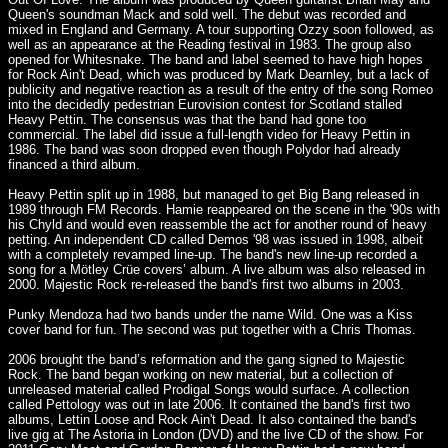
Queen's soundman Mack and sold well. The debut was recorded and
mixed in England and Germany. A tour supporting Ozzy soon followed, as
well as an appearance at the Reading festival in 1983. The group also
opened for Whitesnake. The band and label seemed to have high hopes
for Rock Ain't Dead, which was produced by Mark Dearnley, but a lack of
publicity and negative reaction as a result of the entry of the song Romeo
into the decidedly pedestrian Eurovision contest for Scotland stalled
Heavy Pettin. The consensus was that the band had gone too
commercial. The label did issue a full-length video for Heavy Pettin in
1986. The band was soon dropped even though Polydor had already
financed a third album.
Heavy Pettin split up in 1988, but managed to get Big Bang released in
1989 through FM Records. Hamie reappeared on the scene in the '90s with
his Chyld and would even reassemble the act for another round of heavy
petting. An independent CD called Demos '98 was issued in 1998, albeit
with a completely revamped line-up. The band's new line-up recorded a
song for a Mötley Crüe covers’ album. A live album was also released in
2000. Majestic Rock re-released the band's first two albums in 2003.
Punky Mendoza had two bands under the name Wild. One was a Kiss
cover band for fun. The second was put together with a Chris Thomas.
2006 brought the band’s reformation and the gang signed to Majestic
Rock. The band began working on new material, but a collection of
unreleased material called Prodigal Songs would surface. A collection
called Pettology was out in late 2006. It contained the band's first two
albums, Lettin Loose and Rock Ain't Dead. It also contained the band's
live gig at The Astoria in London (DVD) and the live CD of the show. For