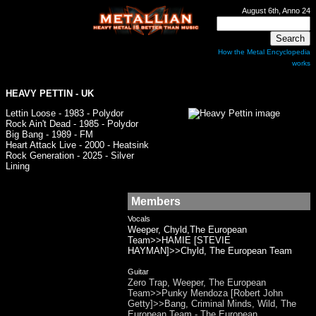
August 6th, Anno 24
How the Metal Encyclopedia
works
HEAVY PETTIN
- UK
Lettin Loose - 1983 - Polydor
Rock Ain't Dead - 1985 - Polydor
Big Bang - 1989 - FM
Heart Attack Live - 2000 - Heatsink
Rock Generation - 2025 - Silver
Lining
Members
Vocals
Weeper, Chyld,The European
Team>>HAMIE [STEVIE
HAYMAN]>>Chyld, The European Team
Guitar
Zero Trap, Weeper, The European
Team>>Punky Mendoza [Robert John
Getty]>>Bang, Criminal Minds, Wild, The
European Team - The European