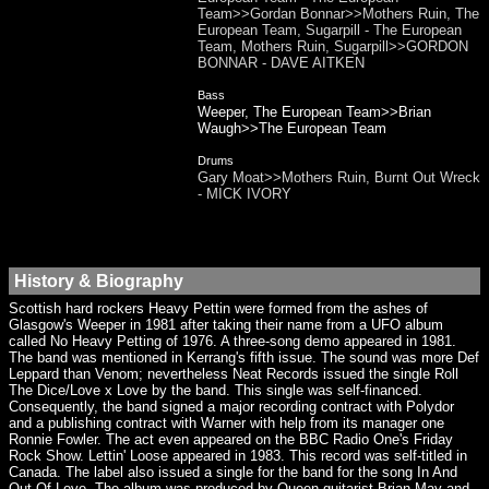
Team>>Gordan Bonnar>>Mothers Ruin, The
European Team, Sugarpill - The European
Team, Mothers Ruin, Sugarpill>>GORDON
BONNAR - DAVE AITKEN
Bass
Weeper, The European Team>>Brian
Waugh>>The European Team
Drums
Gary Moat>>Mothers Ruin, Burnt Out Wreck
- MICK IVORY
History & Biography
Scottish hard rockers Heavy Pettin were formed from the ashes of
Glasgow's Weeper in 1981 after taking their name from a UFO album
called No Heavy Petting of 1976. A three-song demo appeared in 1981.
The band was mentioned in Kerrang's fifth issue. The sound was more Def
Leppard than Venom; nevertheless Neat Records issued the single Roll
The Dice/Love x Love by the band. This single was self-financed.
Consequently, the band signed a major recording contract with Polydor
and a publishing contract with Warner with help from its manager one
Ronnie Fowler. The act even appeared on the BBC Radio One's Friday
Rock Show. Lettin' Loose appeared in 1983. This record was self-titled in
Canada. The label also issued a single for the band for the song In And
Out Of Love. The album was produced by Queen guitarist Brian May and