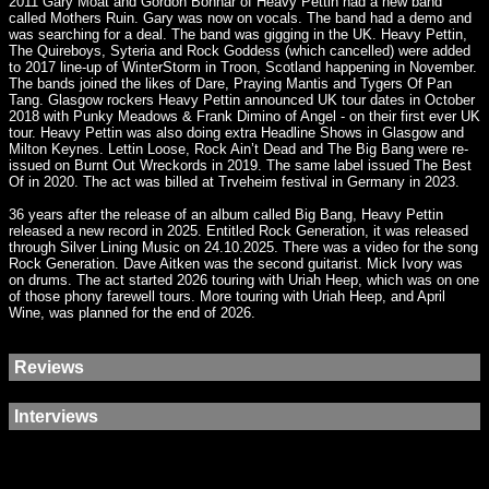
2011 Gary Moat and Gordon Bonnar of Heavy Pettin had a new band
called Mothers Ruin. Gary was now on vocals. The band had a demo and
was searching for a deal. The band was gigging in the UK. Heavy Pettin,
The Quireboys, Syteria and Rock Goddess (which cancelled) were added
to 2017 line-up of WinterStorm in Troon, Scotland happening in November.
The bands joined the likes of Dare, Praying Mantis and Tygers Of Pan
Tang. Glasgow rockers Heavy Pettin announced UK tour dates in October
2018 with Punky Meadows & Frank Dimino of Angel - on their first ever UK
tour. Heavy Pettin was also doing extra Headline Shows in Glasgow and
Milton Keynes. Lettin Loose, Rock Ain’t Dead and The Big Bang were re-
issued on Burnt Out Wreckords in 2019. The same label issued The Best
Of in 2020. The act was billed at Trveheim festival in Germany in 2023.
36 years after the release of an album called Big Bang, Heavy Pettin
released a new record in 2025. Entitled Rock Generation, it was released
through Silver Lining Music on 24.10.2025. There was a video for the song
Rock Generation. Dave Aitken was the second guitarist. Mick Ivory was
on drums. The act started 2026 touring with Uriah Heep, which was on one
of those phony farewell tours. More touring with Uriah Heep, and April
Wine, was planned for the end of 2026.
Reviews
Interviews