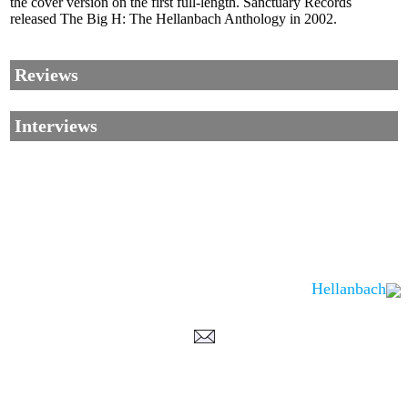
the cover version on the first full-length. Sanctuary Records
released The Big H: The Hellanbach Anthology in 2002.
Reviews
Interviews
Hellanbach
Corrections, Additions Or Suggestions?
Corrections, Ajouts Ou Améliorations?
Korrekturen, Ergänzungen Und Verbesserungen?
ご意見、追加、訂正など