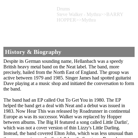
Drums
Steve Walker - Mythra>>BARRY
HOPPER>>Mythra
History & Biography
Despite its German sounding name, Hellanbach was a speedy
British heavy metal band on the Neat label. The band, more
precisely, hailed from the North East of England. The group was
active between 1979 and 1985. Singer James had spotted guitarist
Dave playing at a music shop and initiated the conversation to form
the band.
The band had an EP called Out To Get You in 1980. The EP
helped the band get a deal with Neat and a debut was issued in
1983. Now Hear This was released by Roadrunner in continental
Europe as was its successor. Walker was replaced by Hopper
between albums. The Big H featured a song called Little Darlin',
which was not a cover version of thin Lizzy's Little Darling.
Instead, the band covered Elton John, which was less unusual than