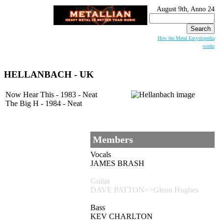
August 9th, Anno 24
Search
for:
How the Metal Encyclopedia
works
HELLANBACH
- UK
Now Hear This - 1983 - Neat
The Big H - 1984 - Neat
Members
Vocals
JAMES BRASH
Guitar
DAVE PATTON>>Glenn Hughes
Bass
KEV CHARLTON