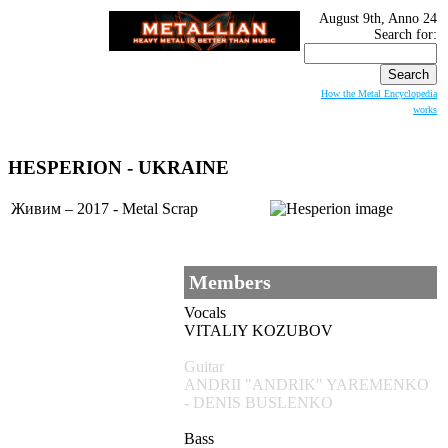
August 9th, Anno 24
Search for:
How the Metal Encyclopedia
works
HESPERION
- UKRAINE
Живим – 2017 - Metal Scrap
Members
Vocals
VITALIY KOZUBOV
Guitar
ANDRII "ANDRIK" YAREMENKO
- DENIS BUSLENKO
Bass