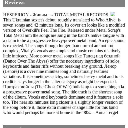
Reviews
HESPERION - Живим... - TOTAL METAL RECORDS
This Ukrainian sextet's debut, roughly translated to Who Alive, is
seven songs and 42 minutes long. Its cover art looks like a modified
version of Overkill's Feel The Fire. Released under Metal Scrap's
Total Metal arm the songs are sang in the band's native tongue with
a claim to be a progressive heavy/power metal band. An epic sound
is expected. The songs though longer than normal are not too
complex, Vitaliy's vocals are simple and music contains relatively
little intricacy. More power metal songs like Танец над бездной
(Dance Over The Abyss) offer the necessary ingredients of solos,
keyboards and faster riffs without breaking any ground. Ленор
(Lenore) is a over nine minutes long and naturally features
variations. It is sometimes catchy, sometimes heavy metal and to its
credit it stays longer in the latter category as might be expected.
Призрак войны (The Ghost Of War) builds up to a something a la
a progressive power metal song. The title track is the shortest song
of the album. Vocals and keyboards dominate and it features a solo
too. The near six minutes long closer is a slightly longer version of
the song before it, those extra minutes change little for this band
who would perhaps be more at home in the ‘80s. – Anna Tergel