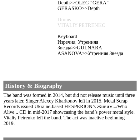
Depth>>OLEG "GERA"
GERASKO>>Depth
Drums
VITALIY PETRENKO
Keyboard
Изречия, Утренняя
Звезда>>GULNARA
ASANOVA>>Утренняя Звезда
History & Biography
The band was formed in 2014, but did not release music until three
years later. Singer Alexey Kharitonov left in 2015. Metal Scrap
Records issued Ukraine-based HESPERION’s Живим.../Who
Alive... CD in mid-2017 showcasing the band’s power metal style.
Vitaliy Petrenko left the band. The act was inactive beginning
2019.