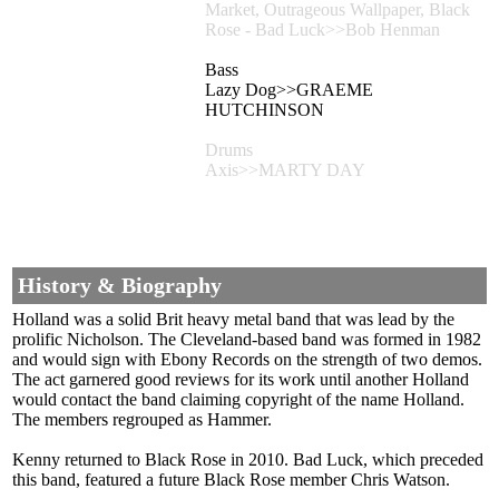
Market, Outrageous Wallpaper, Black
Rose - Bad Luck>>Bob Henman
Bass
Lazy Dog>>GRAEME
HUTCHINSON
Drums
Axis>>MARTY DAY
History & Biography
Holland was a solid Brit heavy metal band that was lead by the
prolific Nicholson. The Cleveland-based band was formed in 1982
and would sign with Ebony Records on the strength of two demos.
The act garnered good reviews for its work until another Holland
would contact the band claiming copyright of the name Holland.
The members regrouped as Hammer.
Kenny returned to Black Rose in 2010. Bad Luck, which preceded
this band, featured a future Black Rose member Chris Watson.