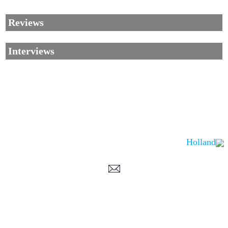
Reviews
Interviews
Holland
Corrections, Additions Or Suggestions?
Corrections, Ajouts Ou Améliorations?
Korrekturen, Ergänzungen Und Verbesserungen?
ご意見、追加、訂正など
metallian