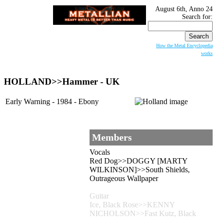
August 6th, Anno 24
Search for:
How the Metal Encyclopedia
works
HOLLAND
>>Hammer - UK
Early Warning - 1984 - Ebony
Members
Vocals
Red Dog>>DOGGY [MARTY
WILKINSON]>>South Shields,
Outrageous Wallpaper
Guitar
Ice, Black Rose>>KENNY
NICHOLSON>>Fast Kutz, Black