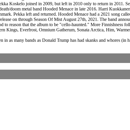
a Koskelo joined in 2009, but left in 2010 only to return in 2011. Sev
sh death/doom metal band Hooded Menace in late 2016. Harri Kuokkane
 Denmark. Pekka left and returned. Hooded Menace had a 2021 song cal
e release on through Season Of Mist August 27th, 2021. The band ann
stood to reason that the album to be "cello-haunted." More Finnishness
rthern Kings, Everfrost, Omnium Gatherum, Sonata Arctica, Him, War
 in as many bands as Donald Trump has had skanks and whores (in his
Corrections, Additions Or Suggestions?
Corrections, Ajouts Ou Améliorations?