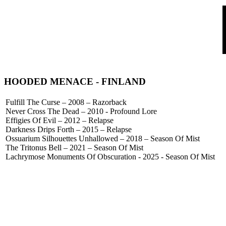
HOODED MENACE
- FINLAND
Fulfill The Curse – 2008 – Razorback
Never Cross The Dead – 2010 - Profound Lore
Effigies Of Evil – 2012 – Relapse
Darkness Drips Forth – 2015 – Relapse
Ossuarium Silhouettes Unhallowed – 2018 – Season Of Mist
The Tritonus Bell – 2021 – Season Of Mist
Lachrymose Monuments Of Obscuration - 2025 - Season Of Mist