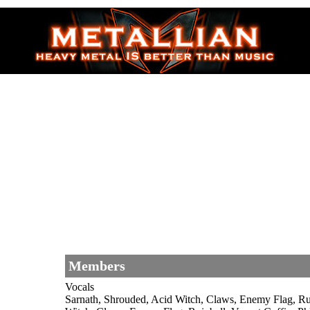
Members
Vocals
Sarnath, Shrouded, Acid Witch, Claws, Enemy Flag, R