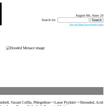
August 6th, Anno 24
Search for:
How the Metal Encyclopedia works
uinbell, Vacant Coffin, Phlegethon>>Lasse Pyykkö>>Shrouded, Acid