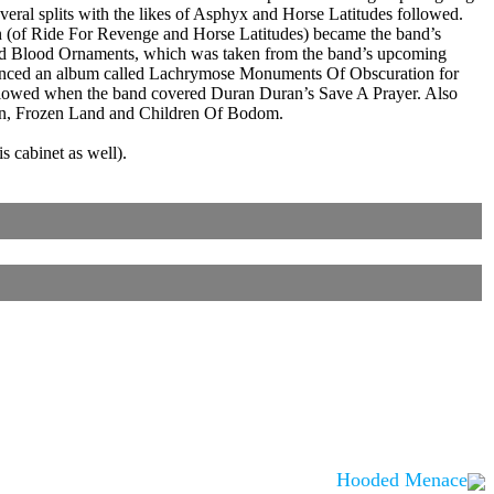
eral splits with the likes of Asphyx and Horse Latitudes followed.
n (of Ride For Revenge and Horse Latitudes) became the band’s
led Blood Ornaments, which was taken from the band’s upcoming
ounced an album called Lachrymose Monuments Of Obscuration for
 followed when the band covered Duran Duran’s Save A Prayer. Also
men, Frozen Land and Children Of Bodom.
 cabinet as well).
Hooded Menace