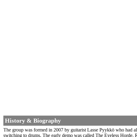
History & Biography
The group was formed in 2007 by guitarist Lasse Pyykkö who had also
switching to drums. The early demo was called The Eyeless Horde. Ra