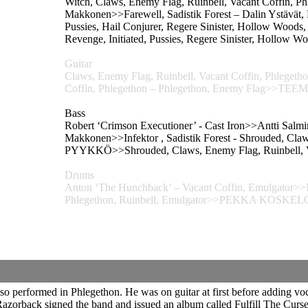
Witch, Claws, Enemy Flag, Ruinbell, Vacant Coffin, Ph
Makkonen>>Farewell, Sadistik Forest – Dalin Ystävät, B
Pussies, Hail Conjurer, Regere Sinister, Hollow 
Revenge, Initiated, Pussies, Regere Sinister, Hollow W
Guitar
Claws, Enemy Flag, Ruinbell, Vacant Coffin, Phle
Coffin, Phlegethon – Phlegethon, Enemy Flag>
Bass
Robert ‘Crimson Executioner’ - Cast Iron>>Antti Salm
Makkonen>>Infektor , Sadistik Forest - Shrouded, Cl
PYYKKÖ>>Shrouded, Claws, Enemy Flag, Ruinbell, Va
Drums
Anton ‘The Hunchback’ – Vacant Coffin, Emulgator>>P
Phlegethon, Ruinbell, Emulgator>>PEKKA KOSKELO>
 performed in Phlegethon. He was on guitar at first before adding voca
zorback signed the band and issued an album called Fulfill The Curse.