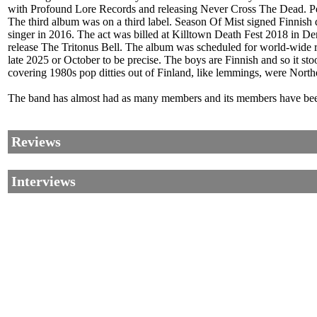
with Profound Lore Records and releasing Never Cross The Dead. Pekk
The third album was on a third label. Season Of Mist signed Finni
singer in 2016. The act was billed at Killtown Death Fest 2018 in
release The Tritonus Bell. The album was scheduled for world-wid
late 2025 or October to be precise. The boys are Finnish and so it 
covering 1980s pop ditties out of Finland, like lemmings, were No
The band has almost had as many members and its members have been
Reviews
Interviews