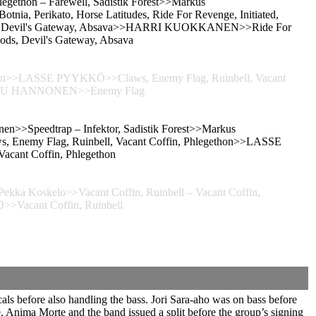
legethon – Farewell, Sadistik Forest>>Markus
otnia, Perikato, Horse Latitudes, Ride For Revenge, Initiated,
Woods, Devil's Gateway, Absava>>HARRI KUOKKANEN>>Ride For
oods, Devil's Gateway, Absava
gethon>>LASSE PYYKKÖ>>Claws, Enemy Flag, Ruinbell, Vacant
>TEEMU HANNONEN>>Enemy Flag
inen>>Speedtrap – Infektor, Sadistik Forest>>Markus
aws, Enemy Flag, Ruinbell, Vacant Coffin, Phlegethon>>LASSE
cant Coffin, Phlegethon
ekka Koskelo>>Vacant Coffin, Ruinbell – Vacant Coffin,
>Vacant Coffin, Ruinbell
ls before also handling the bass. Jori Sara-aho was on bass before
 Anima Morte and the band issued a split before the group’s signing