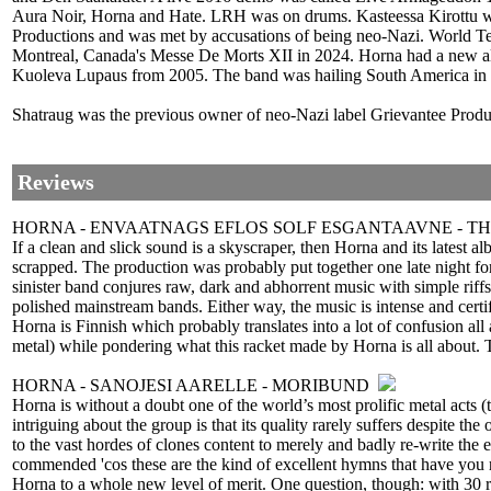
Aura Noir, Horna and Hate. LRH was on drums. Kasteessa Kirottu w
Productions and was met by accusations of being neo-Nazi. World Te
Montreal, Canada's Messe De Morts XII in 2024. Horna had a new al
Kuoleva Lupaus from 2005. The band was hailing South America in 
Shatraug was the previous owner of neo-Nazi label Grievantee Produ
Reviews
HORNA - ENVAATNAGS EFLOS SOLF ESGANTAAVNE - T
If a clean and slick sound is a skyscraper, then Horna and its latest 
scrapped. The production was probably put together one late night for 
sinister band conjures raw, dark and abhorrent music with simple rif
polished mainstream bands. Either way, the music is intense and certi
Horna is Finnish which probably translates into a lot of confusion al
metal) while pondering what this racket made by Horna is all about. T
HORNA - SANOJESI AARELLE - MORIBUND
Horna is without a doubt one of the world’s most prolific metal acts (
intriguing about the group is that its quality rarely suffers despite t
to the vast hordes of clones content to merely and badly re-write the 
commended 'cos these are the kind of excellent hymns that have you re-
Horna to a whole new level of merit. One question, though: with 30 r