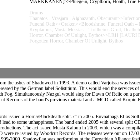
MARKKANEN]>>Phlegein, Cryptborn, Hoath, True Bla
Drums
Thanatos - Vrasjarn - Alghazanth, Obscurant>>Infecti
Funeral Oath>>Qraken>>Bloodshrine, Funeral Oath – N
Kryptamok, Musta Messias – Trollheims Grott, Deathch
Horror, Chamber Of Unlight, Bythos>>LRH [LAURI R
Forgotten Horror, Chamber Of Unlight, Bythos
from the ashes of Shadowed in 1993. A demo called Varjoissa was issue
ressed by the German label Solistitium. This would end the services o
with Fog. Simultaneously Nazgul would sing for Dawn Of Relic on a par
ut Records of the band's previous material and a MCD called Korpin H
rds issued a Horna/Blackdeath split-7" in 2005. Envaatnags Eflos Sol
 lead to some unhappiness. The band ended 2005 with several split CDs
oductions. The act issued Musta Kaipuu in 2009, which was a compilat
D were re-issued by Woodcut Records. The releases were out on 17.03
9-2000. Shadowflag was performing at the Carpathian Alliance festiva