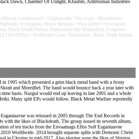
ck Dawn, Chamber Of Unlight, Khashm, AntiHuman Industries
on [Mynni Luukkainen]>>Alghazanth, Obscurant - Bloodshrine,
ightside, Scorngrain, Musta Messias>>Hex Inferi>>Scorngrain,
ain, Black Death Rirtual, Darkwoods My Bethrothed, Forgotten
YTKONEN]>>Trollheims Grott, Deathchain, Black Death Rirtual,
d in 1995 which presented a grim black metal band with a frosty
f Skratt and Moredhel. The band would bounce back a year later with
t-time basis. Nazgul would end up leaving in late 2001 and a whole
etki. Many split EPs would follow. Black Metal Warfare reportedly
f Esgantaavne was reissued in 2005 through The End Records in
 with the likes of Blackdeath. The group issued its seventh album,
ion of ten tracks from the Envaatnags Eflos Solf Esgantaavne
.2010 Worldwide. 2014 brought separate splits with Demonic Christ
l in Ukraine in mid-2017. Also playing were the likes of Shining,