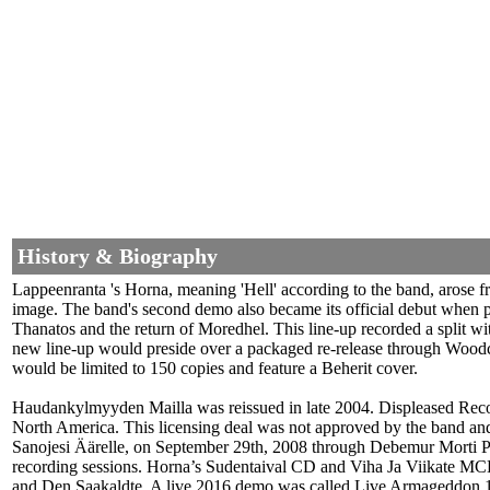
History & Biography
Lappeenranta 's Horna, meaning 'Hell' according to the band, arose 
image. The band's second demo also became its official debut when p
Thanatos and the return of Moredhel. This line-up recorded a split 
new line-up would preside over a packaged re-release through Woodc
would be limited to 150 copies and feature a Beherit cover.
Haudankylmyyden Mailla was reissued in late 2004. Displeased Reco
North America. This licensing deal was not approved by the band and
Sanojesi Äärelle, on September 29th, 2008 through Debemur Morti Pr
recording sessions. Horna’s Sudentaival CD and Viha Ja Viikate MC
and Den Saakaldte. A live 2016 demo was called Live Armageddon 199