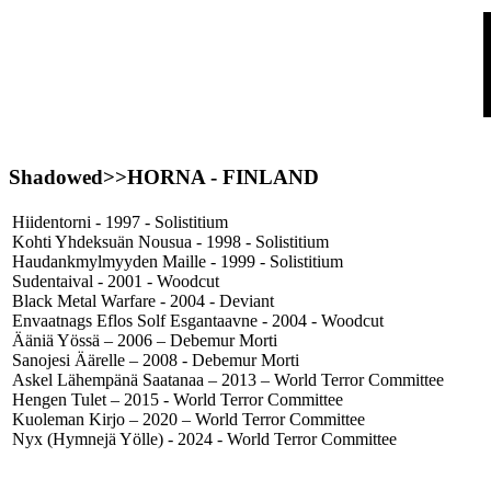
Shadowed>>
HORNA
- FINLAND
Hiidentorni - 1997 - Solistitium
Kohti Yhdeksuän Nousua - 1998 - Solistitium
Haudankmylmyyden Maille - 1999 - Solistitium
Sudentaival - 2001 - Woodcut
Black Metal Warfare - 2004 - Deviant
Envaatnags Eflos Solf Esgantaavne - 2004 - Woodcut
Ääniä Yössä – 2006 – Debemur Morti
Sanojesi Äärelle – 2008 - Debemur Morti
Askel Lähempänä Saatanaa – 2013 – World Terror Committee
Hengen Tulet – 2015 - World Terror Committee
Kuoleman Kirjo – 2020 – World Terror Committee
Nyx (Hymnejä Yölle) - 2024 - World Terror Committee