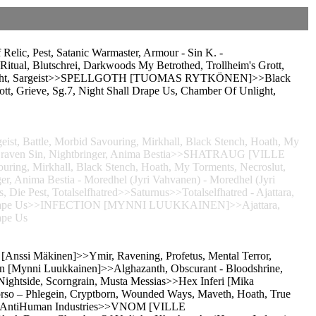
c, Pest, Satanic Warmaster, Armour - Sin K. -
tual, Blutschrei, Darkwoods My Betrothed, Trollheim's Grott,
 Unlight, Sargeist>>SPELLGOTH [TUOMAS RYTKÖNEN]>>Black
tt, Grieve, Sg.7, Night Shall Drape Us, Chamber Of Unlight,
eist, Battle, Morbid Savouring, Mirkhall, Black Stench, Hoath, My
, Graven Sin, Nightbringer, Anima Bestia>>SHATRAUG [VILLE
ing, Mirkhall, Black Stench, Hoath, My Torments, Necroslut,
r, Anima Bestia - Moredhel (Jyri Vahvanen) - Moredhel (Jyri
, Die Pest, Totalselfhatred>>Saturnus>>Totalselfhatred - Ajattara,
ll Drape Us>>INFECTION [MYNNI LUUKKAINEN]>>Ajattara,
ape Us
n [Anssi Mäkinen]>>Ymir, Ravening, Profetus, Mental Terror,
on [Mynni Luukkainen]>>Alghazanth, Obscurant - Bloodshrine,
ightside, Scorngrain, Musta Messias>>Hex Inferi [Mika
rso – Phlegein, Cryptborn, Wounded Ways, Maveth, Hoath, True
m, AntiHuman Industries>>VNOM [VILLE