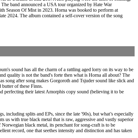
8. The band announced a USA tour organized by Hate War
with Season Of Mist in 2023. Horna was booked to perform at
e 2024. The album contained a self-cover version of the song
um's sound has all the charm of a rattling aged lorry on its way to be
nd quality is not the band's forte then what is Horna all about? The
d as song after song makes Gorgoroth and Tsjuder sound like slick and
 butter of these Finns.
d perfecting their latest Amorphis copy sound (believing it to be
 including splits and EPs, since the late '90s), but what’s especially
ts us with true black metal that is raw, aggressive and vastly superior
f Norwegian black metal, its penchant for song-craft is to be
llent record, one that seethes intensity and distinction and has taken