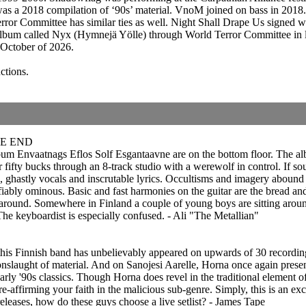
as a 2018 compilation of ‘90s’ material. VnoM joined on bass in 201
rror Committee has similar ties as well. Night Shall Drape Us signed 
bum called Nyx (Hymnejä Yölle) through World Terror Committee in lat
October of 2026.
ctions.
HE END
album Envaatnags Eflos Solf Esgantaavne are on the bottom floor. The alb
fifty bucks through an 8-track studio with a werewolf in control. If sou
fs, ghastly vocals and inscrutable lyrics. Occultisms and imagery aboun
fiably ominous. Basic and fast harmonies on the guitar are the bread and
l around. Somewhere in Finland a couple of young boys are sitting aroun
he keyboardist is especially confused. - Ali "The Metallian"
this Finnish band has unbelievably appeared on upwards of 30 recordings,
he onslaught of material. And on Sanojesi Aarelle, Horna once again presen
early '90s classics. Though Horna does revel in the traditional element o
affirming your faith in the malicious sub-genre. Simply, this is an exce
eleases, how do these guys choose a live setlist? - James Tape