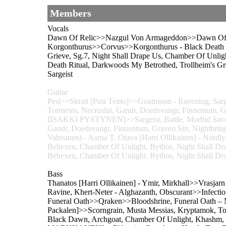
Members
Vocals
Dawn Of Relic>>Nazgul Von Armageddon>>Dawn Of Reli
Korgonthurus>>Corvus>>Korgonthurus - Black Death Ri
Grieve, Sg.7, Night Shall Drape Us, Chamber Of
Death Ritual, Darkwoods My Betrothed, Trollheim's Gro
Sargeist
Guitar
Pest>>Skratt [Pasi Teitto]>>Goatmoon - Ravening, Sarg
Torments, Necroslut, Gandr, Doedsvangr, Finnentum
IISAKKI PYSTYNEN]>>Sargeist, Battle, Morbid Savour
Gandr, Doedsvangr, Finnentum, Graven Sin, Nightbringe
Vahvanen) - Aarna T. Otava [Harri Ollikainen] - Nordlys
Behexen, Chamber Of Unlight, Bythos, Night Sha
Behexen, Chamber Of Unlight, Bythos, Night Shall Dr
Bass
Thanatos [Harri Ollikainen] - Ymir, Mirkhall>>Vrasjar
Ravine, Khert-Neter - Alghazanth, Obscurant>>Infecti
Funeral Oath>>Qraken>>Bloodshrine, Funeral Oath – N
Packalen]>>Scorngrain, Musta Messias, Kryptamok, To
Black Dawn, Archgoat, Chamber Of Unlight, Khash