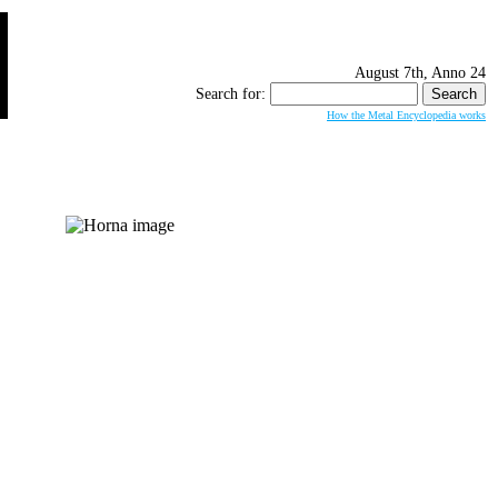
August 7th, Anno 24
Search for:
How the Metal Encyclopedia works