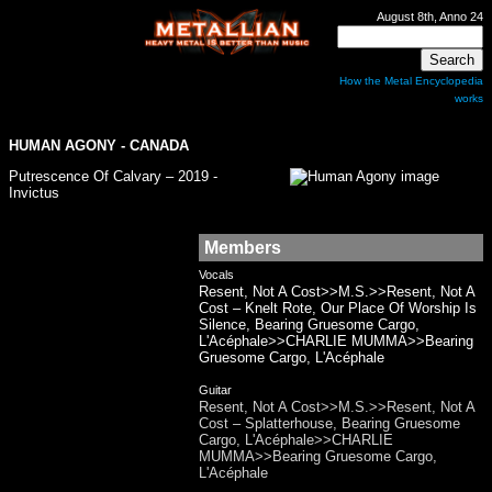
August 8th, Anno 24
How the Metal Encyclopedia
works
HUMAN AGONY
- CANADA
Putrescence Of Calvary – 2019 -
Invictus
Members
Vocals
Resent, Not A Cost>>M.S.>>Resent, Not A
Cost – Knelt Rote, Our Place Of Worship Is
Silence, Bearing Gruesome Cargo,
L'Acéphale>>CHARLIE MUMMA>>Bearing
Gruesome Cargo, L'Acéphale
Guitar
Resent, Not A Cost>>M.S.>>Resent, Not A
Cost – Splatterhouse, Bearing Gruesome
Cargo, L'Acéphale>>CHARLIE
MUMMA>>Bearing Gruesome Cargo,
L'Acéphale