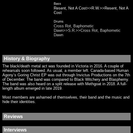
Bass
Resent, Not A Cost>>R.W.>>Resent, Not A
Cost
Drums
Cross Rot, Baphometic
Dawn>>S.R.>>Cross Rot, Baphometic
Dawn
History & Biography
The black/death metal act was founded in Victoria in 2016. A couple of
rehearsals soon followed. As usual, a member left. Canada-based Human
Agony’s Goring Christ EP was out through Invictus Productions on the 7th
of December. The band was compared to Black Witchery and Blasphemy.
The band was also heard on a split release with Methgoat in 2018. A full-
length album emerged in late 2019.
Most members are ashamed of themselves, their band and the music and
hide their identities.
Reviews
Interviews