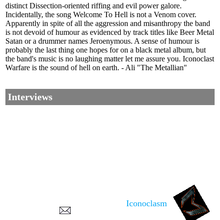
distinct Dissection-oriented riffing and evil power galore.
Incidentally, the song Welcome To Hell is not a Venom cover.
Apparently in spite of all the aggression and misanthropy the band
is not devoid of humour as evidenced by track titles like Beer Metal
Satan or a drummer names Jeroenymous. A sense of humour is
probably the last thing one hopes for on a black metal album, but
the band's music is no laughing matter let me assure you. Iconoclast
Warfare is the sound of hell on earth. - Ali "The Metallian"
Interviews
Corrections, Additions Or Suggestions?
Corrections, Ajouts Ou Améliorations?
Korrekturen, Ergänzungen Und Verbesserungen?
Iconoclasm
ご意見、追加、訂正など