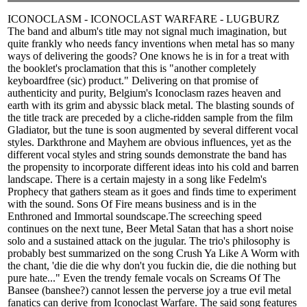
ICONOCLASM - ICONOCLAST WARFARE - LUGBURZ
The band and album's title may not signal much imagination, but
quite frankly who needs fancy inventions when metal has so many
ways of delivering the goods? One knows he is in for a treat with
the booklet's proclamation that this is "another completely
keyboardfree (sic) product." Delivering on that promise of
authenticity and purity, Belgium's Iconoclasm razes heaven and
earth with its grim and abyssic black metal. The blasting sounds of
the title track are preceded by a cliche-ridden sample from the film
Gladiator, but the tune is soon augmented by several different vocal
styles. Darkthrone and Mayhem are obvious influences, yet as the
different vocal styles and string sounds demonstrate the band has
the propensity to incorporate different ideas into his cold and barren
landscape. There is a certain majesty in a song like Fedelm's
Prophecy that gathers steam as it goes and finds time to experiment
with the sound. Sons Of Fire means business and is in the
Enthroned and Immortal soundscape.The screeching speed
continues on the next tune, Beer Metal Satan that has a short noise
solo and a sustained attack on the jugular. The trio's philosophy is
probably best summarized on the song Crush Ya Like A Worm with
the chant, 'die die die why don't you fuckin die, die die nothing but
pure hate..." Even the trendy female vocals on Screams Of The
Bansee (banshee?) cannot lessen the perverse joy a true evil metal
fanatics can derive from Iconoclast Warfare. The said song features