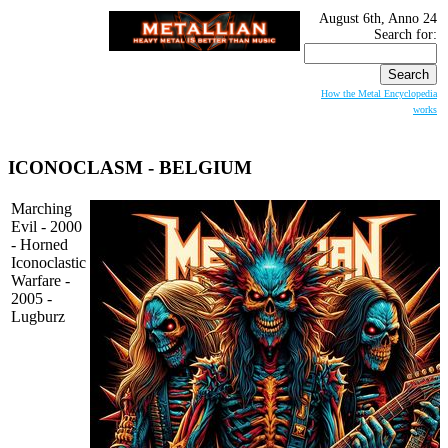
August 6th, Anno 24
Search for:
How the Metal Encyclopedia
works
ICONOCLASM
- BELGIUM
Marching
Evil - 2000
- Horned
Iconoclastic
Warfare -
2005 -
Lugburz