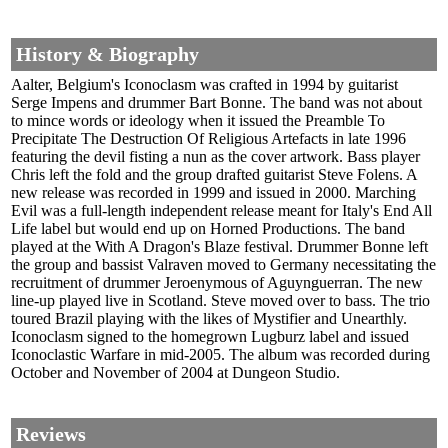
History & Biography
Aalter, Belgium's Iconoclasm was crafted in 1994 by guitarist
Serge Impens and drummer Bart Bonne. The band was not about
to mince words or ideology when it issued the Preamble To
Precipitate The Destruction Of Religious Artefacts in late 1996
featuring the devil fisting a nun as the cover artwork. Bass player
Chris left the fold and the group drafted guitarist Steve Folens. A
new release was recorded in 1999 and issued in 2000. Marching
Evil was a full-length independent release meant for Italy's End All
Life label but would end up on Horned Productions. The band
played at the With A Dragon's Blaze festival. Drummer Bonne left
the group and bassist Valraven moved to Germany necessitating the
recruitment of drummer Jeroenymous of Aguynguerran. The new
line-up played live in Scotland. Steve moved over to bass. The trio
toured Brazil playing with the likes of Mystifier and Unearthly.
Iconoclasm signed to the homegrown Lugburz label and issued
Iconoclastic Warfare in mid-2005. The album was recorded during
October and November of 2004 at Dungeon Studio.
Reviews