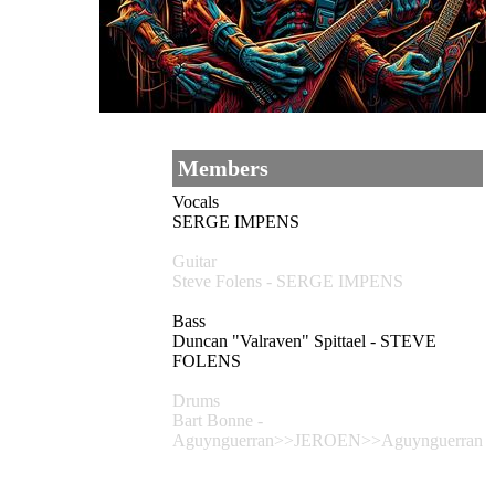
Members
Vocals
SERGE IMPENS
Guitar
Steve Folens - SERGE IMPENS
Bass
Duncan "Valraven" Spittael - STEVE
FOLENS
Drums
Bart Bonne -
Aguynguerran>>JEROEN>>Aguynguerran