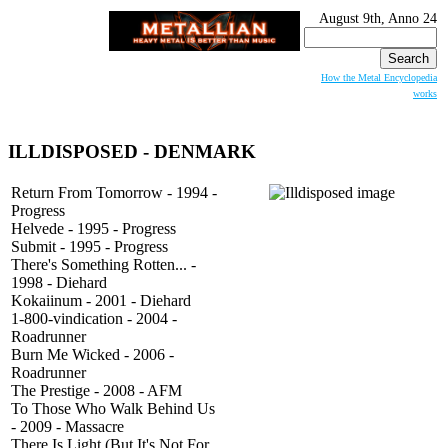
August 9th, Anno 24
Search
for:
How the Metal Encyclopedia
works
ILLDISPOSED - DENMARK
Return From Tomorrow - 1994 -
Progress
Helvede - 1995 - Progress
Submit - 1995 - Progress
There's Something Rotten... -
1998 - Diehard
Kokaiinum - 2001 - Diehard
1-800-vindication - 2004 -
Roadrunner
Burn Me Wicked - 2006 -
Roadrunner
The Prestige - 2008 - AFM
To Those Who Walk Behind Us
- 2009 - Massacre
There Is Light (But It's Not For