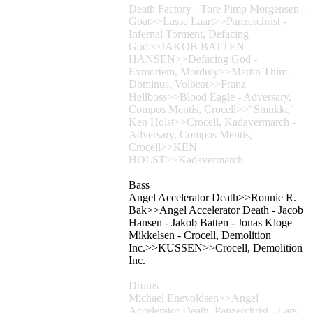
Death Factory - Tore Pimp Morgensen -
Goat>>Lasse Laart>>Panzerchrist -
Infernal Torment, Defacing
God>>JAKOB BATTEN
HANSEN>>Defacing God -
Exmortem, Morduly>>Martin Thim -
Dominus, Volbeat>>Franz
Hellboss>>Blood Eagle - Adversary,
Compos Mentis, Crocell>>"Smukke"
Ken Holst>>Crocell, Kadavermarch -
Adversary, Compos Mentis,
Crocell>>KEN
HOLST>>Kadavermarch
Bass
Angel Accelerator Death>>Ronnie R.
Bak>>Angel Accelerator Death - Jacob
Hansen - Jakob Batten - Jonas Kloge
Mikkelsen - Crocell, Demolition
Inc.>>KUSSEN>>Crocell, Demolition
Inc.
Drums
Michael Enevoldsen>>Angel
Accelerator Death, Panzerchrist - Lars