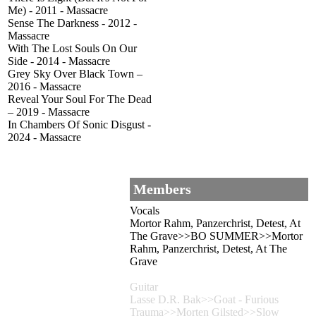
Me) - 2011 - Massacre
Sense The Darkness - 2012 -
Massacre
With The Lost Souls On Our
Side - 2014 - Massacre
Grey Sky Over Black Town –
2016 - Massacre
Reveal Your Soul For The Dead
– 2019 - Massacre
In Chambers Of Sonic Disgust -
2024 - Massacre
Members
Vocals
Mortor Rahm, Panzerchrist, Detest, At
The Grave>>BO SUMMER>>Mortor
Rahm, Panzerchrist, Detest, At The
Grave
Guitar
Lasse D.R. Bak>>Goat - Furious
Trauma>>Morten Gilsted>>Slow