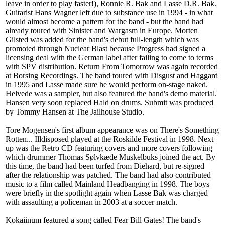
leave in order to play faster!), Ronnie R. Bak and Lasse D.R. Bak.
Guitarist Hans Wagner left due to substance use in 1994 - in what
would almost become a pattern for the band - but the band had
already toured with Sinister and Wargasm in Europe. Morten
Gilsted was added for the band's debut full-length which was
promoted through Nuclear Blast because Progress had signed a
licensing deal with the German label after failing to come to terms
with SPV distribution. Return From Tomorrow was again recorded
at Borsing Recordings. The band toured with Disgust and Haggard
in 1995 and Lasse made sure he would perform on-stage naked.
Helvede was a sampler, but also featured the band's demo material.
Hansen very soon replaced Hald on drums. Submit was produced
by Tommy Hansen at The Jailhouse Studio.
Tore Mogensen's first album appearance was on There's Something
Rotten... Illdisposed played at the Roskilde Festival in 1998. Next
up was the Retro CD featuring covers and more covers following
which drummer Thomas Sølvkæde Muskelbuks joined the act. By
this time, the band had been turfed from Diehard, but re-signed
after the relationship was patched. The band had also contributed
music to a film called Mainland Headbanging in 1998. The boys
were briefly in the spotlight again when Lasse Bak was charged
with assaulting a policeman in 2003 at a soccer match.
Kokaiinum featured a song called Fear Bill Gates! The band's