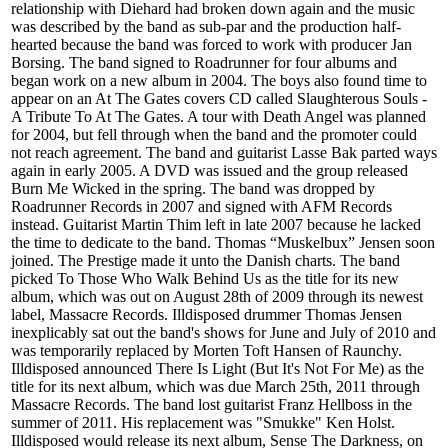
relationship with Diehard had broken down again and the music
was described by the band as sub-par and the production half-
hearted because the band was forced to work with producer Jan
Borsing. The band signed to Roadrunner for four albums and
began work on a new album in 2004. The boys also found time to
appear on an At The Gates covers CD called Slaughterous Souls -
A Tribute To At The Gates. A tour with Death Angel was planned
for 2004, but fell through when the band and the promoter could
not reach agreement. The band and guitarist Lasse Bak parted ways
again in early 2005. A DVD was issued and the group released
Burn Me Wicked in the spring. The band was dropped by
Roadrunner Records in 2007 and signed with AFM Records
instead. Guitarist Martin Thim left in late 2007 because he lacked
the time to dedicate to the band. Thomas “Muskelbux” Jensen soon
joined. The Prestige made it unto the Danish charts. The band
picked To Those Who Walk Behind Us as the title for its new
album, which was out on August 28th of 2009 through its newest
label, Massacre Records. Illdisposed drummer Thomas Jensen
inexplicably sat out the band's shows for June and July of 2010 and
was temporarily replaced by Morten Toft Hansen of Raunchy.
Illdisposed announced There Is Light (But It's Not For Me) as the
title for its next album, which was due March 25th, 2011 through
Massacre Records. The band lost guitarist Franz Hellboss in the
summer of 2011. His replacement was "Smukke" Ken Holst.
Illdisposed would release its next album, Sense The Darkness, on