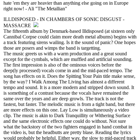
hate 'em they are heavier than anything else going on in Europe
right now! - Ali "The Metallian"
ILLDISPOSED - IN CHAMBERS OF SONIC DISGUST -
MASSACRE
The fifteenth album by Denmark-based Illdisposed (at sixteen only
Cannibal Corpse could claim more death metal albums) begins with
a track featuring sirens wailing. Is it the sound of panic? One hopes
those are posers and wimps the band is targetting.
The music greets us with a warm production and a great sound
except for the cymbals, which are muffled and artificial sounding.
The first impression is also of the ominous voices before the
deep(ly processed) vocals come in and the mid-paced tempo. The
song has effects on it. Does the Spitting Your Pain title make sense,
by the way? I Walk Among The Living has almost a different
tempo and sound. It is a more modern and stripped down sound. It
is something of a contrast because the vocals have remained the
same over the years and are deep growls. The track is not the
fastest, but faster. The melodic music is from a tight band, but there
are more effects on this one. Lay Low is simultaneously a video
clip. The music is akin to Dark Tranquillity or Withering Surface
and the same electronic effects one could do without. Not sure
what the backstory of the two fighters engaged in hand combat in
the video is, but the headbutts are pretty blase. Reading the lyrics
would probably be helpful. Either way, the slow to mid-paced track