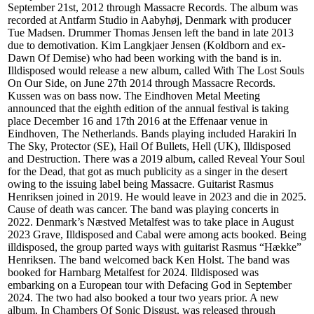
September 21st, 2012 through Massacre Records. The album was
recorded at Antfarm Studio in Aabyhøj, Denmark with producer
Tue Madsen. Drummer Thomas Jensen left the band in late 2013
due to demotivation. Kim Langkjaer Jensen (Koldborn and ex-
Dawn Of Demise) who had been working with the band is in.
Illdisposed would release a new album, called With The Lost Souls
On Our Side, on June 27th 2014 through Massacre Records.
Kussen was on bass now. The Eindhoven Metal Meeting
announced that the eighth edition of the annual festival is taking
place December 16 and 17th 2016 at the Effenaar venue in
Eindhoven, The Netherlands. Bands playing included Harakiri In
The Sky, Protector (SE), Hail Of Bullets, Hell (UK), Illdisposed
and Destruction. There was a 2019 album, called Reveal Your Soul
for the Dead, that got as much publicity as a singer in the desert
owing to the issuing label being Massacre. Guitarist Rasmus
Henriksen joined in 2019. He would leave in 2023 and die in 2025.
Cause of death was cancer. The band was playing concerts in
2022. Denmark’s Næstved Metalfest was to take place in August
2023 Grave, Illdisposed and Cabal were among acts booked. Being
illdisposed, the group parted ways with guitarist Rasmus “Hække”
Henriksen. The band welcomed back Ken Holst. The band was
booked for Harnbarg Metalfest for 2024. Illdisposed was
embarking on a European tour with Defacing God in September
2024. The two had also booked a tour two years prior. A new
album, In Chambers Of Sonic Disgust, was released through