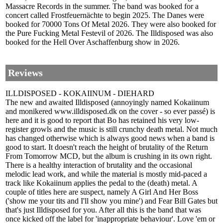
Massacre Records in the summer. The band was booked for a
concert called Frostfeuernächte to begin 2025. The Danes were
booked for 70000 Tons Of Metal 2026. They were also booked for
the Pure Fucking Metal Festevil of 2026. The Illdisposed was also
booked for the Hell Over Aschaffenburg show in 2026.
Reviews
ILLDISPOSED - KOKAIINUM - DIEHARD
The new and awaited Illdisposed (annoyingly named Kokaiinum
and monikered www.illdisposed.dk on the cover - so ever passé) is
here and it is good to report that Bo has retained his very low-
register growls and the music is still crunchy death metal. Not much
has changed otherwise which is always good news when a band is
good to start. It doesn't reach the height of brutality of the Return
From Tomorrow MCD, but the album is crushing in its own right.
There is a healthy interaction of brutality and the occasional
melodic lead work, and while the material is mostly mid-paced a
track like Kokaiinum applies the pedal to the (death) metal. A
couple of titles here are suspect, namely A Girl And Her Boss
('show me your tits and I'll show you mine') and Fear Bill Gates but
that's just Illdisposed for you. After all this is the band that was
once kicked off the label for 'inappropriate behaviour'. Love 'em or