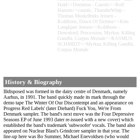
Hald>>Dominus - Caustic>>Rolf
Hansen>>caustic, ThunderWhip -
Thomas Muskelbuks Jensen -
Koldborn, Dawn Of Demise>>Kim
Langkjaer Jensen>>Koldborn –
Downlord, Procession, Myrkur, Killing
Gandhi, Corpus Mortale>>RASMUS
SCHMIDT>>Myrkur, Killing Gandhi,
Corpus Mortale
History & Biography
Illdisposed was formed in the dairy centre of Denmark, namely
Aarhus, in 1991. The band quickly made its mark through the
demo tape The Winter Of Our Discontempt and an appearance on
Progress Red Labels' (later Diehard) Fuck You, We're From
Denmark sampler. The band's next move was the Four Depressive
Seasons EP of June 1993 (later re-issued with a new cover) which
established the band's trademark 'subwoofer' vocals. The band also
appeared on Nuclear Blast's Grindcore sampler in that year. The
line-up here was Bo Summer, Michael Enevoldsen (who would