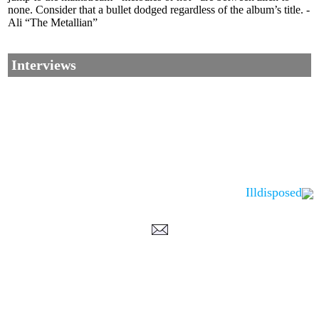
none. Consider that a bullet dodged regardless of the album’s title. -
Ali “The Metallian”
Interviews
Illdisposed
Corrections, Additions Or Suggestions?
Corrections, Ajouts Ou Améliorations?
Korrekturen, Ergänzungen Und Verbesserungen?
ご意見、追加、訂正など
metallian
©2002-2026
, All Rights reserved. Limitation of use: excerpts may be used