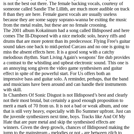
is not the best out there. The female backing vocals, courtesy of
someone called Sandie The Lillith, are much more audible on track
8 than they are here. Female guest vocals are usually useless
because they are some sappy soprano-wanna be exiting the music
from the metal realm, but these are no female crooning.
The 2001 album Kokaiinum had a song called Illdisposed and here
comes The Ill-Disposed with a nice melodic solo, heavy riffs and
drums that are more potent than its predecessor. Flying Free's guitar
sound takes one back to mid-period Carcass and no one is going to
miss the absent effects here. It is a good song with a catchy
melodious rhythm. Start Living Again's weapons’ fire dub provides
a contrast to the whistling and upbeat electronic sound. This one is
an annoying song given the video game synthesisers and guitar
effect in spite of the powerful start. For Us offers both an
impressive bass and guitar solo. A reminder, perhaps, that the band
and musicians have been around and can handle their instruments
with skill.
In Chambers Of Sonic Disgust is not Illdisposed’s best and clearly
not their most brutal, but certainly a good enough proposition to
merit a mark of 70 from us. It is not a bad or weak album, and one
that is still very heavy, especially with Bo Summer upfront. Just can
the juvenile synthesizers next time, boys. Tracks like And Of My
Hate that are pure metal and skip the synthesised effects are
winners. Given the deep growls, chances of Illdisposed making the
jump to the mainstream - melodies or not - are between zilch to