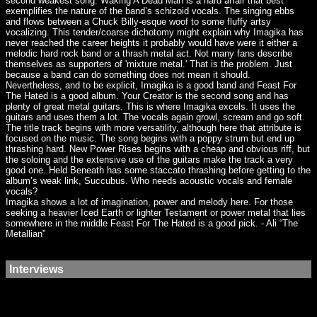
second weakest song. Waking A Dead Man is a hard affair that best
exemplifies the nature of the band’s schizoid vocals. The singing ebbs
and flows between a Chuck Billy-esque woof to some fluffy artsy
vocalizing. This tender/coarse dichotomy might explain why Imagika has
never reached the career heights it probably would have were it either a
melodic hard rock band or a thrash metal act. Not many fans describe
themselves as supporters of 'mixture metal.' That is the problem. Just
because a band can do something does not mean it should.
Nevertheless, and to be explicit, Imagika is a good band and Feast For
The Hated is a good album. Your Creator is the second song and has
plenty of great metal guitars. This is where Imagika excels. It uses the
guitars and uses them a lot. The vocals again growl, scream and go soft.
The title track begins with more versatility, although here that attribute is
focused on the music. The song begins with a poppy strum but end up
thrashing hard. New Power Rises begins with a cheap and obvious riff, but
the soloing and the extensive use of the guitars make the track a very
good one. Held Beneath has some staccato thrashing before getting to the
album’s weak link, Succubus. Who needs acoustic vocals and female
vocals?
Imagika shows a lot of imagination, power and melody here. For those
seeking a heavier Iced Earth or lighter Testament or power metal that lies
somewhere in the middle Feast For The Hated is a good pick. - Ali “The
Metallian”
Interviews