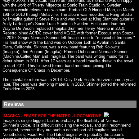
May of 2008. The vocals had to be rerecorded as the band was unhappy
with the work of Thierry Migeotte at Sonic Train Studio in, Sweden.
Imagika would release a new album, Portrait Of A Hanged Man, on March
19th of 2010 through Metalville. The album was recorded at Fang Studio
by Imagika guitarist Steve Rice and was mixed at King Diamond guitarist
Andy LaRocque's Sonic Train Studio in Sweden. Hellhound drummer
Wayne De Vecchi replaced Imagika drummer Henry Moreno in 2010.
Repetto joined AC/DC cover band AC/DZ with former Exodus man Souza
in 2010. Singer Norman Skinner left Imagika due to "musical differences."
His final show with the band was on October 16th at Avalon in Santa
Clara, California. Skinner, was a new band featuring Rob Kolowitz
(Imagika), Jim Pegram (Imagika), Ramon Ochoa and Norman Skinner
(Machine.Called.Man and Imagika). The band was writing music for its
debut album in 2011. After 17 years as a band Imagika threw in the towel
to start 2011. This followed former band members joining The
Consequence Of Chaos in December.
The inevitable return was in 2018. Only Dark Hearts Survive came a year
later. The band was demoing material in 2020. Skinner joined the reformed
Forbidden in 2023.
Reviews
IMAGIKA - FEAST FOR THE HATED - LOCOMOTIVE
Imagika’s single biggest fault is probably the flexibility of Norman
Skinner’s voice. It is difficult criticizing the vocals, and still recommend
the band, because they are such a central part of Imagika’s sound.
Nonetheless, Feast For The Hated begins with probably the album’s