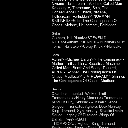
Niviane, Hellscream - Machine Called Man,
Katagory V, Tramotane, Solo, The
Consequence Of Chaos, Niviane,
Hellscream, Forbidden>>NORMAN
SKINNER>>Solo, The Consequence Of
Chaos, Niviane, Hellscream, Forbidden
Guitar
Gotham, Kill Ritual>>STEVEN D.
RICE>>Gotham, Kill Ritual - Punisher>>Pat
Toms - Nullsake>>Corey Krick>>Nullsake
Bass
Azrael>>Michael Dargis>>The Conspiracy -
Mother Earth>>Elena Repetto>>Machine
Called Man, Bomb And Scary, Taunted,
AC/DZ - Skinner, The Consequence Of
Chaos, Mudface>>JIM PEGRAM>>Skinner,
The Consequence Of Chaos, Mudface
Drums
Xzanthus, Taunted, Wicked Truth,
Tramontane>>Henry Moreno>>Tramontane,
Mind Of Fury, Skinner - Autumn Silence,
Surgeon, Truncator, Aghora, DeuxMonkey,
King Diamond, Synkronizity, Shaolin Death
Squad, Legacy Of Disorder, Wings Of
Dahak, Pyre>>MATT
THOMPSON>>Aghora, King Diamond,
Synkronizity, Shaolin Death Squad, Legacy