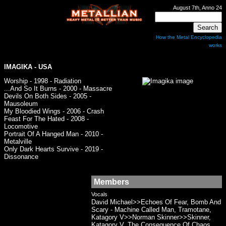
August 7th, Anno 24
How the Metal Encyclopedia
works
IMAGIKA
- USA
Worship - 1998 - Radiation
...And So It Burns - 2000 - Massacre
Devils On Both Sides - 2005 -
Mausoleum
My Bloodied Wings - 2006 - Crash
Feast For The Hated - 2008 -
Locomotive
Portrait Of A Hanged Man - 2010 -
Metalville
Only Dark Hearts Survive - 2019 -
Dissonance
Members
Vocals
David Michael>>Echoes Of Fear, Bomb And
Scary - Machine Called Man, Tramotane,
Katagory V>>Norman Skinner>>Skinner,
Katagory V, The Consequence Of Chaos,