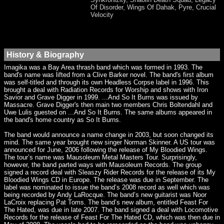
Of Disorder, Wings Of Dahak, Pyre, Crucial
Velocity
History & Biography
Imagika was a Bay Area thrash band which was formed in 1993. The
band's name was lifted from a Clive Barker novel. The band's first album
was self-titled and through its own Headless Corpse label in 1996. This
brought a deal with Radiation Records for Worship and shows with Iron
Savior and Grave Digger in 1999. ...And So It Burns was issued by
Massacre. Grave Digger's then main two members Chris Boltendahl and
Uwe Lulis guested on ...And So It Burns. The same albums appeared in
the band's home country as So It Burns.
The band would announce a name change in 2003, but soon changed its
mind. The same year brought new singer Norman Skinner. A US tour was
announced for June, 2006 following the release of My Bloodied Wings.
The tour’s name was Mausoleum Metal Masters Tour. Surprisingly,
however, the band parted ways with Mausoleum Records. The group
signed a record deal with Sleaszy Rider Records for the release of its My
Bloodied Wings CD in Europe. The release was due in September. The
label was nominated to issue the band’s 2008 record as well which was
being recorded by Andy LaRocque. The band’s new guitarist was Noor
LaCroix replacing Pat Toms. The band’s new album, entitled Feast For
The Hated, was due in late 2007. The band signed a deal with Locomotive
Records for the release of Feast For The Hated CD, which was then due in