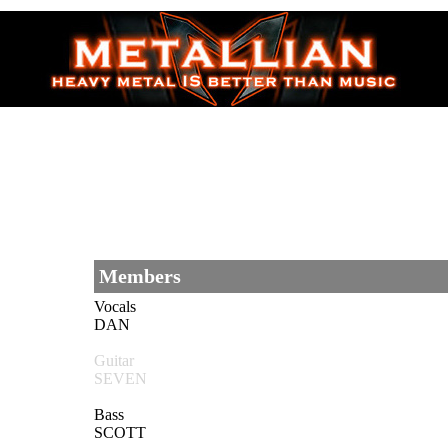
Members
Vocals
DAN
Guitar
SEVEN
Bass
SCOTT