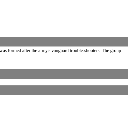
 was formed after the army's vanguard trouble-shooters. The group