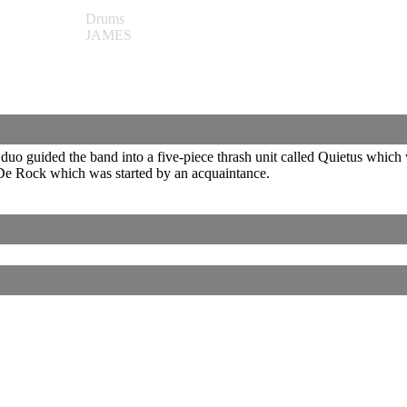
Drums
JAMES
duo guided the band into a five-piece thrash unit called Quietus which
t De Rock which was started by an acquaintance.