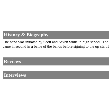
History & Biography
The band was initiated by Scott and Seven while in high school. The 
came in second in a battle of the bands before signing to the up-star
Reviews
Interviews