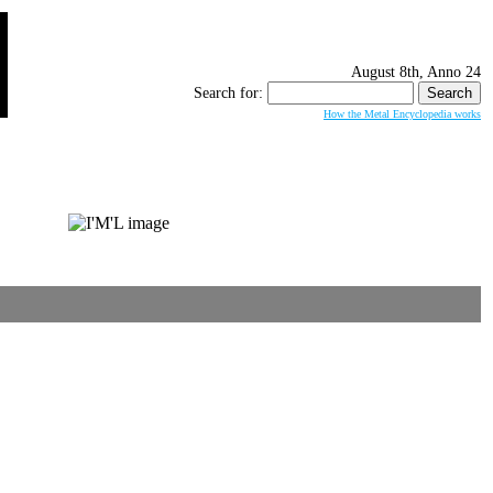
August 8th, Anno 24
Search for:
How the Metal Encyclopedia works