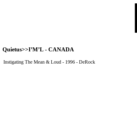
Quietus>>
I’M’L
- CANADA
Instigating The Mean & Loud - 1996 - DeRock