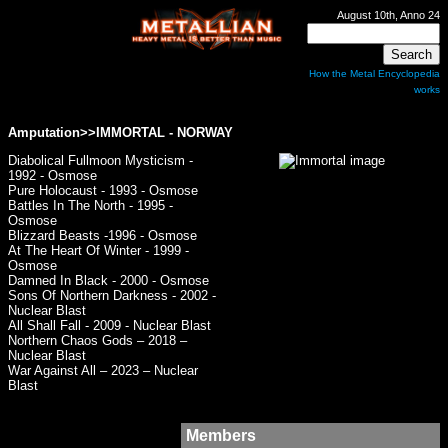
August 10th, Anno 24
How the Metal Encyclopedia
works
Amputation>>
IMMORTAL
- NORWAY
Diabolical Fullmoon Mysticism -
1992 - Osmose
Pure Holocaust - 1993 - Osmose
Battles In The North - 1995 -
Osmose
Blizzard Beasts -1996 - Osmose
At The Heart Of Winter - 1999 -
Osmose
Damned In Black - 2000 - Osmose
Sons Of Northern Darkness - 2002 -
Nuclear Blast
All Shall Fall - 2009 - Nuclear Blast
Northern Chaos Gods – 2018 –
Nuclear Blast
War Against All – 2023 – Nuclear
Blast
Members