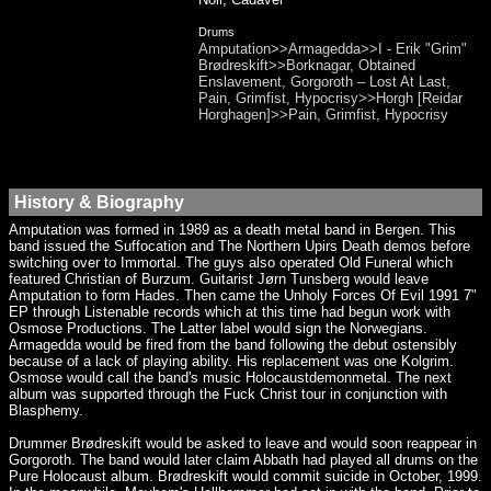
Drums
Amputation>>Armagedda>>I - Erik "Grim"
Brødreskift>>Borknagar, Obtained
Enslavement, Gorgoroth – Lost At Last,
Pain, Grimfist, Hypocrisy>>Horgh [Reidar
Horghagen]>>Pain, Grimfist, Hypocrisy
History & Biography
Amputation was formed in 1989 as a death metal band in Bergen. This
band issued the Suffocation and The Northern Upirs Death demos before
switching over to Immortal. The guys also operated Old Funeral which
featured Christian of Burzum. Guitarist Jørn Tunsberg would leave
Amputation to form Hades. Then came the Unholy Forces Of Evil 1991 7"
EP through Listenable records which at this time had begun work with
Osmose Productions. The Latter label would sign the Norwegians.
Armagedda would be fired from the band following the debut ostensibly
because of a lack of playing ability. His replacement was one Kolgrim.
Osmose would call the band's music Holocaustdemonmetal. The next
album was supported through the Fuck Christ tour in conjunction with
Blasphemy.
Drummer Brødreskift would be asked to leave and would soon reappear in
Gorgoroth. The band would later claim Abbath had played all drums on the
Pure Holocaust album. Brødreskift would commit suicide in October, 1999.