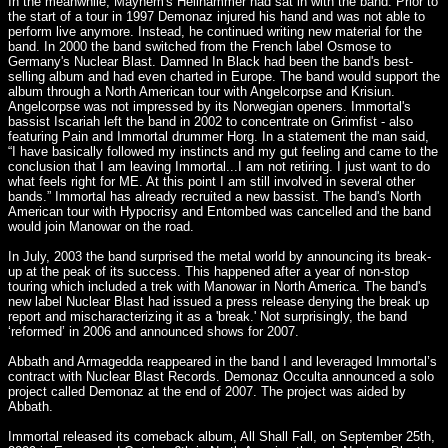
In the meanwhile, Mayhem's Hellhammer had sat in with the band. Prior to
the start of a tour in 1997 Demonaz injured his hand and was not able to
perform live anymore. Instead, he continued writing new material for the
band. In 2000 the band switched from the French label Osmose to
Germany's Nuclear Blast. Damned In Black had been the band's best-
selling album and had even charted in Europe. The band would support the
album through a North American tour with Angelcorpse and Krisiun.
Angelcorpse was not impressed by its Norwegian openers. Immortal's
bassist Iscariah left the band in 2002 to concentrate on Grimfist - also
featuring Pain and Immortal drummer Horg. In a statement the man said,
“I have basically followed my instincts and my gut feeling and came to the
conclusion that I am leaving Immortal...I am not retiring. I just want to do
what feels right for ME. At this point I am still involved in several other
bands.” Immortal has already recruited a new bassist. The band's North
American tour with Hypocrisy and Entombed was cancelled and the band
would join Manowar on the road.
In July, 2003 the band surprised the metal world by announcing its break-
up at the peak of its success. This happened after a year of non-stop
touring which included a trek with Manowar in North America. The band's
new label Nuclear Blast had issued a press release denying the break up
report and mischaracterizing it as a 'break.' Not surprisingly, the band
‘reformed’ in 2006 and announced shows for 2007.
Abbath and Armagedda reappeared in the band I and leveraged Immortal’s
contract with Nuclear Blast Records. Demonaz Occulta announced a solo
project called Demonaz at the end of 2007. The project was aided by
Abbath.
Immortal released its comeback album, All Shall Fall, on September 25th,