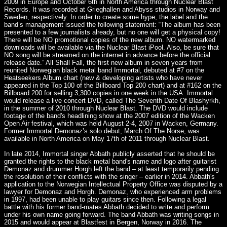
2009 in Europe and October 6th in North America through Nuclear Blast
Records. It was recorded at Grieghallen and Abyss studios in Norway and
Sweden, respectively. In order to create some hype, the label and the
band’s management issued the following statement: “The album has been
presented to a few journalists already, but no one will get a physical copy!
There will be NO promotional copies of the new album. NO watermarked
downloads will be available via the Nuclear Blast iPool. Also, be sure that
NO song will be streamed on the internet in advance before the official
release date.” All Shall Fall, the first new album in seven years from
reunited Norwegian black metal band Immortal, debuted at #7 on the
Heatseekers Album chart (new & developing artists who have never
appeared in the Top 100 of the Billboard Top 200 chart) and at #162 on the
Billboard 200 for selling 3,300 copies in one week in the USA. Immortal
would release a live concert DVD, called The Seventh Date Of Blashyrkh,
in the summer of 2010 through Nuclear Blast. The DVD would include
footage of the band's headlining show at the 2007 edition of the Wacken
Open Air festival, which was held August 2-4, 2007 in Wacken, Germany.
Former Immortal Demonaz’s solo debut, March Of The Norse, was
available in North America on May 17th of 2011 through Nuclear Blast.
In late 2014, Immortal singer Abbath publicly asserted that he should be
granted the rights to the black metal band's name and logo after guitarist
Demonaz and drummer Horgh left the band – at least temporarily pending
the resolution of their conflicts with the singer – earlier in 2014. Abbath's
application to the Norwegian Intellectual Property Office was disputed by a
lawyer for Demonaz and Horgh. Demonaz, who experienced arm problems
in 1997, had been unable to play guitars since then. Following a legal
battle with his former band-mates Abbath decided to write and perform
under his own name going forward. The band Abbath was writing songs in
2015 and would appear at Blastfest in Bergen, Norway in 2016. The