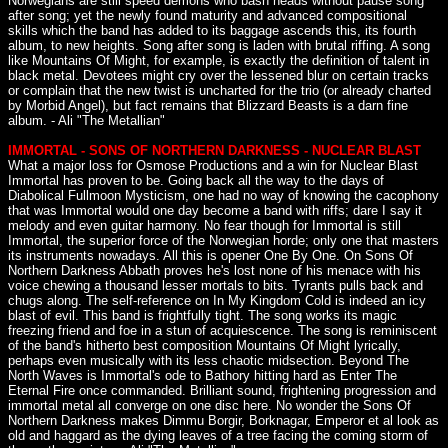
Norwegians are still speed demons who bash heads without pause song
after song; yet the newly found maturity and advanced compositional
skills which the band has added to its baggage ascends this, its fourth
album, to new heights. Song after song is laden with brutal riffing. A song
like Mountains Of Might, for example, is exactly the definition of talent in
black metal. Devotees might cry over the lessened blur on certain tracks
or complain that the new twist is uncharted for the trio (or already charted
by Morbid Angel), but fact remains that Blizzard Beasts is a darn fine
album. - Ali "The Metallian"
IMMORTAL - SONS OF NORTHERN DARKNESS - NUCLEAR BLAST
What a major loss for Osmose Productions and a win for Nuclear Blast
Immortal has proven to be. Going back all the way to the days of
Diabolical Fullmoon Mysticism, one had no way of knowing the cacophony
that was Immortal would one day become a band with riffs; dare I say it
melody and even guitar harmony. No fear though for Immortal is still
Immortal, the superior force of the Norwegian horde; only one that masters
its instruments nowadays. All this is opener One By One. On Sons Of
Northern Darkness Abbath proves he's lost none of his menace with his
voice chewing a thousand lesser mortals to bits. Tyrants pulls back and
chugs along. The self-reference on In My Kingdom Cold is indeed an icy
blast of evil. This band is frightfully tight. The song works its magic
freezing friend and foe in a stun of acquiescence. The song is reminiscent
of the band's hitherto best composition Mountains Of Might lyrically,
perhaps even musically with its less chaotic midsection. Beyond The
North Waves is Immortal's ode to Bathory hitting hard as Enter The
Eternal Fire once commanded. Brilliant sound, frightening progression and
immortal metal all converge on one disc here. No wonder the Sons Of
Northern Darkness makes Dimmu Borgir, Borknagar, Emperor et al look as
old and haggard as the dying leaves of a tree facing the coming storm of