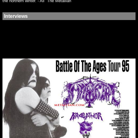
the northern winter. - Ali "The Metallian"
Interviews