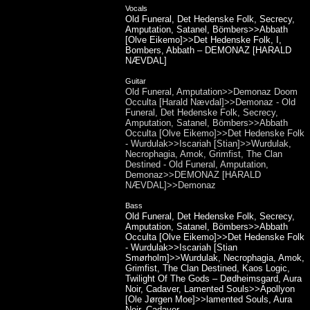
Vocals
Old Funeral, Det Hedenske Folk, Secrecy,
Amputation, Satanel, Bömbers>>Abbath
[Olve Eikemo]>>Det Hedenske Folk, I,
Bombers, Abbath – DEMONAZ [HARALD
NÆVDAL]
Guitar
Old Funeral, Amputation>>Demonaz Doom
Occulta [Harald Nævdal]>>Demonaz - Old
Funeral, Det Hedenske Folk, Secrecy,
Amputation, Satanel, Bömbers>>Abbath
Occulta [Olve Eikemo]>>Det Hedenske Folk
- Wurdulak>>Iscariah [Stian]>>Wurdulak,
Necrophagia, Amok, Grimfist, The Clan
Destined - Old Funeral, Amputation,
Demonaz>>DEMONAZ [HARALD
NÆVDAL]>>Demonaz
Bass
Old Funeral, Det Hedenske Folk, Secrecy,
Amputation, Satanel, Bömbers>>Abbath
Occulta [Olve Eikemo]>>Det Hedenske Folk
- Wurdulak>>Iscariah [Stian
Smørholm]>>Wurdulak, Necrophagia, Amok,
Grimfist, The Clan Destined, Kaos Logic,
Twilight Of The Gods – Dødheimsgard, Aura
Noir, Cadaver, Lamented Souls>>Apollyon
[Ole Jørgen Moe]>>lamented Souls, Aura
Noir, Cadaver