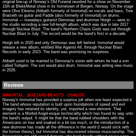
original line-up of Norway’s Old Funeral reunited for a show on November
15th at BlekkMetal show in its hometown of Bergen, Norway. On the stage
were Olve Eikemo (Abbath formerly of Immortal) on vocals and bass, Tore
Bratseth on guitar and Padde (also formerly of Immortal) on drums.
Immortal — nowadays guitarist Demonaz and drummer Horgh — were in
the studio recording a new full-length album, which was due in late 2017
through Nuclear Blast. The band’s Northern Chaos Gods was out through
Nuclear Blast in July. The record would be the band’s first in a decade.
Horgh left in 2020 and only Demonaz was left behind. Immortal would
release a new album, entitled War Against All, through Nuclear Blast
Records in early 2023. The band was promising no surprises.
Abbath used to be married to Demonaz's sister with whom he had a son
called Torbjørn. The son would also drum. Immortal was writing new music
in 2026.
Reviews
IMMORTAL - BLIZZARD BEASTS - OSMOSE
Norway's Immortal has provided a surprise jolt when one least expected it.
The band whose reputation is built upon foundations of speed and evil
imagery has retained its identity; yet, imported a new element. That
element is a Morbid Angel-esque technicality which has found its way unto
the band's output. It might be that the band rubbed shoulders with the
Americans on tour and soaked in a bit too much, or the introduction of a
new drummer has made all the difference in the world (I would stick with
the former theory), but Immortal has discovered intense musicianship. The