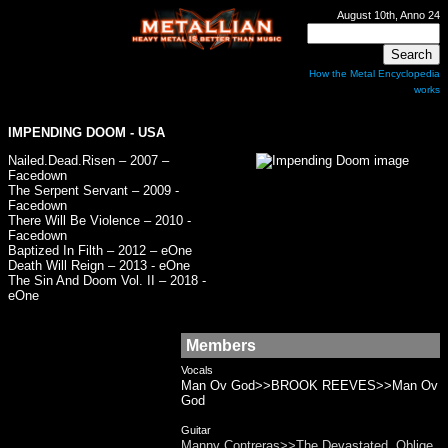
August 10th, Anno 24
How the Metal Encyclopedia
works
IMPENDING DOOM - USA
Nailed.Dead.Risen – 2007 –
Facedown
The Serpent Servant – 2009 -
Facedown
There Will Be Violence – 2010 -
Facedown
Baptized In Filth – 2012 – eOne
Death Will Reign – 2013 - eOne
The Sin And Doom Vol. II – 2018 -
eOne
Members
Vocals
Man Ov God>>BROOK REEVES>>Man Ov
God
Guitar
Manny Contreras>>The Devastated, Oblige,