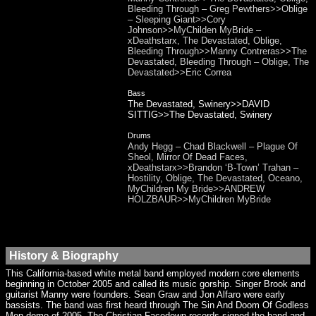
Bleeding Through – Greg Pewthers>>Oblige
– Sleeping Giant>>Cory
Johnson>>MyChilden MyBride –
xDeathstarx, The Devastated, Oblige,
Bleeding Through>>Manny Contreras>>The
Devastated, Bleeding Through – Oblige, The
Devastated>>Eric Correa
Bass
The Devastated, Swinery>>DAVID
SITTIG>>The Devastated, Swinery
Drums
Andy Hegg – Chad Blackwell – Plague Of
Sheol, Mirror Of Dead Faces,
xDeathstarx>>Brandon ‘B-Town’ Trahan –
Hostility, Oblige, The Devastated, Oceano,
MyChildren My Bride>>ANDREW
HOLZBAUR>>MyChildren MyBride
History & Biography
This California-based white metal band employed modern core elements
beginning in October 2005 and called its music gorship. Singer Brook and
guitarist Manny were founders. Sean Graw and Jon Alfaro were early
bassists. The band was first heard through The Sin And Doom Of Godless
Men demo of 2005. The Christian Facedown records signed the band and