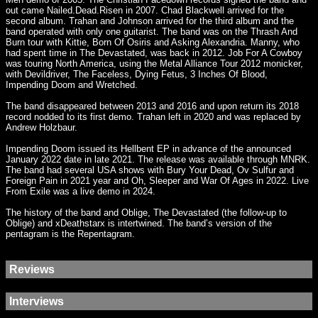
out came Nailed.Dead.Risen in 2007. Chad Blackwell arrived for the
second album. Trahan and Johnson arrived for the third album and the
band operated with only one guitarist. The band was on the Thrash And
Burn tour with Kittie, Born Of Osiris and Asking Alexandria. Manny, who
had spent time in The Devastated, was back in 2012. Job For A Cowboy
was touring North America, using the Metal Alliance Tour 2012 monicker,
with Devildriver, The Faceless, Dying Fetus, 3 Inches Of Blood,
Impending Doom and Wretched.
The band disappeared between 2013 and 2016 and upon return its 2018
record nodded to its first demo. Trahan left in 2020 and was replaced by
Andrew Holzbaur.
Impending Doom issued its Hellbent EP in advance of the announced
January 2022 date in late 2021. The release was available through MNRK.
The band had several USA shows with Bury Your Dead, Ov Sulfur and
Foreign Pain in 2021 year and Oh, Sleeper and War Of Ages in 2022. Live
From Exile was a live demo in 2024.
The history of the band and Oblige, The Devastated (the follow-up to
Oblige) and xDeathstarx is intertwined. The band’s version of the
pentagram is the Repentagram.
Reviews
Interviews