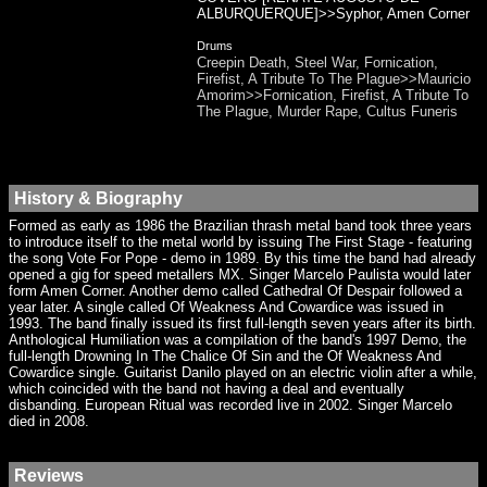
ALBURQUERQUE]>>Syphor, Amen Corner
Drums
Creepin Death, Steel War, Fornication,
Firefist, A Tribute To The Plague>>Mauricio
Amorim>>Fornication, Firefist, A Tribute To
The Plague, Murder Rape, Cultus Funeris
History & Biography
Formed as early as 1986 the Brazilian thrash metal band took three years
to introduce itself to the metal world by issuing The First Stage - featuring
the song Vote For Pope - demo in 1989. By this time the band had already
opened a gig for speed metallers MX. Singer Marcelo Paulista would later
form Amen Corner. Another demo called Cathedral Of Despair followed a
year later. A single called Of Weakness And Cowardice was issued in
1993. The band finally issued its first full-length seven years after its birth.
Anthological Humiliation was a compilation of the band's 1997 Demo, the
full-length Drowning In The Chalice Of Sin and the Of Weakness And
Cowardice single. Guitarist Danilo played on an electric violin after a while,
which coincided with the band not having a deal and eventually
disbanding. European Ritual was recorded live in 2002. Singer Marcelo
died in 2008.
Reviews