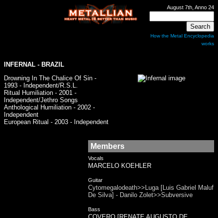
August 7th, Anno 24
How the Metal Encyclopedia
works
INFERNAL
- BRAZIL
Drowning In The Chalice Of Sin -
1993 - Independent/R.S.L.
Ritual Humiliation - 2001 -
Independent/Jethro Songs
Anthological Humiliation - 2002 -
Independent
European Ritual - 2003 - Independent
Members
Vocals
MARCELO KOEHLER
Guitar
Cytomegalodeath>>Luga [Luis Gabriel Maluf
De Silva] - Danilo Zolet>>Subversive
Bass
COVERO [RENATE AUGUSTO DE