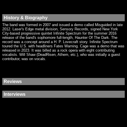
History & Biography
The band was formed in 2007 and issued a demo called Misguided in late
2012. Laser's Edge metal division, Sensory Records, signed New York
City-based progressive quintet Infinite Spectrum for the summer 2016
release of the band's sophomore full-length, Haunter Of The Dark. The
record was a concept around a H. P. Lovecraft story. Infinite Spectrum
toured the U.S. with headliners Fates Warning. Cage was a demo that was
released in 2023. It was billed as a rock opera with eight contributing
vocalists. Will Shaw (DeadRisen, Athem, etc.), who was initially a guest
contributor, was on vocals.
Reviews
Interviews