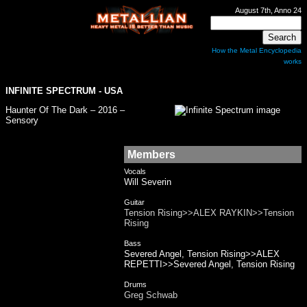
August 7th, Anno 24
How the Metal Encyclopedia
works
INFINITE SPECTRUM
- USA
Haunter Of The Dark – 2016 –
Sensory
Members
Vocals
Will Severin
Guitar
Tension Rising>>ALEX RAYKIN>>Tension
Rising
Bass
Severed Angel, Tension Rising>>ALEX
REPETTI>>Severed Angel, Tension Rising
Drums
Greg Schwab