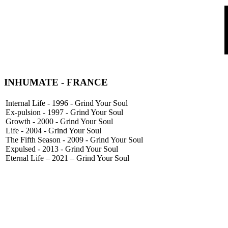
INHUMATE
- FRANCE
Internal Life - 1996 - Grind Your Soul
Ex-pulsion - 1997 - Grind Your Soul
Growth - 2000 - Grind Your Soul
Life - 2004 - Grind Your Soul
The Fifth Season - 2009 - Grind Your Soul
Expulsed - 2013 - Grind Your Soul
Eternal Life – 2021 – Grind Your Soul