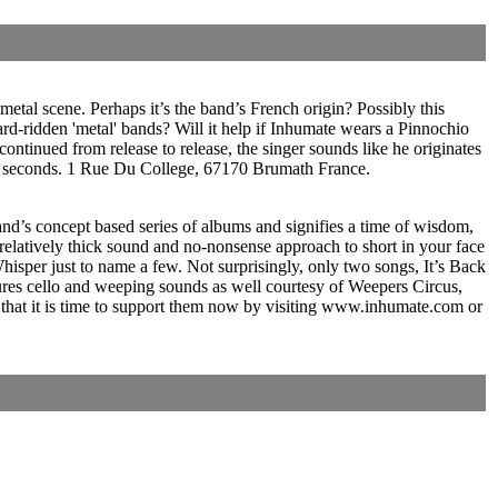
metal scene. Perhaps it’s the band’s French origin? Possibly this
ard-ridden 'metal' bands? Will it help if Inhumate wears a Pinnochio
ntinued from release to release, the singer sounds like he originates
n 01 seconds. 1 Rue Du College, 67170 Brumath France.
 band’s concept based series of albums and signifies a time of wisdom,
elatively thick sound and no-nonsense approach to short in your face
sper just to name a few. Not surprisingly, only two songs, It’s Back
atures cello and weeping sounds as well courtesy of Weepers Circus,
 that it is time to support them now by visiting www.inhumate.com or