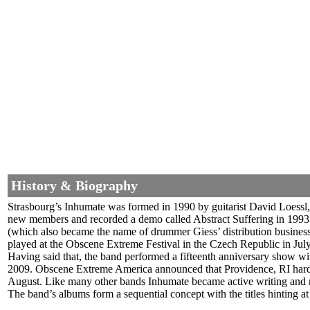
History & Biography
Strasbourg’s Inhumate was formed in 1990 by guitarist David Loessl,
new members and recorded a demo called Abstract Suffering in 1993. 
(which also became the name of drummer Giess’ distribution business
played at the Obscene Extreme Festival in the Czech Republic in July
Having said that, the band performed a fifteenth anniversary show 
2009.
Obscene Extreme America announced that Providence, RI hardc
August. Like many other bands Inhumate became active writing and r
The band’s albums form a sequential concept with the titles hinting at 