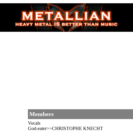
Members
Vocals
God-eater>>CHRISTOPHE KNECHT