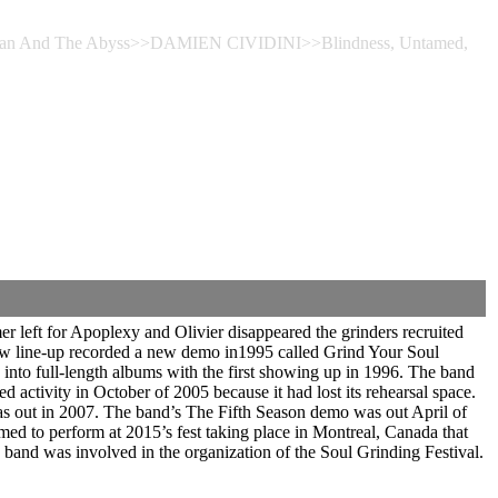
he Man And The Abyss>>DAMIEN CIVIDINI>>Blindness, Untamed,
 left for Apoplexy and Olivier disappeared the grinders recruited
 new line-up recorded a new demo in1995 called Grind Your Soul
nto full-length albums with the first showing up in 1996. The band
ctivity in October of 2005 because it had lost its rehearsal space.
as out in 2007. The band’s The Fifth Season demo was out April of
 to perform at 2015’s fest taking place in Montreal, Canada that
band was involved in the organization of the Soul Grinding Festival.