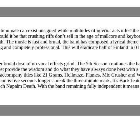
Inhumate can exist unsigned while multitudes of inferior acts infest the 
ld it be that crushing riffs don’t sell in the age of mallcore and keybo
 The music is fast and brutal, the band has composed a lyrical theme co
big and completely professional. This will eradicate half of Finland i
ther brutal dose of no vocal effects grind. The 5th Season continues the
et provide the wisdom and do what they have always done best with a r
accompany titles like 21 Grams, Hellmaze, Flames, Mic Crusher and Whi
rsion is five seconds longer - break the three-minute mark. It’s Back fe
ench Napalm Death. With the band remaining fully independent it means