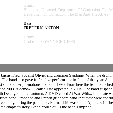
Guitar
Blindness, Untamed, Department Of Correction, T
Department Of Correction, The Man And The Abyss
Bass
FREDERIC ANTON
Drums
God-eater>>YANNICK GIESS
 bassist Fred, vocalist Olivier and drummer Stephane. When the drummer
The band also gave its first live performance in June of that year. A
) and another promotional demo in 1996. From here the band launched i
 of 2003. A demo-CD called Life appeared in 2004. The band suspended a
with Deranged in that autumn. A DVD called At War With... Inhumate w
ore band Dropdead and French grindcore band Inhumate were confirmed
ecording during the pandemic. Eternal Life was out in April 2021.
The 
the chapter’s story. Grind Your Soul is the band’s imprint.