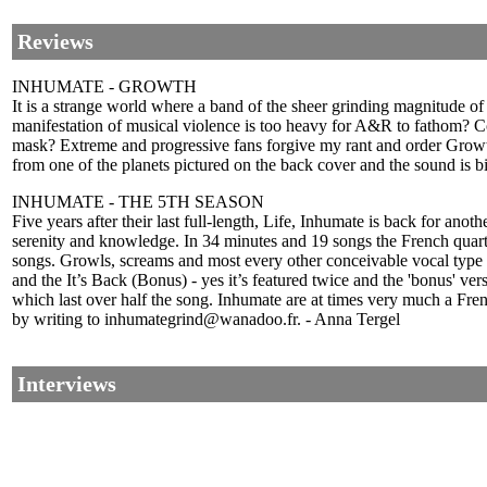
Reviews
INHUMATE - GROWTH
It is a strange world where a band of the sheer grinding magnitude of 
manifestation of musical violence is too heavy for A&R to fathom? Cou
mask? Extreme and progressive fans forgive my rant and order Growth.
from one of the planets pictured on the back cover and the sound is 
INHUMATE - THE 5TH SEASON
Five years after their last full-length, Life, Inhumate is back for ano
serenity and knowledge. In 34 minutes and 19 songs the French quart
songs. Growls, screams and most every other conceivable vocal type 
and the It’s Back (Bonus) - yes it’s featured twice and the 'bonus' ve
which last over half the song. Inhumate are at times very much a Fr
by writing to inhumategrind@wanadoo.fr. - Anna Tergel
Interviews