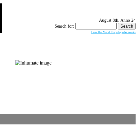
August 8th, Anno 24
Search for:
How the Metal Encyclopedia works