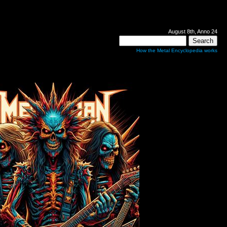
August 8th, Anno 24
How the Metal Encyclopedia works