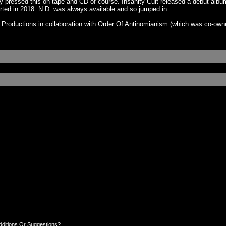
y pressed this on tape and CD of course. Insanity Cult released a debut albu
rted in 2018. N.D. was always available and so jumped in.
 Productions in collaboration with Order Of Antinomianism (which was co-own
dditions Or Suggestions?