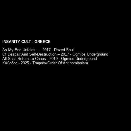
INSANITY CULT
- GREECE
As My End Unfolds... - 2017 - Razed Soul
Of Despair And Self-Destruction – 2017 - Ogmios Underground
All Shall Return To Chaos - 2019 - Ogmios Underground
Κάθοδος - 2025 - Tragedy/Order Of Antinomianism