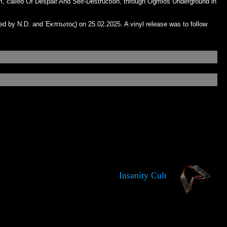
m, called Of Despair And Self-Destruction, through Ogmios Underground in
ed by N.D. and Έκπτωτος) on 25.02.2025. A vinyl release was to follow
Insanity Cult