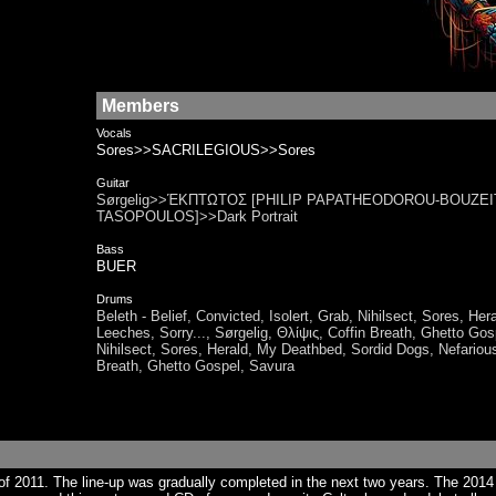
Members
Vocals
Sores>>SACRILEGIOUS>>Sores
Guitar
Sørgelig>>ΈΚΠΤΩΤΟΣ [PHILIP PAPATHEODOROU-BOUZEITS
TASOPOULOS]>>Dark Portrait
Bass
BUER
Drums
Beleth - Belief, Convicted, Isolert, Grab, Nihilsect, Sores, 
Leeches, Sorry..., Sørgelig, Θλίψις​, Coffin Breath, Ghet
Nihilsect, Sores, Herald, My Deathbed, Sordid Dogs, Nefarious 
Breath, Ghetto Gospel, Savura
f 2011. The line-up was gradually completed in the next two years. The 201