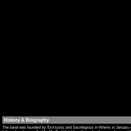
History & Biography
The band was founded by Έκπτωτος and Sacrilegious in Athens in January o