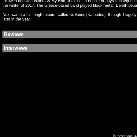
followed and was called As My End Unfolds... A couple of guys subsequentl
the winter of 2017. The Greece-based band played black metal. Beleth depa
Next came a full-length album, called Κάθοδος (Kathodos), through Tragedy
later in the year.
Reviews
Interviews
Corrections, A