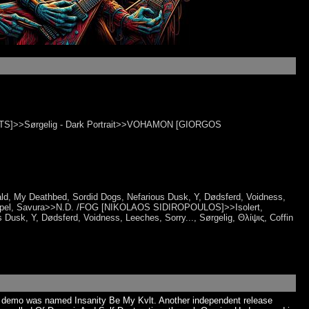
]>>Sørgelig - Dark Portrait>>VOHAMON [GIORGOS
Herald, My Deathbed, Sordid Dogs, Nefarious Dusk, Y, Dødsferd, Voidness,
to Gospel, Savura>>N.D. /FOG [NIKOLAOS SIDIROPOULOS]>>Isolert,
Dusk, Y, Dødsferd, Voidness, Leeches, Sorry..., Sørgelig, Θλίψις​, Coffin
4 demo was named Insanity Be My Kvlt. Another independent release