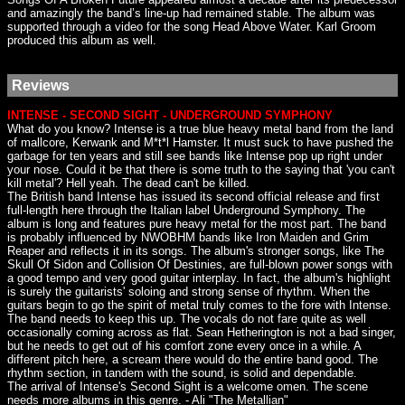
and amazingly the band’s line-up had remained stable. The album was
supported through a video for the song Head Above Water. Karl Groom
produced this album as well.
Reviews
INTENSE - SECOND SIGHT - UNDERGROUND SYMPHONY
What do you know? Intense is a true blue heavy metal band from the land
of mallcore, Kerwank and M*t*l Hamster. It must suck to have pushed the
garbage for ten years and still see bands like Intense pop up right under
your nose. Could it be that there is some truth to the saying that 'you can't
kill metal'? Hell yeah. The dead can't be killed.
The British band Intense has issued its second official release and first
full-length here through the Italian label Underground Symphony. The
album is long and features pure heavy metal for the most part. The band
is probably influenced by NWOBHM bands like Iron Maiden and Grim
Reaper and reflects it in its songs. The album's stronger songs, like The
Skull Of Sidon and Collision Of Destinies, are full-blown power songs with
a good tempo and very good guitar interplay. In fact, the album's highlight
is surely the guitarists' soloing and strong sense of rhythm. When the
guitars begin to go the spirit of metal truly comes to the fore with Intense.
The band needs to keep this up. The vocals do not fare quite as well
occasionally coming across as flat. Sean Hetherington is not a bad singer,
but he needs to get out of his comfort zone every once in a while. A
different pitch here, a scream there would do the entire band good. The
rhythm section, in tandem with the sound, is solid and dependable.
The arrival of Intense's Second Sight is a welcome omen. The scene
needs more albums in this genre. - Ali "The Metallian"