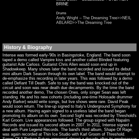
BRINE
Drums
Andy Wright – The Dreaming Tree>>NEIL
ABLARD>>The Dreaming Tree
History & Biography
Intense was formed early-'90s in Basingstoke, England. The band soon
taped a demo called Vampire kiss and another called Blinded featuring
guitarist Ade Carloss. Guitarist Chris Allen would soon end up in
Shadowkeep. Many shows later the band recorded and issued its debut
mini album Dark Season through its own label. The band would attempt to
de-emphasize this recording in later years. This was followed by a demo
called Defiant Till Death. Safe to say the band was knocked out of the
circuit and soon was near death due decampments. By the time the band
recorded another demo, The chosen Ones, only singer Sean was left
standing. He and his new cohorts (including one-time Holosade drummer
Andy Barker) would write songs, but live shows were rare. David Peak
would soon return. The line-up signed to Italy's Underground Symphony for
a new album. Having again signed to a useless label the band began
promoting its album on its own. Second Sight was recorded by Threshold's
Karl Groom. Live appearances followed. The group signed with Napalm
Records and issued its second album in 2007. In 2011, Intense signed a
deal with Pure Legend Records. The band's third album, Shape Of Rage,
was again recorded at Thin Ice Studio with Karl Groom of Threshold.
Songs Of A Broken Future appeared almost a decade after its predecessor