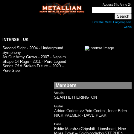
August 7th, Anno 24
How the Metal Encyclopedia
works
INTENSE
- UK
Second Sight - 2004 - Underground
Symphony
As Our Army Grows - 2007 - Napalm
Shape Of Rage - 2011 - Pure Legend
Songs Of A Broken Future – 2020 –
Pure Steel
Members
Vocals
SEAN HETHERINGTON
Guitar
Adrian Carloss>>Pain Control, Inner Eden -
NICK PALMER - DAVE PEAK
Bass
Eddie Marsh>>Gripshift, Lionsheart, Nine
Miles Down – Coldblooded>>STEPHEN