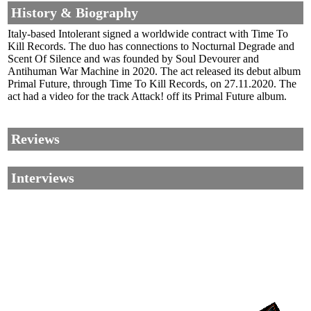
History & Biography
Italy-based Intolerant signed a worldwide contract with Time To
Kill Records. The duo has connections to Nocturnal Degrade and
Scent Of Silence and was founded by Soul Devourer and
Antihuman War Machine in 2020. The act released its debut album
Primal Future, through Time To Kill Records, on 27.11.2020. The
act had a video for the track Attack! off its Primal Future album.
Reviews
Interviews
Corrections, Additions Or Suggestions?
Corrections, Ajouts Ou Améliorations?