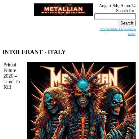
August 8th, Anno 24
Search for:
How the Metal Encyclopedia
works
INTOLERANT
- ITALY
Primal
Future –
2020 –
Time To
Kill