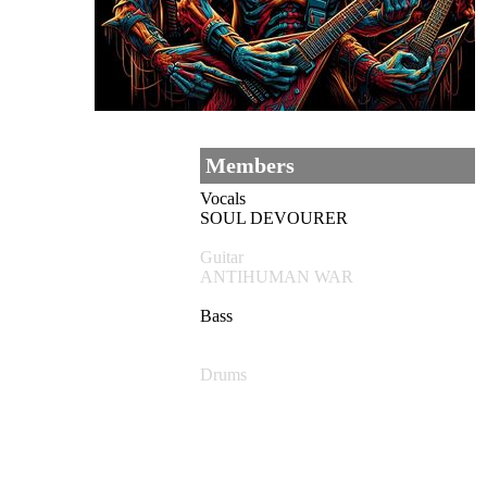
Members
Vocals
SOUL DEVOURER
Guitar
ANTIHUMAN WAR
Bass
Drums